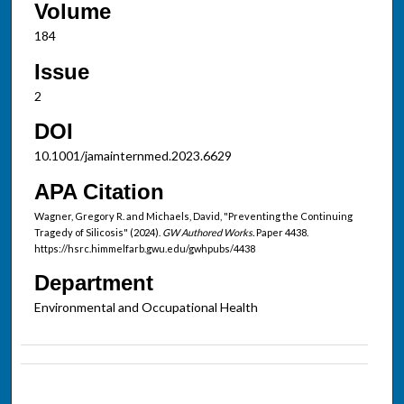
Volume
184
Issue
2
DOI
10.1001/jamainternmed.2023.6629
APA Citation
Wagner, Gregory R. and Michaels, David, "Preventing the Continuing
Tragedy of Silicosis" (2024).
GW Authored Works.
Paper 4438.
https://hsrc.himmelfarb.gwu.edu/gwhpubs/4438
Department
Environmental and Occupational Health