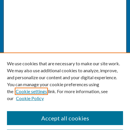
We use cookies that are necessary to make our site work.
We may also use additional cookies to analyze, improve,
and personalize our content and your digital experience.
You can manage your cookie preferences using
the
Cookie settings
link. For more information, see
our
Cookie Policy
SEARCH
Accept all cookies
Enter search terms: