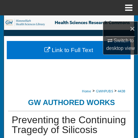
Menu
Home
Search
×
Browse Collections
Switch to
desktop
view
Link to Full Text
My Account
About
Digital Commons Network™
>
>
Home
GWHPUBS
4438
GW AUTHORED WORKS
Preventing the Continuing
Tragedy of Silicosis