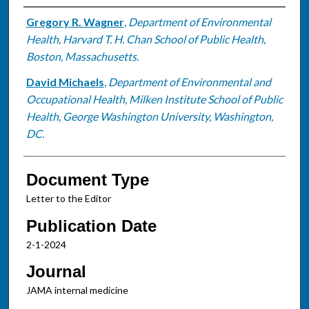
Authors
Gregory R. Wagner
,
Department of Environmental
Health, Harvard T. H. Chan School of Public Health,
Boston, Massachusetts.
David Michaels
,
Department of Environmental and
Occupational Health, Milken Institute School of Public
Health, George Washington University, Washington,
DC.
Document Type
Letter to the Editor
Publication Date
2-1-2024
Journal
JAMA internal medicine