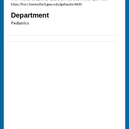
https://hsrc.himmelfarb.gwu.edu/gwhpubs/4430
Department
Pediatrics