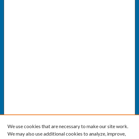
We use cookies that are necessary to make our site work.
We may also use additional cookies to analyze, improve,