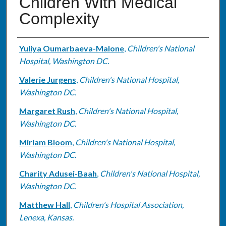
Children With Medical
Complexity
Authors
Yuliya Oumarbaeva-Malone
,
Children's National
Hospital, Washington DC.
Valerie Jurgens
,
Children's National Hospital,
Washington DC.
Margaret Rush
,
Children's National Hospital,
Washington DC.
Miriam Bloom
,
Children's National Hospital,
Washington DC.
Charity Adusei-Baah
,
Children's National Hospital,
Washington DC.
Matthew Hall
,
Children's Hospital Association,
Lenexa, Kansas.