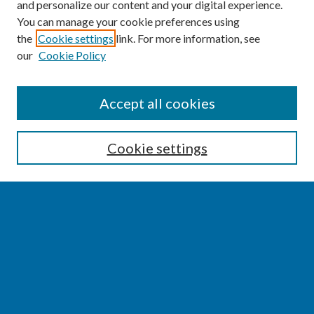
and personalize our content and your digital experience.
You can manage your cookie preferences using
the
Cookie settings
link. For more information, see
our
Cookie Policy
SEARCH
Accept all cookies
Enter search terms:
Cookie settings
Select context to search:
Advanced Search
Notify me via email or
RSS
BROWSE