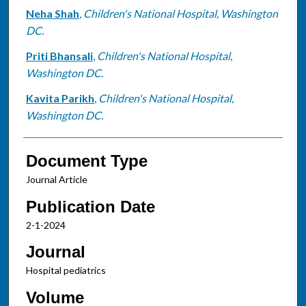
Neha Shah
,
Children's National Hospital, Washington
DC.
Priti Bhansali
,
Children's National Hospital,
Washington DC.
Kavita Parikh
,
Children's National Hospital,
Washington DC.
Document Type
Journal Article
Publication Date
2-1-2024
Journal
Hospital pediatrics
Volume