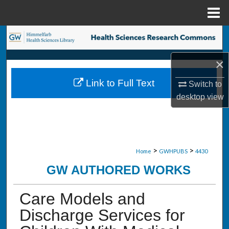
Menu
Home
Search
×
Browse Collections
Link to Full Text
Switch to
My Account
desktop
view
About
Digital Commons Network™
>
>
Home
GWHPUBS
4430
GW AUTHORED WORKS
Care Models and
Discharge Services for