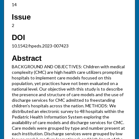
14
Issue
2
DOI
10.1542/hpeds.2023-007423
Abstract
BACKGROUND AND OBJECTIVES: Children with medical
complexity (CMC) are high health care utilizers prompting
hospitals to implement care models focused on this
population, yet practices have not been evaluated on a
national level. Our objective with this study is to describe
the presence and structure of care models and the use of
discharge services for CMC admitted to freestanding
children's hospitals across the nation. METHODS: We
distributed an electronic survey to 48 hospitals within the
Pediatric Health Information System exploring the
availability of care models and discharge services for CMC.
Care models were grouped by type and number present at
each institution. Discharge services were grouped by low