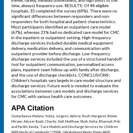
(never, rarely), medium (sometimes), and high (most of the
time, always) frequency use. RESULTS: Of 48 eligible
hospitals, 33 completed the survey (69%). There were no
significant differences between responders and non-
responders for both hospital and patient characteristics.
Most participants identified an outpatient care model
(67%), whereas 21% had no dedicated care model for CMC
in the inpatient or outpatient setting. High-frequency
discharge services included durable medical equipment
delivery, medication delivery, and communication with
outpatient provider before discharge. Low-frequency
discharge services included the use of a structured handoff
tool for outpatient communication, personalized access
plans, inpatient team follow-up with family after discharge,
and the use of discharge checklists. CONCLUSIONS:
Children's hospitals vary largely in care model structure and
discharge services. Future work is needed to evaluate the
associations between care models and discharge services
for CMC with various health care outcomes.
APA Citation
Oumarbaeva-Malone, Yuliya; Jurgens, Valerie; Rush, Margaret; Bloom,
Miriam; Adusei-Baah, Charity; Hall, Matthew; Shah, Neha; Bhansali, Priti;
and Parikh, Kavita, "Care Models and Discharge Services for Children
With Medical Complexity" (2024).
GW Authored Works.
Paper 4430.