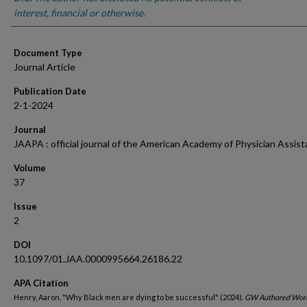
interest, financial or otherwise.
Document Type
Journal Article
Publication Date
2-1-2024
Journal
JAAPA : official journal of the American Academy of Physician Assist
Volume
37
Issue
2
DOI
10.1097/01.JAA.0000995664.26186.22
APA Citation
Henry, Aaron, "Why Black men are dying to be successful" (2024).
GW Authored Work