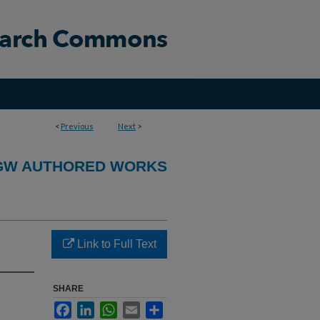
<
Previous
Next
>
GW AUTHORED WORKS
Link to Full Text
SHARE
Facebook
LinkedIn
WhatsApp
Email
Share