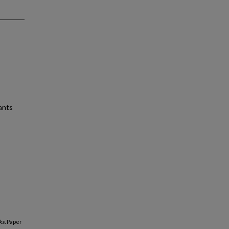
ants
s.
Paper