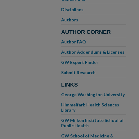
Disciplines
Authors
AUTHOR CORNER
Author FAQ
Author Addendums & Licenses
GW Expert Finder
Submit Research
LINKS
George Washington University
Himmelfarb Health Sciences
Library
GW Milken Institute School of
Public Health
GW School of Medicine &