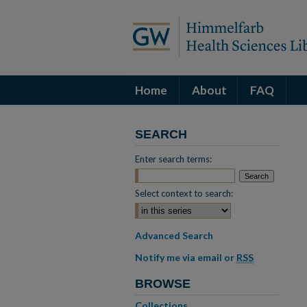
Home
About
FAQ
SEARCH
Enter search terms:
Select context to search:
Advanced Search
Notify me via email or
RSS
BROWSE
Collections