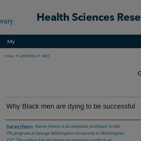
My
Account
>
>
Home
GWHPUBS
4423
Why Black men are dying to be successful
Authors
Aaron Henry
,
Aaron Henry is an assistant professor in the
PA program at George Washington University in Washington,
D.C. The author has disclosed no potential conflicts of