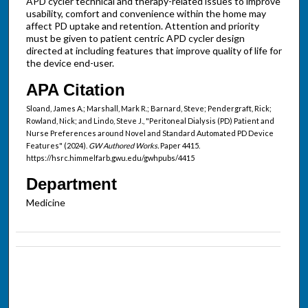
APD cycler technical and therapy-related issues to improve
usability, comfort and convenience within the home may
affect PD uptake and retention. Attention and priority
must be given to patient centric APD cycler design
directed at including features that improve quality of life for
the device end-user.
APA Citation
Sloand, James A.; Marshall, Mark R.; Barnard, Steve; Pendergraft, Rick;
Rowland, Nick; and Lindo, Steve J., "Peritoneal Dialysis (PD) Patient and
Nurse Preferences around Novel and Standard Automated PD Device
Features" (2024).
GW Authored Works.
Paper 4415.
https://hsrc.himmelfarb.gwu.edu/gwhpubs/4415
Department
Medicine