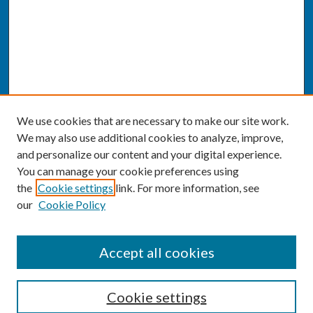
We use cookies that are necessary to make our site work.
We may also use additional cookies to analyze, improve,
and personalize our content and your digital experience.
You can manage your cookie preferences using
the
Cookie settings
link. For more information, see
our
Cookie Policy
SEARCH
Accept all cookies
Enter search terms:
Cookie settings