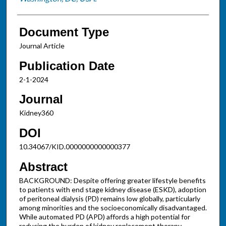
Document Type
Journal Article
Publication Date
2-1-2024
Journal
Kidney360
DOI
10.34067/KID.0000000000000377
Abstract
BACKGROUND: Despite offering greater lifestyle benefits
to patients with end stage kidney disease (ESKD), adoption
of peritoneal dialysis (PD) remains low globally, particularly
among minorities and the socioeconomically disadvantaged.
While automated PD (APD) affords a high potential for
reducing the burden of kidney replacement therapy,