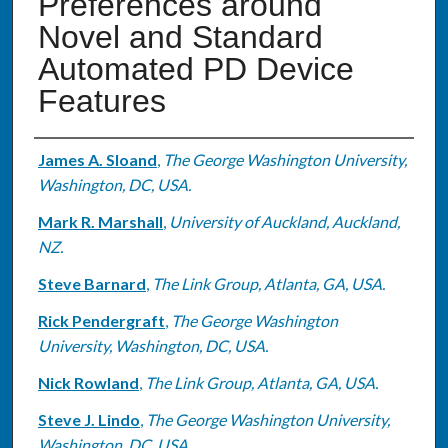
Preferences around
Novel and Standard
Automated PD Device
Features
Authors
James A. Sloand
,
The George Washington University,
Washington, DC, USA.
Mark R. Marshall
,
University of Auckland, Auckland,
NZ.
Steve Barnard
,
The Link Group, Atlanta, GA, USA.
Rick Pendergraft
,
The George Washington
University, Washington, DC, USA.
Nick Rowland
,
The Link Group, Atlanta, GA, USA.
Steve J. Lindo
,
The George Washington University,
Washington, DC, USA.