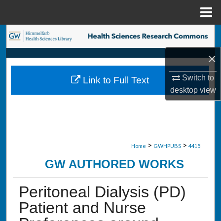
Menu
Home
Search
×
Browse Collections
Switch to
Link to Full Text
My Account
desktop
view
About
Digital Commons Network™
>
>
Home
GWHPUBS
4415
GW AUTHORED WORKS
Peritoneal Dialysis (PD)
Patient and Nurse