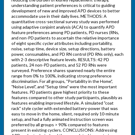
understanding patient preferences is critical to guiding
development of new and improved APD devices to better
accommodate use in their daily lives. METHODS: A
quantitative cross-sectional survey study was performed
using adaptive conjoint analysis (ACA) to quantify APD
feature preferences among PD patients, PD nurses (RNs,
and non-PD patients to ascertain the relative importance
of eight specific cycler attributes including portability,
noise, setup time, device size, setup directions, battery
power, consumables, and PD RN control (PD RNs only), each
with 2-3 descriptive feature levels. RESULTS: 42 PD
patients, 24 non-PD patients, and 52 PD RNs were
surveyed. Preference shares spanned nearly the entire
range from 0% to 100%, indicating strong preference
discrimination. For all groups, "Portability in the Home",
"Noise Level", and "Setup time" were the most important
features. PD patients gave highest priority to these
features compared to other study participants, plausibly as
features enabling improved lifestyle. A simulated "coat
rack" style cycler with extended battery-power that was
easy to move in the home, silent, required only 10-minute
setup, and had a fully animated instruction screen was
preferred by all groups > 90% compared to features
present in existing cyclers. CONCLUSIONS: Addressing