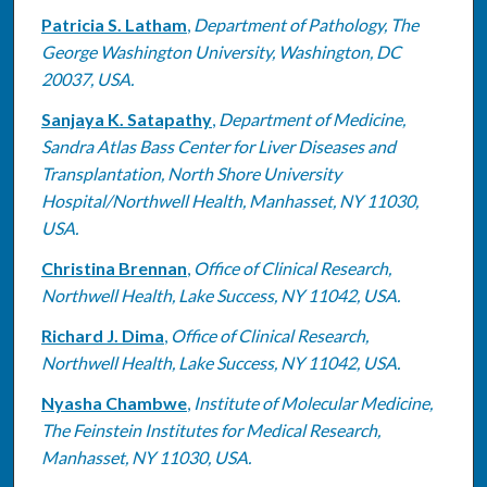
Patricia S. Latham
,
Department of Pathology, The
George Washington University, Washington, DC
20037, USA.
Sanjaya K. Satapathy
,
Department of Medicine,
Sandra Atlas Bass Center for Liver Diseases and
Transplantation, North Shore University
Hospital/Northwell Health, Manhasset, NY 11030,
USA.
Christina Brennan
,
Office of Clinical Research,
Northwell Health, Lake Success, NY 11042, USA.
Richard J. Dima
,
Office of Clinical Research,
Northwell Health, Lake Success, NY 11042, USA.
Nyasha Chambwe
,
Institute of Molecular Medicine,
The Feinstein Institutes for Medical Research,
Manhasset, NY 11030, USA.