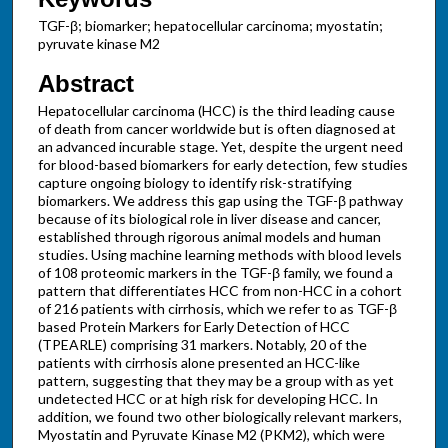
TGF-β; biomarker; hepatocellular carcinoma; myostatin;
pyruvate kinase M2
Abstract
Hepatocellular carcinoma (HCC) is the third leading cause
of death from cancer worldwide but is often diagnosed at
an advanced incurable stage. Yet, despite the urgent need
for blood-based biomarkers for early detection, few studies
capture ongoing biology to identify risk-stratifying
biomarkers. We address this gap using the TGF-β pathway
because of its biological role in liver disease and cancer,
established through rigorous animal models and human
studies. Using machine learning methods with blood levels
of 108 proteomic markers in the TGF-β family, we found a
pattern that differentiates HCC from non-HCC in a cohort
of 216 patients with cirrhosis, which we refer to as TGF-β
based Protein Markers for Early Detection of HCC
(TPEARLE) comprising 31 markers. Notably, 20 of the
patients with cirrhosis alone presented an HCC-like
pattern, suggesting that they may be a group with as yet
undetected HCC or at high risk for developing HCC. In
addition, we found two other biologically relevant markers,
Myostatin and Pyruvate Kinase M2 (PKM2), which were