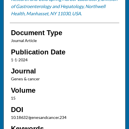
of Gastroenterology and Hepatology, Northwell
Health, Manhasset, NY 11030, USA.
Document Type
Journal Article
Publication Date
1-1-2024
Journal
Genes & cancer
Volume
15
DOI
10.18632/genesandcancer.234
Keywords