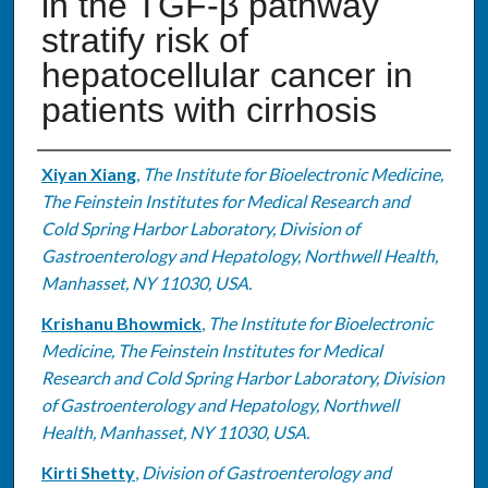
in the TGF-β pathway
stratify risk of
hepatocellular cancer in
patients with cirrhosis
Authors
Xiyan Xiang
,
The Institute for Bioelectronic Medicine,
The Feinstein Institutes for Medical Research and
Cold Spring Harbor Laboratory, Division of
Gastroenterology and Hepatology, Northwell Health,
Manhasset, NY 11030, USA.
Krishanu Bhowmick
,
The Institute for Bioelectronic
Medicine, The Feinstein Institutes for Medical
Research and Cold Spring Harbor Laboratory, Division
of Gastroenterology and Hepatology, Northwell
Health, Manhasset, NY 11030, USA.
Kirti Shetty
,
Division of Gastroenterology and