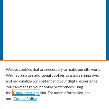
We use cookies that are necessary to make our site work.
We may also use additional cookies to analyze, improve,
and personalize our content and your digital experience.
You can manage your cookie preferences using
the
Cookie settings
link. For more information, see
our
Cookie Policy