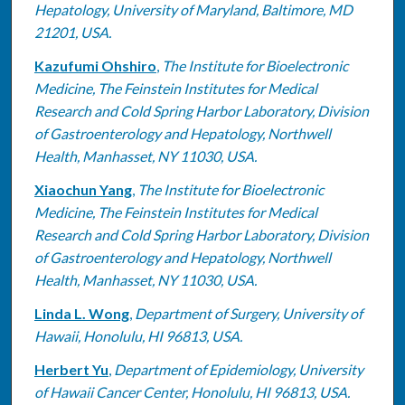
Hepatology, University of Maryland, Baltimore, MD
21201, USA.
Kazufumi Ohshiro
,
The Institute for Bioelectronic
Medicine, The Feinstein Institutes for Medical
Research and Cold Spring Harbor Laboratory, Division
of Gastroenterology and Hepatology, Northwell
Health, Manhasset, NY 11030, USA.
Xiaochun Yang
,
The Institute for Bioelectronic
Medicine, The Feinstein Institutes for Medical
Research and Cold Spring Harbor Laboratory, Division
of Gastroenterology and Hepatology, Northwell
Health, Manhasset, NY 11030, USA.
Linda L. Wong
,
Department of Surgery, University of
Hawaii, Honolulu, HI 96813, USA.
Herbert Yu
,
Department of Epidemiology, University
of Hawaii Cancer Center, Honolulu, HI 96813, USA.