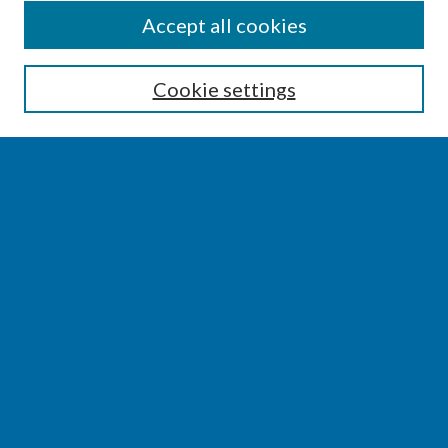
SEARCH
Accept all cookies
Enter search terms:
Cookie settings
Select context to search:
Advanced Search
Notify me via email or
RSS
BROWSE
Collections
Disciplines
Authors
AUTHOR CORNER