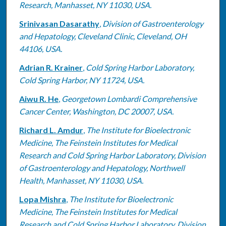
Research, Manhasset, NY 11030, USA.
Srinivasan Dasarathy
,
Division of Gastroenterology
and Hepatology, Cleveland Clinic, Cleveland, OH
44106, USA.
Adrian R. Krainer
,
Cold Spring Harbor Laboratory,
Cold Spring Harbor, NY 11724, USA.
Aiwu R. He
,
Georgetown Lombardi Comprehensive
Cancer Center, Washington, DC 20007, USA.
Richard L. Amdur
,
The Institute for Bioelectronic
Medicine, The Feinstein Institutes for Medical
Research and Cold Spring Harbor Laboratory, Division
of Gastroenterology and Hepatology, Northwell
Health, Manhasset, NY 11030, USA.
Lopa Mishra
,
The Institute for Bioelectronic
Medicine, The Feinstein Institutes for Medical
Research and Cold Spring Harbor Laboratory, Division