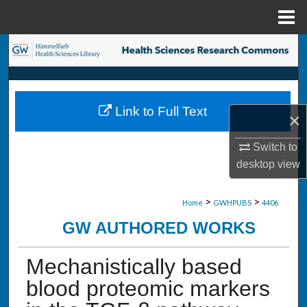
Menu
Home
Search
Browse Collections
Link to Full Text
×
My Account
Switch to
About
desktop
view
Digital Commons Network™
>
>
Home
GWHPUBS
4406
GW AUTHORED WORKS
Mechanistically based
blood proteomic markers