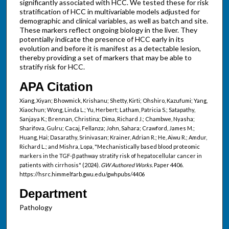
significantly associated with HCC. We tested these for risk
stratification of HCC in multivariable models adjusted for
demographic and clinical variables, as well as batch and site.
These markers reflect ongoing biology in the liver. They
potentially indicate the presence of HCC early in its
evolution and before it is manifest as a detectable lesion,
thereby providing a set of markers that may be able to
stratify risk for HCC.
APA Citation
Xiang, Xiyan; Bhowmick, Krishanu; Shetty, Kirti; Ohshiro, Kazufumi; Yang,
Xiaochun; Wong, Linda L.; Yu, Herbert; Latham, Patricia S.; Satapathy,
Sanjaya K.; Brennan, Christina; Dima, Richard J.; Chambwe, Nyasha;
Sharifova, Gulru; Cacaj, Fellanza; John, Sahara; Crawford, James M.;
Huang, Hai; Dasarathy, Srinivasan; Krainer, Adrian R.; He, Aiwu R.; Amdur,
Richard L.; and Mishra, Lopa, "Mechanistically based blood proteomic
markers in the TGF-β pathway stratify risk of hepatocellular cancer in
patients with cirrhosis" (2024).
GW Authored Works.
Paper 4406.
https://hsrc.himmelfarb.gwu.edu/gwhpubs/4406
Department
Pathology