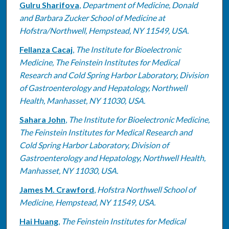
Gulru Sharifova
,
Department of Medicine, Donald
and Barbara Zucker School of Medicine at
Hofstra/Northwell, Hempstead, NY 11549, USA.
Fellanza Cacaj
,
The Institute for Bioelectronic
Medicine, The Feinstein Institutes for Medical
Research and Cold Spring Harbor Laboratory, Division
of Gastroenterology and Hepatology, Northwell
Health, Manhasset, NY 11030, USA.
Sahara John
,
The Institute for Bioelectronic Medicine,
The Feinstein Institutes for Medical Research and
Cold Spring Harbor Laboratory, Division of
Gastroenterology and Hepatology, Northwell Health,
Manhasset, NY 11030, USA.
James M. Crawford
,
Hofstra Northwell School of
Medicine, Hempstead, NY 11549, USA.
Hai Huang
,
The Feinstein Institutes for Medical