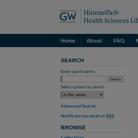
Home
About
FAQ
SEARCH
Enter search terms:
Select context to search:
Advanced Search
Notify me via email or
RSS
BROWSE
Collections