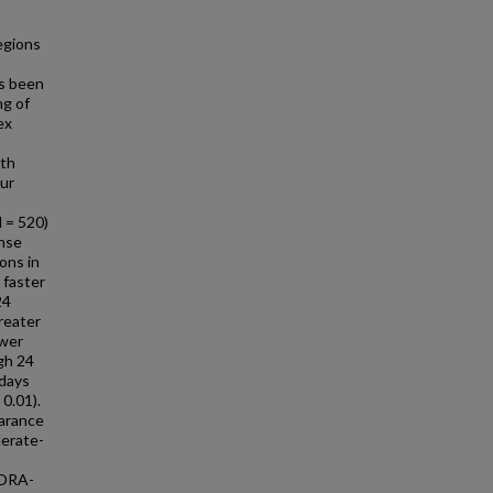
egions
s been
ng of
ex
ith
our
 = 520)
onse
ons in
 faster
24
reater
ower
gh 24
 days
 0.01).
arance
derate-
XORA-