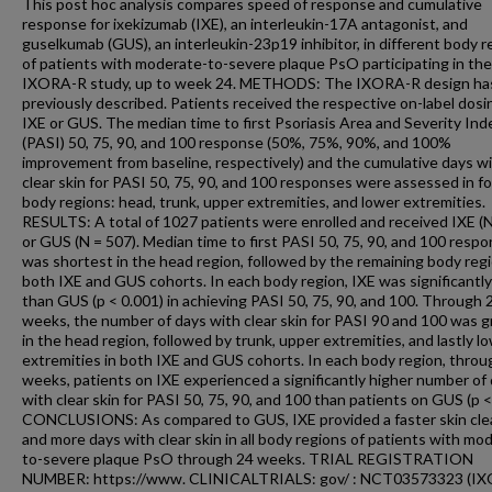
This post hoc analysis compares speed of response and cumulative
response for ixekizumab (IXE), an interleukin-17A antagonist, and
guselkumab (GUS), an interleukin-23p19 inhibitor, in different body r
of patients with moderate-to-severe plaque PsO participating in the
IXORA-R study, up to week 24. METHODS: The IXORA-R design ha
previously described. Patients received the respective on-label dosi
IXE or GUS. The median time to first Psoriasis Area and Severity Ind
(PASI) 50, 75, 90, and 100 response (50%, 75%, 90%, and 100%
improvement from baseline, respectively) and the cumulative days w
clear skin for PASI 50, 75, 90, and 100 responses were assessed in f
body regions: head, trunk, upper extremities, and lower extremities.
RESULTS: A total of 1027 patients were enrolled and received IXE (N
or GUS (N = 507). Median time to first PASI 50, 75, 90, and 100 resp
was shortest in the head region, followed by the remaining body regi
both IXE and GUS cohorts. In each body region, IXE was significantly
than GUS (p < 0.001) in achieving PASI 50, 75, 90, and 100. Through 
weeks, the number of days with clear skin for PASI 90 and 100 was g
in the head region, followed by trunk, upper extremities, and lastly l
extremities in both IXE and GUS cohorts. In each body region, throu
weeks, patients on IXE experienced a significantly higher number of
with clear skin for PASI 50, 75, 90, and 100 than patients on GUS (p <
CONCLUSIONS: As compared to GUS, IXE provided a faster skin cle
and more days with clear skin in all body regions of patients with mo
to-severe plaque PsO through 24 weeks. TRIAL REGISTRATION
NUMBER: https://www. CLINICALTRIALS: gov/ : NCT03573323 (I