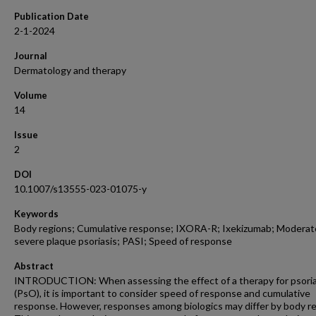
Publication Date
2-1-2024
Journal
Dermatology and therapy
Volume
14
Issue
2
DOI
10.1007/s13555-023-01075-y
Keywords
Body regions; Cumulative response; IXORA-R; Ixekizumab; Moderat
severe plaque psoriasis; PASI; Speed of response
Abstract
INTRODUCTION: When assessing the effect of a therapy for psoria
(PsO), it is important to consider speed of response and cumulative
response. However, responses among biologics may differ by body re