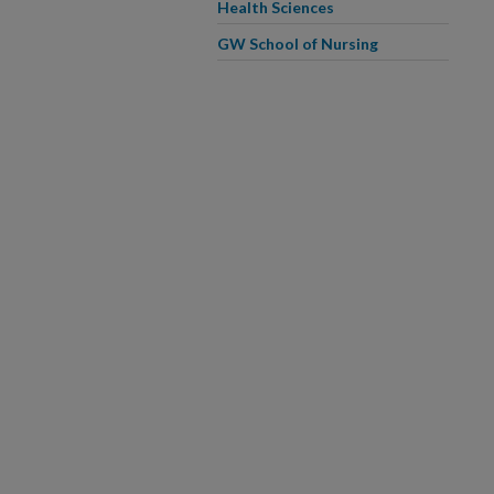
Health Sciences
GW School of Nursing