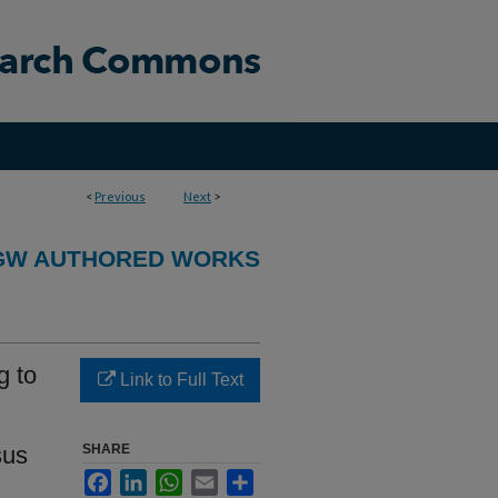
<
Previous
Next
>
GW AUTHORED WORKS
g to
Link to Full Text
sus
SHARE
Facebook
LinkedIn
WhatsApp
Email
Share