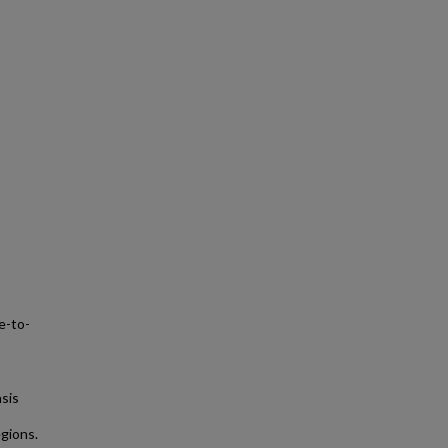
e-to-
sis
gions.