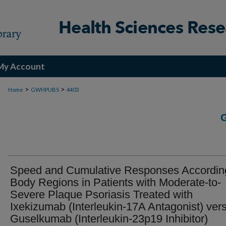
My Account
>
>
Home
GWHPUBS
4403
Speed and Cumulative Responses Accordin
Body Regions in Patients with Moderate-to-
Severe Plaque Psoriasis Treated with
Ixekizumab (Interleukin-17A Antagonist) ver
Guselkumab (Interleukin-23p19 Inhibitor)