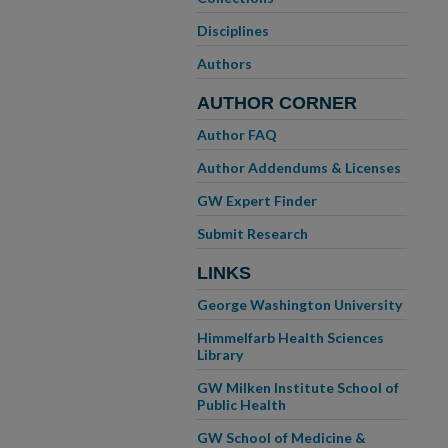
Disciplines
Authors
AUTHOR CORNER
Author FAQ
Author Addendums & Licenses
GW Expert Finder
Submit Research
LINKS
George Washington University
Himmelfarb Health Sciences
Library
GW Milken Institute School of
Public Health
GW School of Medicine &