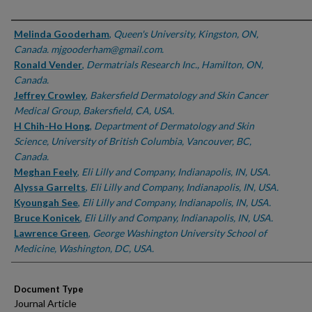
Authors
Melinda Gooderham
,
Queen's University, Kingston, ON,
Canada. mjgooderham@gmail.com.
Ronald Vender
,
Dermatrials Research Inc., Hamilton, ON,
Canada.
Jeffrey Crowley
,
Bakersfield Dermatology and Skin Cancer
Medical Group, Bakersfield, CA, USA.
H Chih-Ho Hong
,
Department of Dermatology and Skin
Science, University of British Columbia, Vancouver, BC,
Canada.
Meghan Feely
,
Eli Lilly and Company, Indianapolis, IN, USA.
Alyssa Garrelts
,
Eli Lilly and Company, Indianapolis, IN, USA.
Kyoungah See
,
Eli Lilly and Company, Indianapolis, IN, USA.
Bruce Konicek
,
Eli Lilly and Company, Indianapolis, IN, USA.
Lawrence Green
,
George Washington University School of
Medicine, Washington, DC, USA.
Document Type
Journal Article