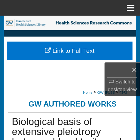
Menu
Home
Search
Browse Collections
Link to Full Text
My Account
×
About
Switch to
Digital Commons Network™
desktop
view
>
>
Home
GWHPUBS
4395
GW AUTHORED WORKS
Biological basis of
extensive pleiotropy