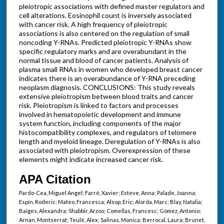
pleiotropic associations with defined master regulators and
cell alterations. Eosinophil count is inversely associated
with cancer risk. A high frequency of pleiotropic
associations is also centered on the regulation of small
noncoding Y-RNAs. Predicted pleiotropic Y-RNAs show
specific regulatory marks and are overabundant in the
normal tissue and blood of cancer patients. Analysis of
plasma small RNAs in women who developed breast cancer
indicates there is an overabundance of Y-RNA preceding
neoplasm diagnosis. CONCLUSIONS: This study reveals
extensive pleiotropism between blood traits and cancer
risk. Pleiotropism is linked to factors and processes
involved in hematopoietic development and immune
system function, including components of the major
histocompatibility complexes, and regulators of telomere
length and myeloid lineage. Deregulation of Y-RNAs is also
associated with pleiotropism. Overexpression of these
elements might indicate increased cancer risk.
APA Citation
Pardo-Cea, Miguel Angel; Farré, Xavier; Esteve, Anna; Palade, Joanna;
Espín, Roderic; Mateo, Francesca; Alsop, Eric; Alorda, Marc; Blay, Natalia;
Baiges, Alexandra; Shabbir, Arzoo; Comellas, Francesc; Gómez, Antonio;
Arnan, Montserrat; Teulé, Alex; Salinas, Monica; Berrocal, Laura; Brunet,