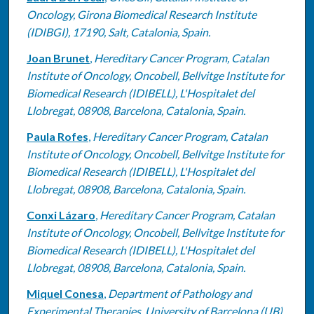
Oncology, Girona Biomedical Research Institute
(IDIBGI), 17190, Salt, Catalonia, Spain.
Joan Brunet
,
Hereditary Cancer Program, Catalan
Institute of Oncology, Oncobell, Bellvitge Institute for
Biomedical Research (IDIBELL), L'Hospitalet del
Llobregat, 08908, Barcelona, Catalonia, Spain.
Paula Rofes
,
Hereditary Cancer Program, Catalan
Institute of Oncology, Oncobell, Bellvitge Institute for
Biomedical Research (IDIBELL), L'Hospitalet del
Llobregat, 08908, Barcelona, Catalonia, Spain.
Conxi Lázaro
,
Hereditary Cancer Program, Catalan
Institute of Oncology, Oncobell, Bellvitge Institute for
Biomedical Research (IDIBELL), L'Hospitalet del
Llobregat, 08908, Barcelona, Catalonia, Spain.
Miquel Conesa
,
Department of Pathology and
Experimental Therapies, University of Barcelona (UB),