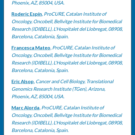
Phoenix, AZ, 85004, USA.
Roderic Espín
,
ProCURE, Catalan Institute of
Oncology, Oncobell, Bellvitge Institute for Biomedical
Research (IDIBELL), L'Hospitalet del Llobregat, 08908,
Barcelona, Catalonia, Spain.
Francesca Mateo
,
ProCURE, Catalan Institute of
Oncology, Oncobell, Bellvitge Institute for Biomedical
Research (IDIBELL), L'Hospitalet del Llobregat, 08908,
Barcelona, Catalonia, Spain.
Eric Alsop
,
Cancer and Cell Biology, Translational
Genomics Research Institute (TGen), Arizona,
Phoenix, AZ, 85004, USA.
Marc Alorda
,
ProCURE, Catalan Institute of
Oncology, Oncobell, Bellvitge Institute for Biomedical
Research (IDIBELL), L'Hospitalet del Llobregat, 08908,
Barcelona, Catalonia, Spain.