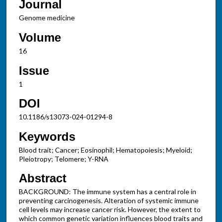
Journal
Genome medicine
Volume
16
Issue
1
DOI
10.1186/s13073-024-01294-8
Keywords
Blood trait; Cancer; Eosinophil; Hematopoiesis; Myeloid;
Pleiotropy; Telomere; Y-RNA
Abstract
BACKGROUND: The immune system has a central role in
preventing carcinogenesis. Alteration of systemic immune
cell levels may increase cancer risk. However, the extent to
which common genetic variation influences blood traits and