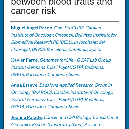
between blood traits and
cancer risk
Authors
Miguel Angel Pardo-Cea
,
ProCURE, Catalan
Institute of Oncology, Oncobell, Bellvitge Institute for
Biomedical Research (IDIBELL), L'Hospitalet del
Llobregat, 08908, Barcelona, Catalonia, Spain.
Xavier Farré
,
Genomes for Life - GCAT Lab Group,
Institut Germans Trias i Pujol (IGTP), Badalona,
08916, Barcelona, Catalonia, Spain.
Anna Esteve
,
Badalona Applied Research Group in
Oncology (B-ARGO), Catalan Institute of Oncology,
Institut Germans Trias i Pujol (IGTP), Badalona,
08916, Barcelona, Catalonia, Spain.
Joanna Palade
,
Cancer and Cell Biology, Translational
Genomics Research Institute (TGen), Arizona,