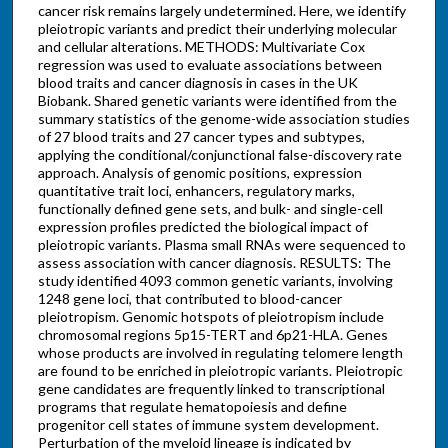
cancer risk remains largely undetermined. Here, we identify
pleiotropic variants and predict their underlying molecular
and cellular alterations. METHODS: Multivariate Cox
regression was used to evaluate associations between
blood traits and cancer diagnosis in cases in the UK
Biobank. Shared genetic variants were identified from the
summary statistics of the genome-wide association studies
of 27 blood traits and 27 cancer types and subtypes,
applying the conditional/conjunctional false-discovery rate
approach. Analysis of genomic positions, expression
quantitative trait loci, enhancers, regulatory marks,
functionally defined gene sets, and bulk- and single-cell
expression profiles predicted the biological impact of
pleiotropic variants. Plasma small RNAs were sequenced to
assess association with cancer diagnosis. RESULTS: The
study identified 4093 common genetic variants, involving
1248 gene loci, that contributed to blood-cancer
pleiotropism. Genomic hotspots of pleiotropism include
chromosomal regions 5p15-TERT and 6p21-HLA. Genes
whose products are involved in regulating telomere length
are found to be enriched in pleiotropic variants. Pleiotropic
gene candidates are frequently linked to transcriptional
programs that regulate hematopoiesis and define
progenitor cell states of immune system development.
Perturbation of the myeloid lineage is indicated by