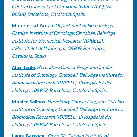
Central University of Catalonia (UVic-UCC), Vic,
08500, Barcelona, Catalonia, Spain.
Montserrat Arnan
,
Department of Hematology,
Catalan Institute of Oncology, Oncobell, Bellvitge
Institute for Biomedical Research (IDIBELL),
L'Hospitalet del Llobregat, 08908, Barcelona,
Catalonia, Spain.
Alex Teulé
,
Hereditary Cancer Program, Catalan
Institute of Oncology, Oncobell, Bellvitge Institute for
Biomedical Research (IDIBELL), L'Hospitalet del
Llobregat, 08908, Barcelona, Catalonia, Spain.
Monica Salinas
,
Hereditary Cancer Program, Catalan
Institute of Oncology, Oncobell, Bellvitge Institute for
Biomedical Research (IDIBELL), L'Hospitalet del
Llobregat, 08908, Barcelona, Catalonia, Spain.
Laura Berrocal
,
OncoGir, Catalan Institute of