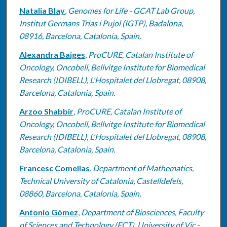
Natalia Blay
,
Genomes for Life - GCAT Lab Group,
Institut Germans Trias i Pujol (IGTP), Badalona,
08916, Barcelona, Catalonia, Spain.
Alexandra Baiges
,
ProCURE, Catalan Institute of
Oncology, Oncobell, Bellvitge Institute for Biomedical
Research (IDIBELL), L'Hospitalet del Llobregat, 08908,
Barcelona, Catalonia, Spain.
Arzoo Shabbir
,
ProCURE, Catalan Institute of
Oncology, Oncobell, Bellvitge Institute for Biomedical
Research (IDIBELL), L'Hospitalet del Llobregat, 08908,
Barcelona, Catalonia, Spain.
Francesc Comellas
,
Department of Mathematics,
Technical University of Catalonia, Castelldefels,
08860, Barcelona, Catalonia, Spain.
Antonio Gómez
,
Department of Biosciences, Faculty
of Sciences and Technology (FCT), University of Vic -