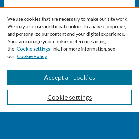
We use cookies that are necessary to make our site work.
We may also use additional cookies to analyze, improve,
and personalize our content and your digital experience.
You can manage your cookie preferences using
the
Cookie settings
link. For more information, see
our
Cookie Policy
SEARCH
Accept all cookies
Enter search terms:
Cookie settings
Select context to search: