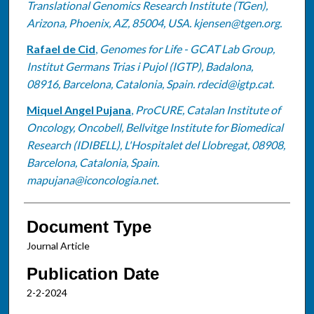
Translational Genomics Research Institute (TGen),
Arizona, Phoenix, AZ, 85004, USA. kjensen@tgen.org.
Rafael de Cid
,
Genomes for Life - GCAT Lab Group,
Institut Germans Trias i Pujol (IGTP), Badalona,
08916, Barcelona, Catalonia, Spain. rdecid@igtp.cat.
Miquel Angel Pujana
,
ProCURE, Catalan Institute of
Oncology, Oncobell, Bellvitge Institute for Biomedical
Research (IDIBELL), L'Hospitalet del Llobregat, 08908,
Barcelona, Catalonia, Spain.
mapujana@iconcologia.net.
Document Type
Journal Article
Publication Date
2-2-2024