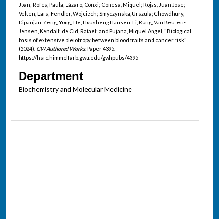
Joan; Rofes, Paula; Lázaro, Conxi; Conesa, Miquel; Rojas, Juan Jose;
Velten, Lars; Fendler, Wojciech; Smyczynska, Urszula; Chowdhury,
Dipanjan; Zeng, Yong; He, Housheng Hansen; Li, Rong; Van Keuren-
Jensen, Kendall; de Cid, Rafael; and Pujana, Miquel Angel, "Biological
basis of extensive pleiotropy between blood traits and cancer risk"
(2024).
GW Authored Works.
Paper 4395.
https://hsrc.himmelfarb.gwu.edu/gwhpubs/4395
Department
Biochemistry and Molecular Medicine