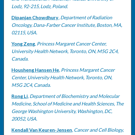
Lodz, 92-215, Lodz, Poland.
Dipanjan Chowdhury
,
Department of Radiation
Oncology, Dana-Farber Cancer Institute, Boston, MA,
02115, USA.
Yong Zeng
,
Princess Margaret Cancer Center,
University Health Network, Toronto, ON, M5G 2C4,
Canada.
Housheng Hansen He
,
Princess Margaret Cancer
Center, University Health Network, Toronto, ON,
M5G 2C4, Canada.
Rong Li
,
Department of Biochemistry and Molecular
Medicine, School of Medicine and Health Sciences, The
George Washington University, Washington, DC,
20052, USA.
Kendall Van Keuren-Jensen
,
Cancer and Cell Biology,