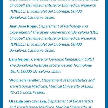
Oncobell, Bellvitge Institute for Biomedical Research
(IDIBELL), L'Hospitalet del Llobregat, 08908,
Barcelona, Catalonia, Spain.
Juan Jose Rojas
,
Department of Pathology and
Experimental Therapies, University of Barcelona (UB),
Oncobell, Bellvitge Institute for Biomedical Research
(IDIBELL), L'Hospitalet del Llobregat, 08908,
Barcelona, Catalonia, Spain.
Lars Velten
,
Centre for Genomic Regulation (CRG),
The Barcelona Institute of Science and Technology
(BIST), 08003, Barcelona, Spain.
Wojciech Fendler
,
Department of Biostatistics and
Translational Medicine, Medical University of Lodz,
92-215, Lodz, Poland.
Urszula Smyczynska
,
Department of Biostatistics
and Translational Medicine, Medical University of