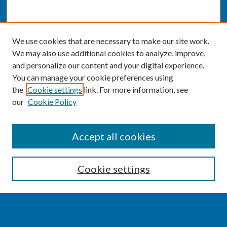
We use cookies that are necessary to make our site work.
We may also use additional cookies to analyze, improve,
and personalize our content and your digital experience.
You can manage your cookie preferences using
the
Cookie settings
link. For more information, see
our
Cookie Policy
SEARCH
Accept all cookies
Enter search terms:
Cookie settings
Select context to search: