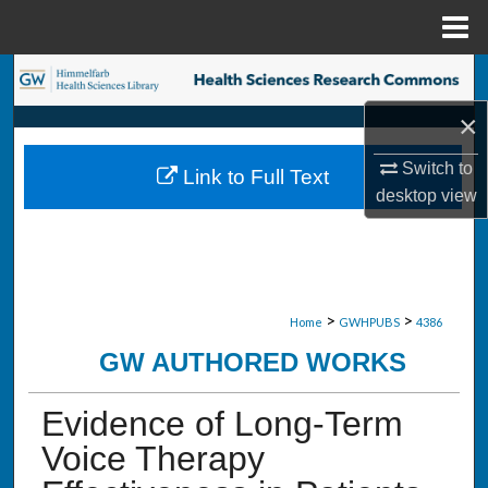
Menu
Home
Search
×
Browse Collections
Switch to
Link to Full Text
My Account
desktop
view
About
Digital Commons Network™
>
>
Home
GWHPUBS
4386
GW AUTHORED WORKS
Evidence of Long-Term
Voice Therapy