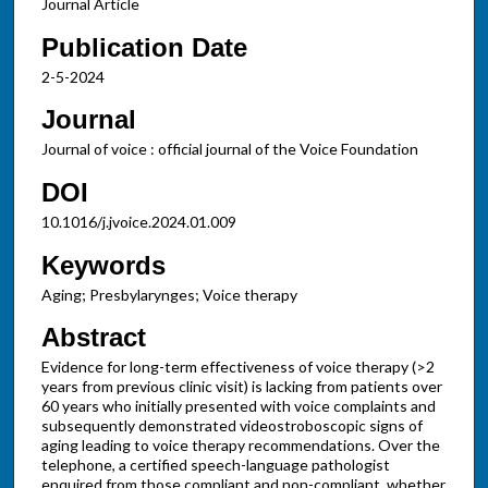
Journal Article
Publication Date
2-5-2024
Journal
Journal of voice : official journal of the Voice Foundation
DOI
10.1016/j.jvoice.2024.01.009
Keywords
Aging; Presbylarynges; Voice therapy
Abstract
Evidence for long-term effectiveness of voice therapy (>2
years from previous clinic visit) is lacking from patients over
60 years who initially presented with voice complaints and
subsequently demonstrated videostroboscopic signs of
aging leading to voice therapy recommendations. Over the
telephone, a certified speech-language pathologist
enquired from those compliant and non-compliant, whether