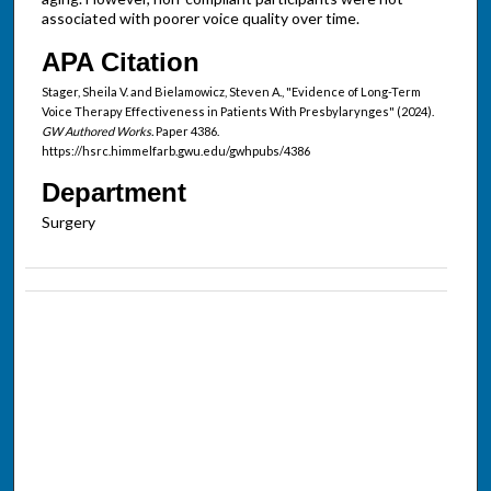
associated with poorer voice quality over time.
APA Citation
Stager, Sheila V. and Bielamowicz, Steven A., "Evidence of Long-Term
Voice Therapy Effectiveness in Patients With Presbylarynges" (2024).
GW Authored Works.
Paper 4386.
https://hsrc.himmelfarb.gwu.edu/gwhpubs/4386
Department
Surgery