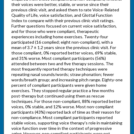
their voices were better, stable, or worse since their
previous clinic visit, and asked them to rate Voice-Related
Quality of Life, voice satisfaction, and Glottal Function
Index to compare with their previous clinic visit ratings.
Further questions focused on current voice satisfaction,
and for those who were compliant, therapeutic
experiences including home exercises. Twenty-four
participated (16 complied; eight non-compliant), with a
mean of 3.7 ± 1.2 years since the previous clinic visit. For
those compliant, 0% reported better voices, 69% stable,
and 31% worse. Most compliant participants (56%)
attended between two and five therapy sessions. The
most frequently reported therapy techniques were
repeating nasal sounds/words; straw phonation; fewer
words/breath group; and increasing pitch range. Eighty-one
percent of compliant participants were given home
exercises. They stopped regular practice a few months
post-therapy but continued using them as rescue
techniques. For those non-compliant, 88% reported better
voices, 0% stable, and 12% worse. Most non-compliant
participants (43%) reported lack of time as their reason for
non-compliance. Most compliant participants reported
stable voices, supporting voice therapy's role in maintaining
voice function over time in the context of progressive
aging. However, non-compliant participants were not