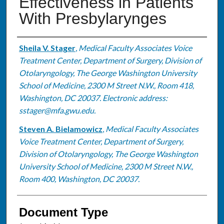
Effectiveness in Patients
With Presbylarynges
Authors
Sheila V. Stager
,
Medical Faculty Associates Voice
Treatment Center, Department of Surgery, Division of
Otolaryngology, The George Washington University
School of Medicine, 2300 M Street N.W., Room 418,
Washington, DC 20037. Electronic address:
sstager@mfa.gwu.edu.
Steven A. Bielamowicz
,
Medical Faculty Associates
Voice Treatment Center, Department of Surgery,
Division of Otolaryngology, The George Washington
University School of Medicine, 2300 M Street N.W.,
Room 400, Washington, DC 20037.
Document Type