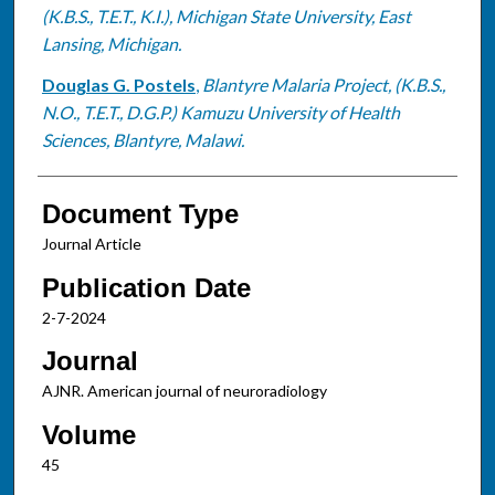
(K.B.S., T.E.T., K.I.), Michigan State University, East
Lansing, Michigan.
Douglas G. Postels
,
Blantyre Malaria Project, (K.B.S.,
N.O., T.E.T., D.G.P.) Kamuzu University of Health
Sciences, Blantyre, Malawi.
Document Type
Journal Article
Publication Date
2-7-2024
Journal
AJNR. American journal of neuroradiology
Volume
45