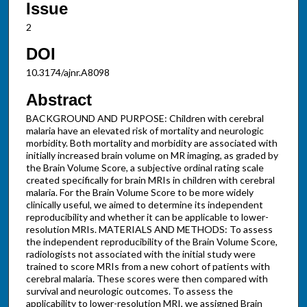
Issue
2
DOI
10.3174/ajnr.A8098
Abstract
BACKGROUND AND PURPOSE: Children with cerebral
malaria have an elevated risk of mortality and neurologic
morbidity. Both mortality and morbidity are associated with
initially increased brain volume on MR imaging, as graded by
the Brain Volume Score, a subjective ordinal rating scale
created specifically for brain MRIs in children with cerebral
malaria. For the Brain Volume Score to be more widely
clinically useful, we aimed to determine its independent
reproducibility and whether it can be applicable to lower-
resolution MRIs. MATERIALS AND METHODS: To assess
the independent reproducibility of the Brain Volume Score,
radiologists not associated with the initial study were
trained to score MRIs from a new cohort of patients with
cerebral malaria. These scores were then compared with
survival and neurologic outcomes. To assess the
applicability to lower-resolution MRI, we assigned Brain