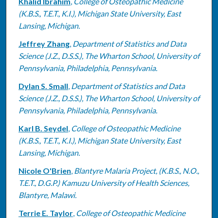
Khalid Ibrahim
,
College of Osteopathic Medicine
(K.B.S., T.E.T., K.I.), Michigan State University, East
Lansing, Michigan.
Jeffrey Zhang
,
Department of Statistics and Data
Science (J.Z., D.S.S.), The Wharton School, University of
Pennsylvania, Philadelphia, Pennsylvania.
Dylan S. Small
,
Department of Statistics and Data
Science (J.Z., D.S.S.), The Wharton School, University of
Pennsylvania, Philadelphia, Pennsylvania.
Karl B. Seydel
,
College of Osteopathic Medicine
(K.B.S., T.E.T., K.I.), Michigan State University, East
Lansing, Michigan.
Nicole O'Brien
,
Blantyre Malaria Project, (K.B.S., N.O.,
T.E.T., D.G.P.) Kamuzu University of Health Sciences,
Blantyre, Malawi.
Terrie E. Taylor
,
College of Osteopathic Medicine