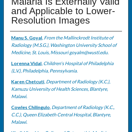
Malaria Is Externally Valid
and Applicable to Lower-
Resolution Images
Authors
Manu S. Goyal
,
From the Mallinckrodt Institute of
Radiology (M.S.G.), Washington University School of
Medicine, St. Louis, Missouri goyalm@wustl.edu.
Lorenna Vidal
,
Children's Hospital of Philadelphia
(L.V.), Philadelphia, Pennsylvania.
Karen Chetcuti
,
Department of Radiology (K.C.),
Kamuzu University of Health Sciences, Blantyre,
Malawi.
Cowles Chilingulo
,
Department of Radiology (K.C.,
C.C.), Queen Elizabeth Central Hospital, Blantyre,
Malawi.