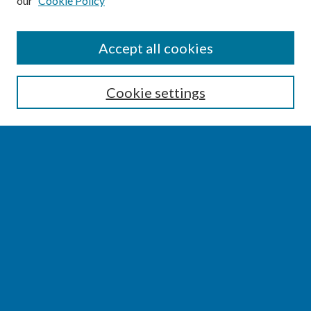
our
Cookie Policy
SEARCH
Accept all cookies
Enter search terms:
Cookie settings
Select context to search:
Advanced Search
Notify me via email or
RSS
BROWSE
Collections
Disciplines