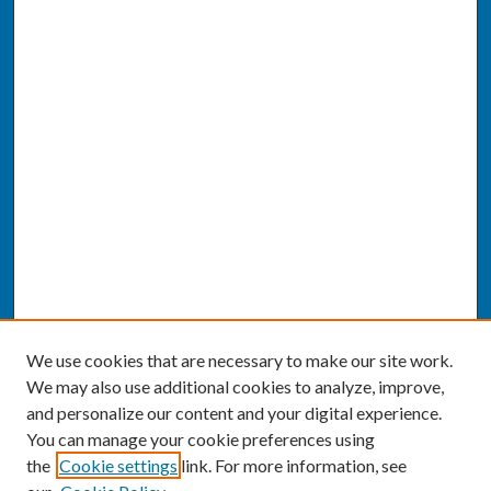
We use cookies that are necessary to make our site work.
We may also use additional cookies to analyze, improve,
and personalize our content and your digital experience.
You can manage your cookie preferences using
the
Cookie settings
link. For more information, see