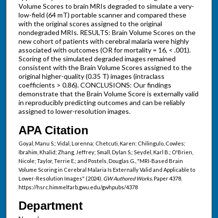
Volume Scores to brain MRIs degraded to simulate a very-
low-field (64 mT) portable scanner and compared these
with the original scores assigned to the original
nondegraded MRIs. RESULTS: Brain Volume Scores on the
new cohort of patients with cerebral malaria were highly
associated with outcomes (OR for mortality = 16, < .001).
Scoring of the simulated degraded images remained
consistent with the Brain Volume Scores assigned to the
original higher-quality (0.35 T) images (intraclass
coefficients > 0.86). CONCLUSIONS: Our findings
demonstrate that the Brain Volume Score is externally valid
in reproducibly predicting outcomes and can be reliably
assigned to lower-resolution images.
APA Citation
Goyal, Manu S.; Vidal, Lorenna; Chetcuti, Karen; Chilingulo, Cowles;
Ibrahim, Khalid; Zhang, Jeffrey; Small, Dylan S.; Seydel, Karl B.; O'Brien,
Nicole; Taylor, Terrie E.; and Postels, Douglas G., "MRI-Based Brain
Volume Scoring in Cerebral Malaria Is Externally Valid and Applicable to
Lower-Resolution Images" (2024).
GW Authored Works.
Paper 4378.
https://hsrc.himmelfarb.gwu.edu/gwhpubs/4378
Department