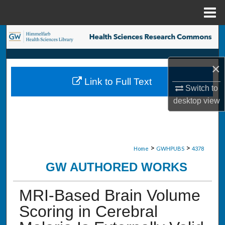
Menu
Home
Search
Browse Collections
×
Link to Full Text
My Account
Switch to
desktop
view
About
Digital Commons Network™
>
>
Home
GWHPUBS
4378
GW AUTHORED WORKS
MRI-Based Brain Volume
Scoring in Cerebral