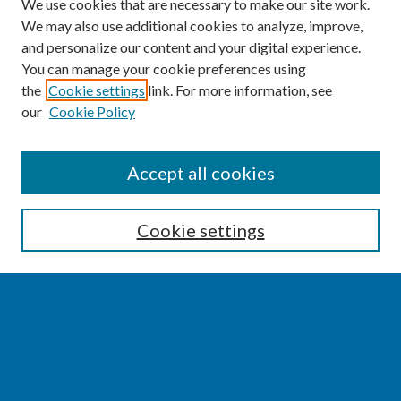
We use cookies that are necessary to make our site work.
We may also use additional cookies to analyze, improve,
and personalize our content and your digital experience.
You can manage your cookie preferences using
the
Cookie settings
link. For more information, see
our
Cookie Policy
SEARCH
Accept all cookies
Enter search terms:
Cookie settings
Select context to search:
Advanced Search
Notify me via email or
RSS