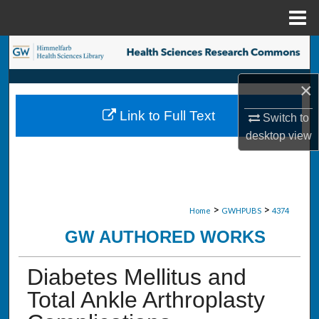
Menu
Home
Search
×
Browse Collections
Link to Full Text
Switch to
My Account
desktop
view
About
Digital Commons Network™
>
>
Home
GWHPUBS
4374
GW AUTHORED WORKS
Diabetes Mellitus and
Total Ankle Arthroplasty