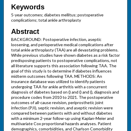
Keywords
5-year outcomes; diabetes mellitus; postoperative
complications; total ankle arthroplasty
Abstract
BACKGROUND: Postoperative infection, aseptic
loosening, and perioperative medical complications after
total ankle arthroplasty (TAA) are all devastating problems.
While previous studies have shown diabetes as a risk factor
predisposing patients to postoperative complications, not
all literature supports this association following TAA. The
goal of this study is to determine if diabetes influences
midterm outcomes following TAA. METHODS: An
insurance database was utilized to identify patients
undergoing TAA for ankle arthritis with a concurrent
diagnosis of diabetes based on () and () and (), diagnosis and
procedure codes from 2010 to 2021. The postoperative
outcomes of all-cause revision, periprosthetic joint
infection (PJI), septic revision, and aseptic revision were
compared between patients with and without diabetes
with a minimum 2-year follow-up using Kaplan-Meier and
multivariate Cox proportional hazards analyses. Patient
demographics, comorbidities, and Charlson Comorbidity