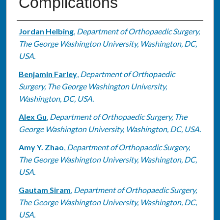
Complications
Authors
Jordan Helbing
,
Department of Orthopaedic Surgery,
The George Washington University, Washington, DC,
USA.
Benjamin Farley
,
Department of Orthopaedic
Surgery, The George Washington University,
Washington, DC, USA.
Alex Gu
,
Department of Orthopaedic Surgery, The
George Washington University, Washington, DC, USA.
Amy Y. Zhao
,
Department of Orthopaedic Surgery,
The George Washington University, Washington, DC,
USA.
Gautam Siram
,
Department of Orthopaedic Surgery,
The George Washington University, Washington, DC,
USA.