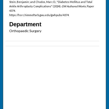
Stein, Benjamin; and Chodos, Marc D., "Diabetes Mellitus and Total
Ankle Arthroplasty Complications" (2024).
GW Authored Works.
Paper
4374.
https://hsrc.himmelfarb.gwu.edu/gwhpubs/4374
Department
Orthopaedic Surgery