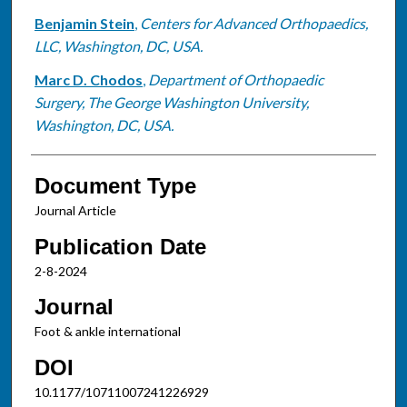
Benjamin Stein
,
Centers for Advanced Orthopaedics,
LLC, Washington, DC, USA.
Marc D. Chodos
,
Department of Orthopaedic
Surgery, The George Washington University,
Washington, DC, USA.
Document Type
Journal Article
Publication Date
2-8-2024
Journal
Foot & ankle international
DOI
10.1177/10711007241226929