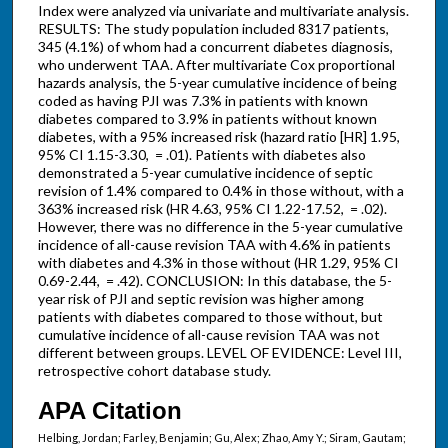
Index were analyzed via univariate and multivariate analysis.
RESULTS: The study population included 8317 patients,
345 (4.1%) of whom had a concurrent diabetes diagnosis,
who underwent TAA. After multivariate Cox proportional
hazards analysis, the 5-year cumulative incidence of being
coded as having PJI was 7.3% in patients with known
diabetes compared to 3.9% in patients without known
diabetes, with a 95% increased risk (hazard ratio [HR] 1.95,
95% CI 1.15-3.30, = .01). Patients with diabetes also
demonstrated a 5-year cumulative incidence of septic
revision of 1.4% compared to 0.4% in those without, with a
363% increased risk (HR 4.63, 95% CI 1.22-17.52, = .02).
However, there was no difference in the 5-year cumulative
incidence of all-cause revision TAA with 4.6% in patients
with diabetes and 4.3% in those without (HR 1.29, 95% CI
0.69-2.44, = .42). CONCLUSION: In this database, the 5-
year risk of PJI and septic revision was higher among
patients with diabetes compared to those without, but
cumulative incidence of all-cause revision TAA was not
different between groups. LEVEL OF EVIDENCE: Level III,
retrospective cohort database study.
APA Citation
Helbing, Jordan; Farley, Benjamin; Gu, Alex; Zhao, Amy Y.; Siram, Gautam;