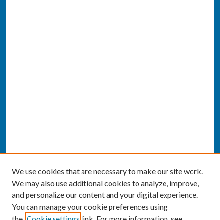
We use cookies that are necessary to make our site work.
We may also use additional cookies to analyze, improve,
and personalize our content and your digital experience.
You can manage your cookie preferences using
the
Cookie settings
link. For more information, see