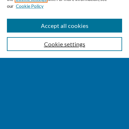
our
Cookie Policy
SEARCH
Accept all cookies
Enter search terms:
Cookie settings
Select context to search:
Advanced Search
Notify me via email or
RSS
BROWSE
Collections
Disciplines