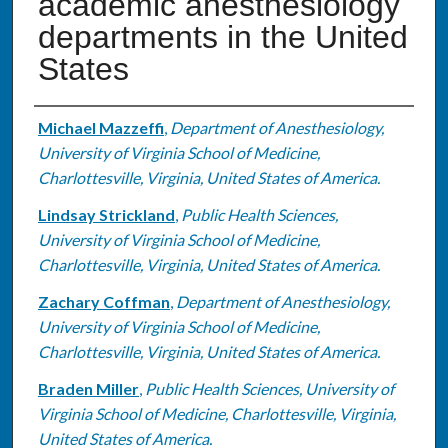
academic anesthesiology
departments in the United
States
Authors
Michael Mazzeffi
,
Department of Anesthesiology,
University of Virginia School of Medicine,
Charlottesville, Virginia, United States of America.
Lindsay Strickland
,
Public Health Sciences,
University of Virginia School of Medicine,
Charlottesville, Virginia, United States of America.
Zachary Coffman
,
Department of Anesthesiology,
University of Virginia School of Medicine,
Charlottesville, Virginia, United States of America.
Braden Miller
,
Public Health Sciences, University of
Virginia School of Medicine, Charlottesville, Virginia,
United States of America.