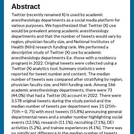
Abstract
Twitter (recently renamed X) is used by academic
anesthesiology departments as a social media platform for
various purposes. We hypothesized that Twitter (X) use
would be prevalent among academic anesthesiology
departments and that the number of tweets would vary by
region, physician faculty size, and National Institutes of
Health (NIH) research funding rank. We performed a
descriptive study of Twitter (X) use by academic
anesthesiology departments (i.e. those with a residency
program) in 2022. Original tweets were collected using a
Twitter (X) analytics tool. Summary statistics were
reported for tweet number and content. The median
number of tweets was compared after stratifying by region,
physician faculty size, and NIH funding rank. Among 166
academic anesthesiology departments, there were 73
(44.0%) that had a Twitter (X) account in 2022. There were
3,578 original tweets during the study period and the
median number of tweets per department was 21 (25th-
75th = 0, 75) with most tweets (55.8%) announcing general
departmental news and a smaller number highlighting social
events (12.5%), research (11.1%), recruiting (7.1%), DEI
activities (5.2%), and trainee experiences (4.1%). There was
no significant difference in the median number of tweets