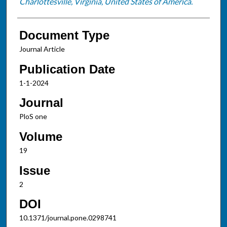
Charlottesville, Virginia, United States of America.
Document Type
Journal Article
Publication Date
1-1-2024
Journal
PloS one
Volume
19
Issue
2
DOI
10.1371/journal.pone.0298741