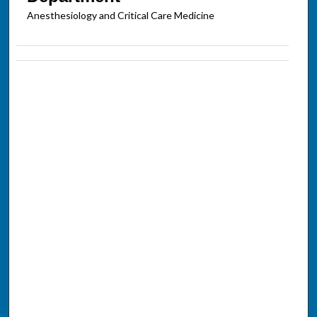
Anesthesiology and Critical Care Medicine