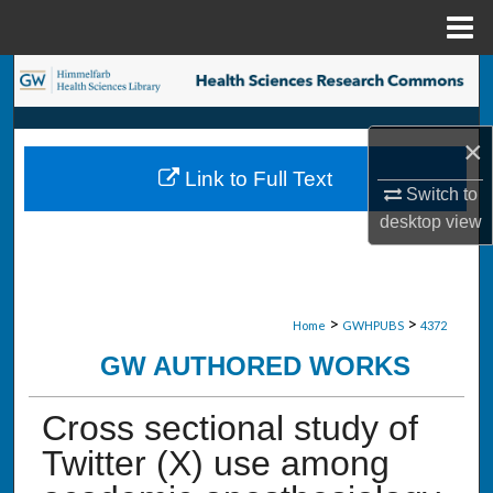
Menu
Home
Search
Browse Collections
×
Link to Full Text
My Account
Switch to
desktop
view
About
Digital Commons Network™
>
>
Home
GWHPUBS
4372
GW AUTHORED WORKS
Cross sectional study of
Twitter (X) use among