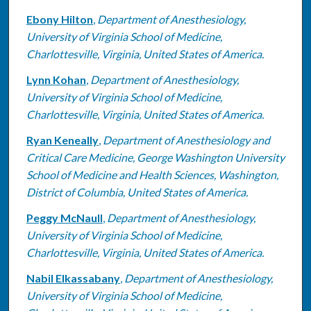
Ebony Hilton
,
Department of Anesthesiology,
University of Virginia School of Medicine,
Charlottesville, Virginia, United States of America.
Lynn Kohan
,
Department of Anesthesiology,
University of Virginia School of Medicine,
Charlottesville, Virginia, United States of America.
Ryan Keneally
,
Department of Anesthesiology and
Critical Care Medicine, George Washington University
School of Medicine and Health Sciences, Washington,
District of Columbia, United States of America.
Peggy McNaull
,
Department of Anesthesiology,
University of Virginia School of Medicine,
Charlottesville, Virginia, United States of America.
Nabil Elkassabany
,
Department of Anesthesiology,
University of Virginia School of Medicine,