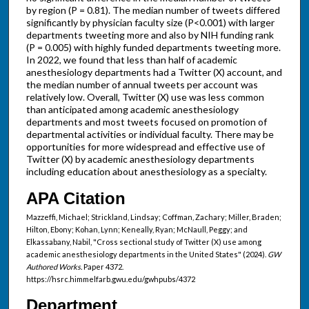
by region (P = 0.81). The median number of tweets differed
significantly by physician faculty size (P<0.001) with larger
departments tweeting more and also by NIH funding rank
(P = 0.005) with highly funded departments tweeting more.
In 2022, we found that less than half of academic
anesthesiology departments had a Twitter (X) account, and
the median number of annual tweets per account was
relatively low. Overall, Twitter (X) use was less common
than anticipated among academic anesthesiology
departments and most tweets focused on promotion of
departmental activities or individual faculty. There may be
opportunities for more widespread and effective use of
Twitter (X) by academic anesthesiology departments
including education about anesthesiology as a specialty.
APA Citation
Mazzeffi, Michael; Strickland, Lindsay; Coffman, Zachary; Miller, Braden;
Hilton, Ebony; Kohan, Lynn; Keneally, Ryan; McNaull, Peggy; and
Elkassabany, Nabil, "Cross sectional study of Twitter (X) use among
academic anesthesiology departments in the United States" (2024).
GW
Authored Works.
Paper 4372.
https://hsrc.himmelfarb.gwu.edu/gwhpubs/4372
Department