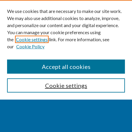
We use cookies that are necessary to make our site work.
We may also use additional cookies to analyze, improve,
and personalize our content and your digital experience.
You can manage your cookie preferences using
the
Cookie settings
link. For more information, see
our
Cookie Policy
SEARCH
Accept all cookies
Enter search terms:
Cookie settings
Select context to search:
Advanced Search