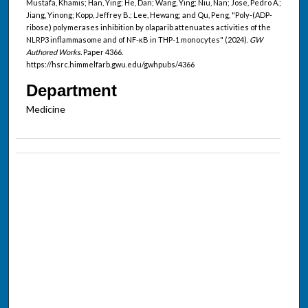
Mustafa, Khamis; Han, Ying; He, Dan; Wang, Ying; Niu, Nan; Jose, Pedro A.;
Jiang, Yinong; Kopp, Jeffrey B.; Lee, Hewang; and Qu, Peng, "Poly-(ADP-
ribose) polymerases inhibition by olaparib attenuates activities of the
NLRP3 inflammasome and of NF-κB in THP-1 monocytes" (2024).
GW
Authored Works.
Paper 4366.
https://hsrc.himmelfarb.gwu.edu/gwhpubs/4366
Department
Medicine