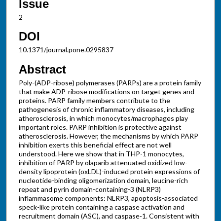
Issue
2
DOI
10.1371/journal.pone.0295837
Abstract
Poly-(ADP-ribose) polymerases (PARPs) are a protein family
that make ADP-ribose modifications on target genes and
proteins. PARP family members contribute to the
pathogenesis of chronic inflammatory diseases, including
atherosclerosis, in which monocytes/macrophages play
important roles. PARP inhibition is protective against
atherosclerosis. However, the mechanisms by which PARP
inhibition exerts this beneficial effect are not well
understood. Here we show that in THP-1 monocytes,
inhibition of PARP by olaparib attenuated oxidized low-
density lipoprotein (oxLDL)-induced protein expressions of
nucleotide-binding oligomerization domain, leucine-rich
repeat and pyrin domain-containing-3 (NLRP3)
inflammasome components: NLRP3, apoptosis-associated
speck-like protein containing a caspase activation and
recruitment domain (ASC), and caspase-1. Consistent with