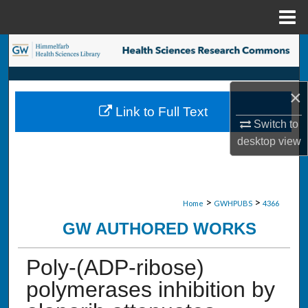
Menu
Home
Search
Browse Collections
×
Link to Full Text
My Account
Switch to
desktop
view
About
Digital Commons Network™
>
>
Home
GWHPUBS
4366
GW AUTHORED WORKS
Poly-(ADP-ribose)
polymerases inhibition by