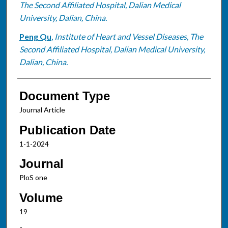
The Second Affiliated Hospital, Dalian Medical
University, Dalian, China.
Peng Qu
,
Institute of Heart and Vessel Diseases, The
Second Affiliated Hospital, Dalian Medical University,
Dalian, China.
Document Type
Journal Article
Publication Date
1-1-2024
Journal
PloS one
Volume
19