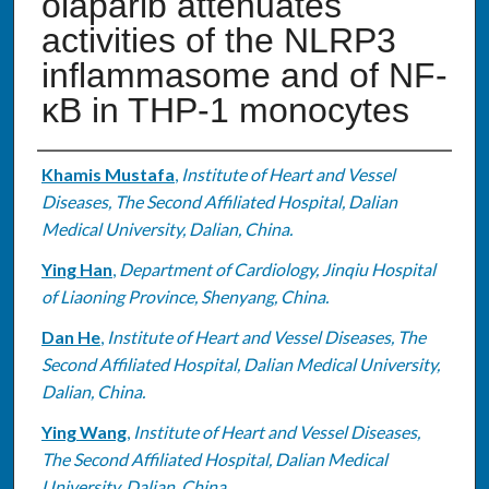
olaparib attenuates
activities of the NLRP3
inflammasome and of NF-
κB in THP-1 monocytes
Authors
Khamis Mustafa
,
Institute of Heart and Vessel
Diseases, The Second Affiliated Hospital, Dalian
Medical University, Dalian, China.
Ying Han
,
Department of Cardiology, Jinqiu Hospital
of Liaoning Province, Shenyang, China.
Dan He
,
Institute of Heart and Vessel Diseases, The
Second Affiliated Hospital, Dalian Medical University,
Dalian, China.
Ying Wang
,
Institute of Heart and Vessel Diseases,
The Second Affiliated Hospital, Dalian Medical
University, Dalian, China.