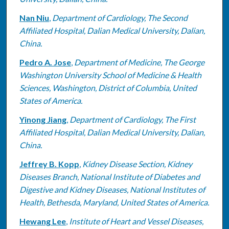
Nan Niu
,
Department of Cardiology, The Second
Affiliated Hospital, Dalian Medical University, Dalian,
China.
Pedro A. Jose
,
Department of Medicine, The George
Washington University School of Medicine & Health
Sciences, Washington, District of Columbia, United
States of America.
Yinong Jiang
,
Department of Cardiology, The First
Affiliated Hospital, Dalian Medical University, Dalian,
China.
Jeffrey B. Kopp
,
Kidney Disease Section, Kidney
Diseases Branch, National Institute of Diabetes and
Digestive and Kidney Diseases, National Institutes of
Health, Bethesda, Maryland, United States of America.
Hewang Lee
,
Institute of Heart and Vessel Diseases,