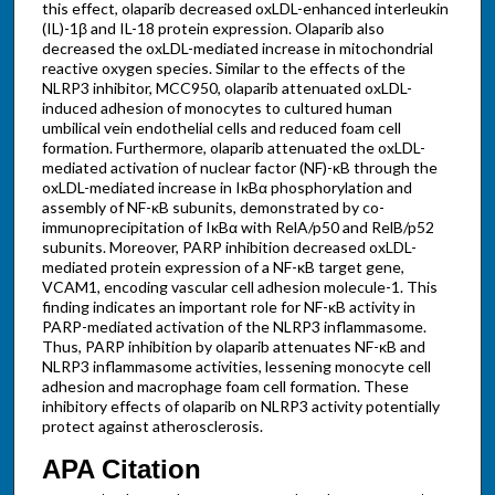
this effect, olaparib decreased oxLDL-enhanced interleukin
(IL)-1β and IL-18 protein expression. Olaparib also
decreased the oxLDL-mediated increase in mitochondrial
reactive oxygen species. Similar to the effects of the
NLRP3 inhibitor, MCC950, olaparib attenuated oxLDL-
induced adhesion of monocytes to cultured human
umbilical vein endothelial cells and reduced foam cell
formation. Furthermore, olaparib attenuated the oxLDL-
mediated activation of nuclear factor (NF)-κB through the
oxLDL-mediated increase in IκBα phosphorylation and
assembly of NF-κB subunits, demonstrated by co-
immunoprecipitation of IκBα with RelA/p50 and RelB/p52
subunits. Moreover, PARP inhibition decreased oxLDL-
mediated protein expression of a NF-κB target gene,
VCAM1, encoding vascular cell adhesion molecule-1. This
finding indicates an important role for NF-κB activity in
PARP-mediated activation of the NLRP3 inflammasome.
Thus, PARP inhibition by olaparib attenuates NF-κB and
NLRP3 inflammasome activities, lessening monocyte cell
adhesion and macrophage foam cell formation. These
inhibitory effects of olaparib on NLRP3 activity potentially
protect against atherosclerosis.
APA Citation