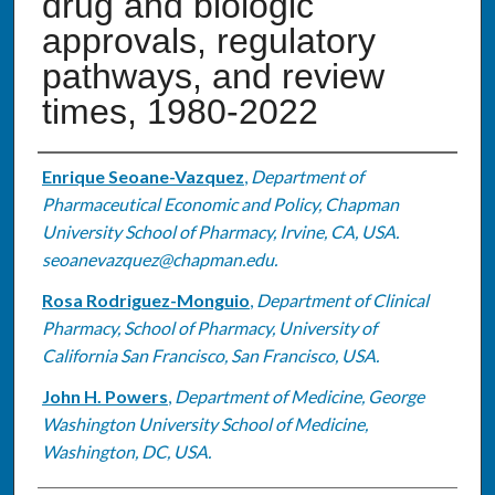
drug and biologic
approvals, regulatory
pathways, and review
times, 1980-2022
Authors
Enrique Seoane-Vazquez
,
Department of
Pharmaceutical Economic and Policy, Chapman
University School of Pharmacy, Irvine, CA, USA.
seoanevazquez@chapman.edu.
Rosa Rodriguez-Monguio
,
Department of Clinical
Pharmacy, School of Pharmacy, University of
California San Francisco, San Francisco, USA.
John H. Powers
,
Department of Medicine, George
Washington University School of Medicine,
Washington, DC, USA.