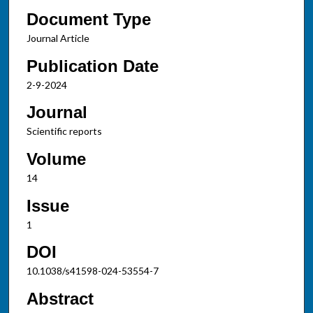
Document Type
Journal Article
Publication Date
2-9-2024
Journal
Scientific reports
Volume
14
Issue
1
DOI
10.1038/s41598-024-53554-7
Abstract