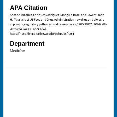
APA Citation
Seoane-Vazquez, Enrique; Rodriguez-Monguio, Rosa; and Powers, John
H., "Analysis of US Food and Drug Administration new drug and biologic
approvals, regulatory pathways, and review times, 1980-2022" (2024).
GW
Authored Works.
Paper 4364.
https://hsrc.himmelfarb.gwu.edu/gwhpubs/4364
Department
Medicine