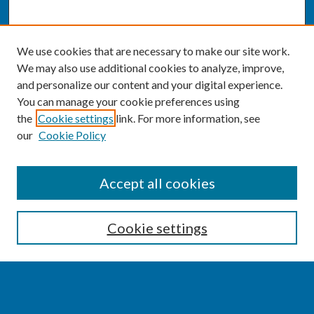
We use cookies that are necessary to make our site work.
We may also use additional cookies to analyze, improve,
and personalize our content and your digital experience.
You can manage your cookie preferences using
the
Cookie settings
link. For more information, see
our
Cookie Policy
SEARCH
Accept all cookies
Enter search terms:
Cookie settings
Select context to search: