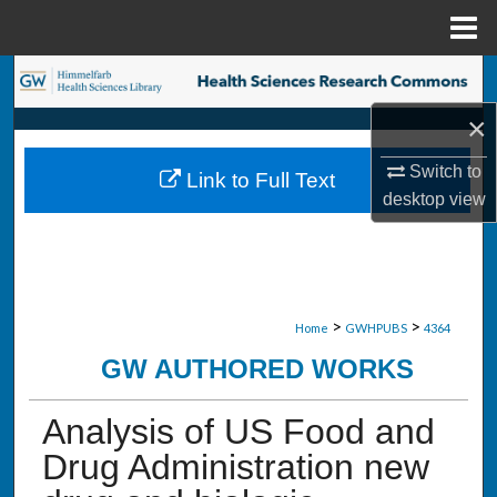
Menu
Home
Search
×
Browse Collections
Switch to
Link to Full Text
My Account
desktop
view
About
Digital Commons Network™
>
>
Home
GWHPUBS
4364
GW AUTHORED WORKS
Analysis of US Food and
Drug Administration new