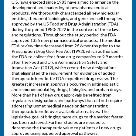
U.S. laws enacted since 1983 have aimed to enhance the
development and marketing of new pharmaceutical
products. We thoroughly characterized all new molecular
entities, therapeutic biologics, and gene and cell therapies
approved by the US Food and Drug Administration (FDA)
during the period 1980-2022 in the context of these laws
and regulations. Throughout the study period, the FDA
approved 1355 new pharmaceutical products. The median
FDA review time decreased from 26.6 months prior to the
Prescription Drug User Fee Act (1992), which authorized
the FDA to collect fees from drug companies to 9.9 months
after the Food and Drug Administration Safety and
Innovation Act (2012), which created new designations
that eliminated the requirement for evidence of added
therapeutic benefit for FDA expedited drug review. The
greatest increase in approvals occurred in antineoplastic
and immunomodulating drugs, biologics, and orphan drugs.
More than half of new drug approvals benefited from
regulatory designations and pathways that did not require
addressing unmet medical needs or demonstrating
therapeutic benefit over available alternatives. The
legislative goal of bringing more drugs to the market faster
has been achieved. Further studies are needed to
determine the therapeutic value to patients of new drugs
approved using expedited approval pathways.