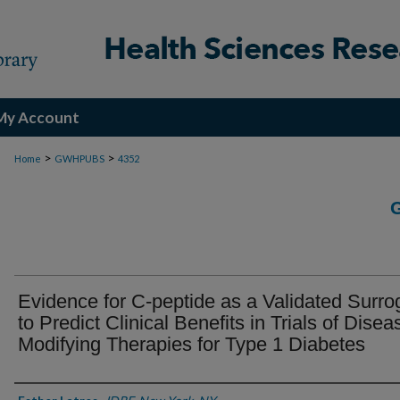
My Account
>
>
Home
GWHPUBS
4352
Evidence for C-peptide as a Validated Surro
to Predict Clinical Benefits in Trials of Disea
Modifying Therapies for Type 1 Diabetes