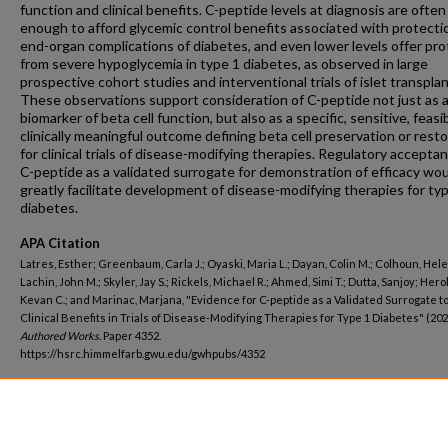
function and clinical benefits. C-peptide levels at diagnosis are often
enough to afford glycemic control benefits associated with protecti
end-organ complications of diabetes, and even lower levels offer pro
from severe hypoglycemia in type 1 diabetes, as observed in large
prospective cohort studies and interventional trials of islet transplan
These observations support consideration of C-peptide not just as 
biomarker of beta cell function, but also as a specific, sensitive, feasi
clinically meaningful outcome defining beta cell preservation or rest
for clinical trials of disease-modifying therapies. Regulatory accepta
C-peptide as a validated surrogate for demonstration of efficacy wo
greatly facilitate development of disease-modifying therapies for ty
diabetes.
APA Citation
Latres, Esther; Greenbaum, Carla J.; Oyaski, Maria L.; Dayan, Colin M.; Colhoun, Hele
Lachin, John M.; Skyler, Jay S.; Rickels, Michael R.; Ahmed, Simi T.; Dutta, Sanjoy; Hero
Kevan C.; and Marinac, Marjana, "Evidence for C-peptide as a Validated Surrogate to
Clinical Benefits in Trials of Disease-Modifying Therapies for Type 1 Diabetes" (202
Authored Works.
Paper 4352.
https://hsrc.himmelfarb.gwu.edu/gwhpubs/4352
Department
Biostatistics and Bioinformatics