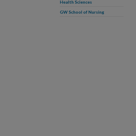
Health Sciences
GW School of Nursing