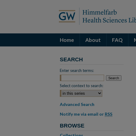
Home
About
FAQ
SEARCH
Enter search terms:
Select context to search:
Advanced Search
Notify me via email or
RSS
BROWSE
Collections