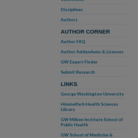
Disciplines
Authors
AUTHOR CORNER
Author FAQ
Author Addendums & Licenses
GW Expert Finder
Submit Research
LINKS
George Washington University
Himmelfarb Health Sciences
Library
GW Milken Institute School of
Public Health
GW School of Medicine &