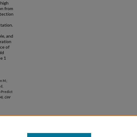
 high
on from
tection
tation.
a
ble, and
oration
nce of
uld
pe 1
n M.;
ld,
 Predict
4).
GW