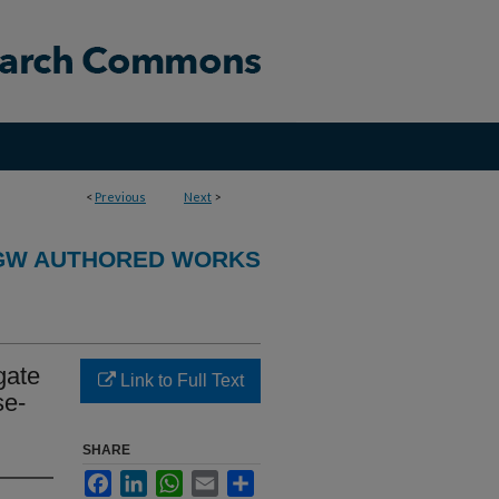
<
Previous
Next
>
GW AUTHORED WORKS
gate
Link to Full Text
se-
SHARE
Facebook
LinkedIn
WhatsApp
Email
Share