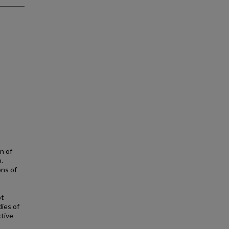
n of
.
ons of
ot
dies of
ctive