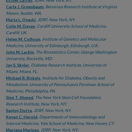
Authors
Esther Latres
,
JDRF, New York, NY.
Carla J. Greenbaum
,
Benaroya Research Institute at Virginia
Mason, Seattle, WA.
Maria L. Oyaski
,
JDRF, New York, NY.
Colin M. Dayan
,
Cardiff University School of Medicine,
Cardiff, UK.
Helen M. Colhoun
,
Institute of Genetics and Molecular
Medicine, University of Edinburgh, Edinburgh, U.K.
John M. Lachin
,
The Biostatistics Center, George Washington
University, Rockville, MD.
Jay S. Skyler
,
Diabetes Research Institute, University of
Miami, Miami, FL.
Michael R. Rickels
,
Institute for Diabetes, Obesity and
Metabolism, University of Pennsylvania Perelman School of
Medicine, Philadelphia, PA.
Simi T. Ahmed
,
The New York Stem Cell Foundation
Research Institute, New York, NY.
Sanjoy Dutta
,
JDRF, New York, NY.
Kevan C. Herold
,
Departments of Immunobiology and
Internal Medicine, Yale School of Medicine, New Haven, CT.
Marjana Marinac
,
JDRF, New York, NY.