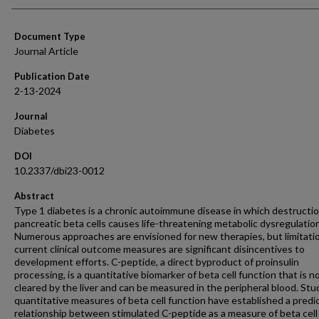
Document Type
Journal Article
Publication Date
2-13-2024
Journal
Diabetes
DOI
10.2337/dbi23-0012
Abstract
Type 1 diabetes is a chronic autoimmune disease in which destructio
pancreatic beta cells causes life-threatening metabolic dysregulation
Numerous approaches are envisioned for new therapies, but limitati
current clinical outcome measures are significant disincentives to
development efforts. C-peptide, a direct byproduct of proinsulin
processing, is a quantitative biomarker of beta cell function that is n
cleared by the liver and can be measured in the peripheral blood. Stu
quantitative measures of beta cell function have established a predi
relationship between stimulated C-peptide as a measure of beta cell