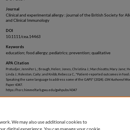
Journal
Clinical and experimental allergy : journal of the British Society for Al
and Clinical Immunology
DOI
10.1111/cea.14463
Keywords
education; food allergy; pediatrics; prevention; qualitative
APA Citation
Protudjer, Jennifer L.; Brough, Helen; Jones, Christina J.; Marchisotto, Mary Jane; H
Linda J.; Roleston, Caity; and Knibb, Rebecca C., "Patient-reported outcomes in food 
Speaking the same language to address some of the GAPS" (2024).
GW Authored Wor
Paper 4347.
https://hsrc.himmelfarb.gwu.edu/gwhpubs/4347
Department
Psychiatry and Behavioral Sciences
 work. We may also use additional cookies to
our digital experience. You can manage your cookie