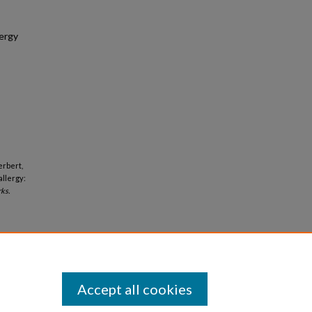
lergy
erbert,
allergy:
ks.
Accept all cookies