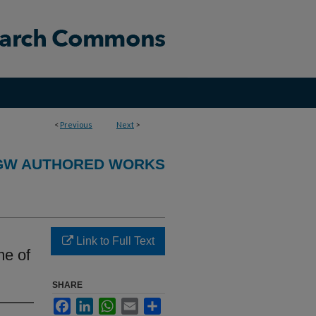
<
Previous
Next
>
GW AUTHORED WORKS
Link to Full Text
me of
SHARE
Facebook
LinkedIn
WhatsApp
Email
Share