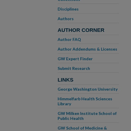
Disciplines
Authors
AUTHOR CORNER
Author FAQ
Author Addendums & Licenses
GW Expert Finder
Submit Research
LINKS
George Washington University
Himmelfarb Health Sciences
Library
GW Milken Institute School of
Public Health
GW School of Medicine &