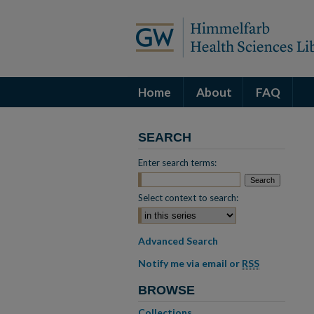
Home
About
FAQ
SEARCH
Enter search terms:
Select context to search:
Advanced Search
Notify me via email or
RSS
BROWSE
Collections