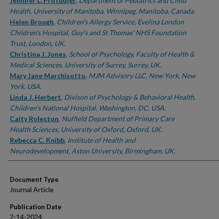
Authors
Jennifer L. Protudjer
,
Department of Pediatrics and Child
Health, University of Manitoba, Winnipeg, Manitoba, Canada.
Helen Brough
,
Children's Allergy Service, Evelina London
Children's Hospital, Guy's and St Thomas' NHS Foundation
Trust, London, UK.
Christina J. Jones
,
School of Psychology, Faculty of Health &
Medical Sciences, University of Surrey, Surrey, UK.
Mary Jane Marchisotto
,
MJM Advisory LLC, New York, New
York, USA.
Linda J. Herbert
,
Divison of Psychology & Behavioral Health,
Children's National Hospital, Washington, DC, USA.
Caity Roleston
,
Nuffield Department of Primary Care
Health Sciences, University of Oxford, Oxford, UK.
Rebecca C. Knibb
,
Institute of Health and
Neurodevelopment, Aston University, Birmingham, UK.
Document Type
Journal Article
Publication Date
2-14-2024