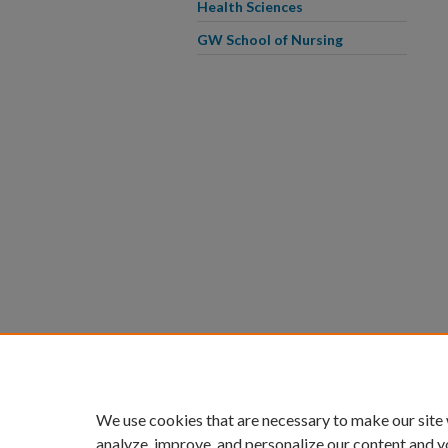
Health Sciences
GW School of Nursing
We use cookies that are necessary to make our site
analyze, improve, and personalize our content and y