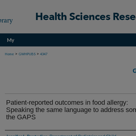
My
Account
>
>
Home
GWHPUBS
4347
Patient-reported outcomes in food allergy:
Speaking the same language to address so
the GAPS