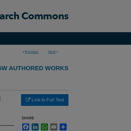
<
Previous
Next
>
GW AUTHORED WORKS
d
Link to Full Text
SHARE
Facebook
LinkedIn
WhatsApp
Email
Share