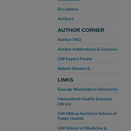
Disciplines
Authors
AUTHOR CORNER
Author FAQ
Author Addendums & Licenses
GW Expert Finder
Submit Research
LINKS
George Washington University
Himmelfarb Health Sciences
Library
GW Milken Institute School of
Public Health
GW School of Medicine &