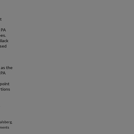
t
t PA
ees.
Black
ased
 as the
, PA
 point
rtions
.
Salsberg,
ements