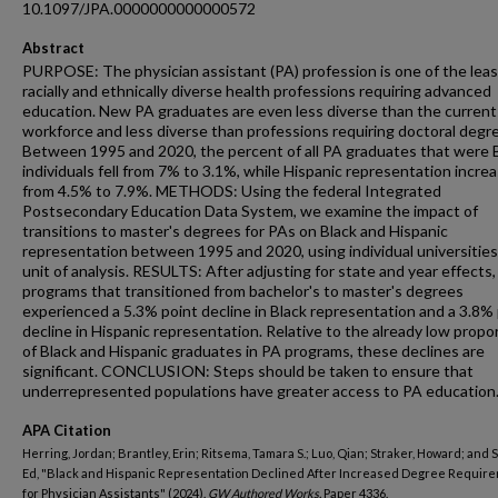
10.1097/JPA.0000000000000572
Abstract
PURPOSE: The physician assistant (PA) profession is one of the leas
racially and ethnically diverse health professions requiring advanced
education. New PA graduates are even less diverse than the curren
workforce and less diverse than professions requiring doctoral degr
Between 1995 and 2020, the percent of all PA graduates that were 
individuals fell from 7% to 3.1%, while Hispanic representation incre
from 4.5% to 7.9%. METHODS: Using the federal Integrated
Postsecondary Education Data System, we examine the impact of
transitions to master's degrees for PAs on Black and Hispanic
representation between 1995 and 2020, using individual universities
unit of analysis. RESULTS: After adjusting for state and year effects
programs that transitioned from bachelor's to master's degrees
experienced a 5.3% point decline in Black representation and a 3.8%
decline in Hispanic representation. Relative to the already low propo
of Black and Hispanic graduates in PA programs, these declines are
significant. CONCLUSION: Steps should be taken to ensure that
underrepresented populations have greater access to PA education
APA Citation
Herring, Jordan; Brantley, Erin; Ritsema, Tamara S.; Luo, Qian; Straker, Howard; and 
Ed, "Black and Hispanic Representation Declined After Increased Degree Requir
for Physician Assistants" (2024).
GW Authored Works.
Paper 4336.