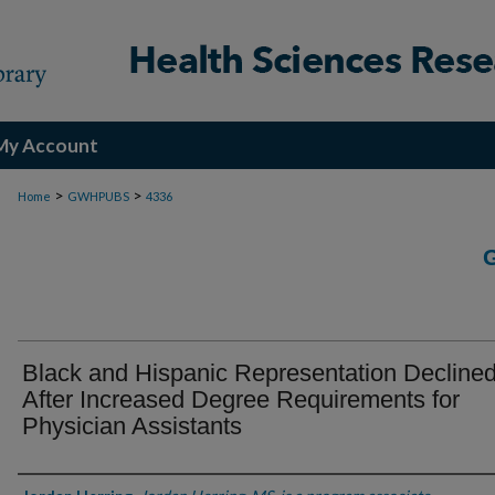
My Account
>
>
Home
GWHPUBS
4336
Black and Hispanic Representation Decline
After Increased Degree Requirements for
Physician Assistants