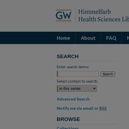
Home
About
FAQ
SEARCH
Enter search terms:
Select context to search:
Advanced Search
Notify me via email or
RSS
BROWSE
Collections