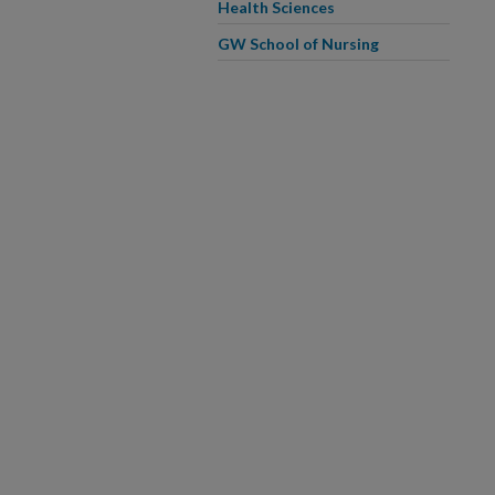
Health Sciences
GW School of Nursing