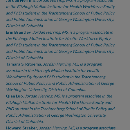
Authors
Jordan Herring
,
Jordan Herring, MS, is a program associate
in the Fitzhugh Mullan Institute for Health Workforce Equity
and PhD student in the Trachtenberg School of Public Policy
and Public Administration at George Washington University,
District of Columbia.
Erin Brantley
,
Jordan Herring, MS, is a program associate in
the Fitzhugh Mullan Institute for Health Workforce Equity
and PhD student in the Trachtenberg School of Public Policy
and Public Administration at George Washington University,
District of Columbia.
Tamara S. Ritsema
,
Jordan Herring, MS, is a program
associate in the Fitzhugh Mullan Institute for Health
Workforce Equity and PhD student in the Trachtenberg
School of Public Policy and Public Administration at George
Washington University, District of Columbia.
Qian Luo
,
Jordan Herring, MS, is a program associate in the
Fitzhugh Mullan Institute for Health Workforce Equity and
PhD student in the Trachtenberg School of Public Policy and
Public Administration at George Washington University,
District of Columbia.
Howard Straker
,
Jordan Herring, MS, is a program associate