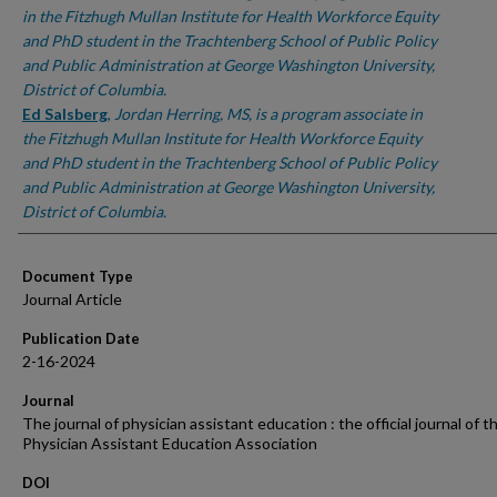
in the Fitzhugh Mullan Institute for Health Workforce Equity
and PhD student in the Trachtenberg School of Public Policy
and Public Administration at George Washington University,
District of Columbia.
Ed Salsberg
,
Jordan Herring, MS, is a program associate in
the Fitzhugh Mullan Institute for Health Workforce Equity
and PhD student in the Trachtenberg School of Public Policy
and Public Administration at George Washington University,
District of Columbia.
Document Type
Journal Article
Publication Date
2-16-2024
Journal
The journal of physician assistant education : the official journal of t
Physician Assistant Education Association
DOI