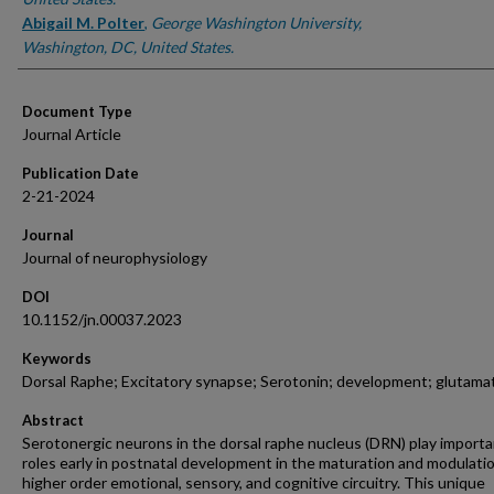
Abigail M. Polter
,
George Washington University,
Washington, DC, United States.
Document Type
Journal Article
Publication Date
2-21-2024
Journal
Journal of neurophysiology
DOI
10.1152/jn.00037.2023
Keywords
Dorsal Raphe; Excitatory synapse; Serotonin; development; glutama
Abstract
Serotonergic neurons in the dorsal raphe nucleus (DRN) play import
roles early in postnatal development in the maturation and modulatio
higher order emotional, sensory, and cognitive circuitry. This unique