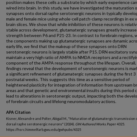
position makes these cells a substrate by which early experience ca
wired into brain. In this study, we have investigated the maturation o
synapses onto dorsal raphe serotonergic neurons in typically develo
male and female mice using whole-cell patch-clamp recordings in ex v
brain slices. We show that while inhibition of these neurons is relativ
stable across development, glutamatergic synapses greatly increase
strength between P6 and P21-23. In contrast to forebrain regions, 
the components making up glutamatergic synapses are dynamic acr
early life, we find that the makeup of these synapses onto DRN
serotonergic neurons is largely stable after P15. DRN excitatory sy
maintain a very high ratio of AMPA to NMDA receptors and a rectifyi
component of the AMPA response throughout the lifespan. Overall,
findings reveal that the development of serotonergic neurons is ma
a significant refinement of glutamatergic synapses during the first 3
postnatal weeks. This suggests this time as a sensitive period of
heightened plasticity for integration of information from upstream b
areas and that genetic and environmental insults during this period 
lead to alterations in serotonergic output, impacting both the deve
of forebrain circuits and lifelong neuromodulatory actions.
APA Citation
Kisner, Alexandre and Polter, Abigail M., "Maturation of glutamatergic transmission 
dorsal raphe serotonergic neurons" (2024).
GW Authored Works.
Paper 4325.
https://hsrc.himmelfarb.gwu.edu/gwhpubs/4325