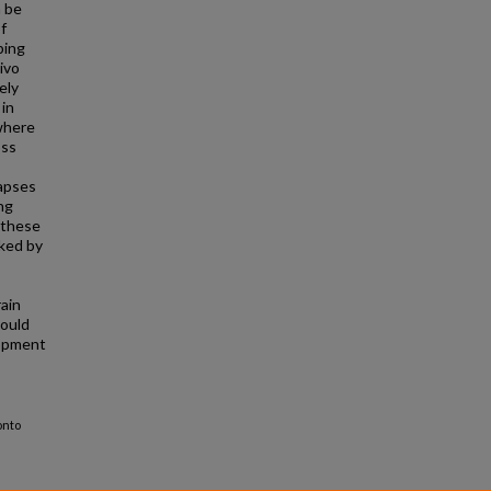
n be
f
ping
ivo
ely
 in
where
oss
napses
ng
 these
rked by
rain
could
lopment
onto