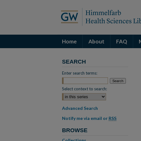
Home
About
FAQ
SEARCH
Enter search terms:
Select context to search:
Advanced Search
Notify me via email or
RSS
BROWSE
Collections