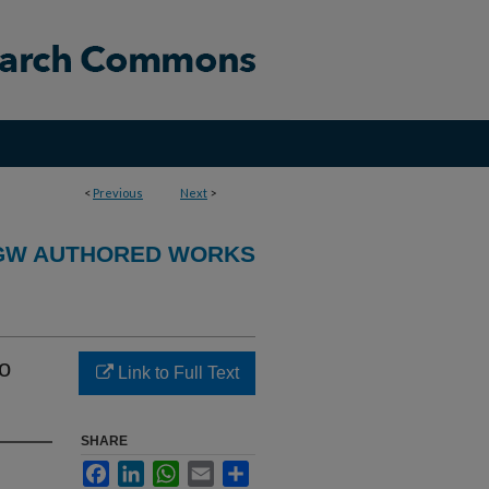
<
Previous
Next
>
GW AUTHORED WORKS
to
Link to Full Text
SHARE
Facebook
LinkedIn
WhatsApp
Email
Share