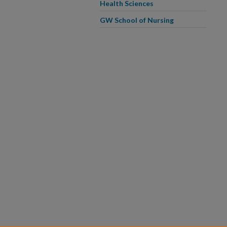
Health Sciences
GW School of Nursing