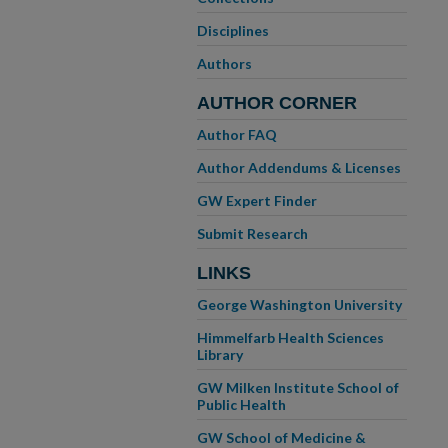
Disciplines
Authors
AUTHOR CORNER
Author FAQ
Author Addendums & Licenses
GW Expert Finder
Submit Research
LINKS
George Washington University
Himmelfarb Health Sciences
Library
GW Milken Institute School of
Public Health
GW School of Medicine &