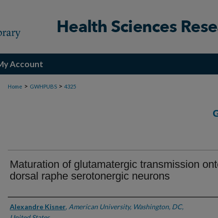
My Account
>
>
Home
GWHPUBS
4325
Maturation of glutamatergic transmission on
dorsal raphe serotonergic neurons
Authors
Alexandre Kisner
,
American University, Washington, DC,
United States.