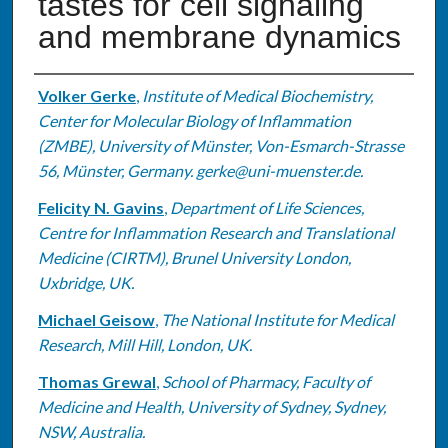
tastes for cell signaling
and membrane dynamics
Authors
Volker Gerke
,
Institute of Medical Biochemistry,
Center for Molecular Biology of Inflammation
(ZMBE), University of Münster, Von-Esmarch-Strasse
56, Münster, Germany. gerke@uni-muenster.de.
Felicity N. Gavins
,
Department of Life Sciences,
Centre for Inflammation Research and Translational
Medicine (CIRTM), Brunel University London,
Uxbridge, UK.
Michael Geisow
,
The National Institute for Medical
Research, Mill Hill, London, UK.
Thomas Grewal
,
School of Pharmacy, Faculty of
Medicine and Health, University of Sydney, Sydney,
NSW, Australia.