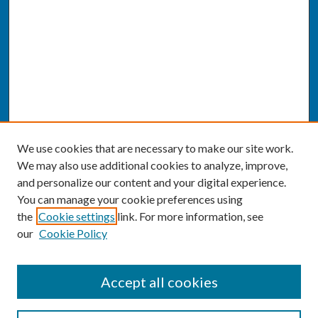
We use cookies that are necessary to make our site work.
We may also use additional cookies to analyze, improve,
and personalize our content and your digital experience.
You can manage your cookie preferences using
the
Cookie settings
link. For more information, see
our
Cookie Policy
SEARCH
Accept all cookies
Enter search terms: