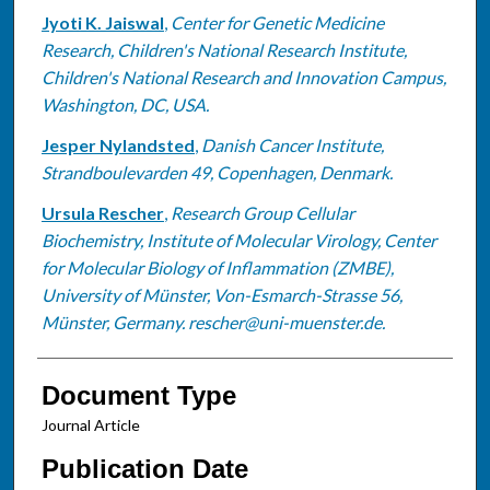
Jyoti K. Jaiswal
,
Center for Genetic Medicine
Research, Children's National Research Institute,
Children's National Research and Innovation Campus,
Washington, DC, USA.
Jesper Nylandsted
,
Danish Cancer Institute,
Strandboulevarden 49, Copenhagen, Denmark.
Ursula Rescher
,
Research Group Cellular
Biochemistry, Institute of Molecular Virology, Center
for Molecular Biology of Inflammation (ZMBE),
University of Münster, Von-Esmarch-Strasse 56,
Münster, Germany. rescher@uni-muenster.de.
Document Type
Journal Article
Publication Date