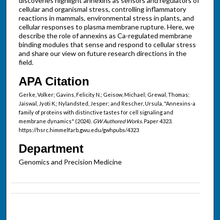
discoveries highlight annexins as sensors and regulators of
cellular and organismal stress, controlling inflammatory
reactions in mammals, environmental stress in plants, and
cellular responses to plasma membrane rupture. Here, we
describe the role of annexins as Ca-regulated membrane
binding modules that sense and respond to cellular stress
and share our view on future research directions in the
field.
APA Citation
Gerke, Volker; Gavins, Felicity N.; Geisow, Michael; Grewal, Thomas;
Jaiswal, Jyoti K.; Nylandsted, Jesper; and Rescher, Ursula, "Annexins-a
family of proteins with distinctive tastes for cell signaling and
membrane dynamics" (2024).
GW Authored Works.
Paper 4323.
https://hsrc.himmelfarb.gwu.edu/gwhpubs/4323
Department
Genomics and Precision Medicine