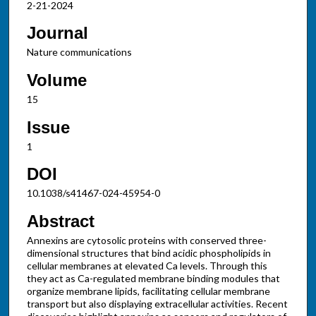
2-21-2024
Journal
Nature communications
Volume
15
Issue
1
DOI
10.1038/s41467-024-45954-0
Abstract
Annexins are cytosolic proteins with conserved three-
dimensional structures that bind acidic phospholipids in
cellular membranes at elevated Ca levels. Through this
they act as Ca-regulated membrane binding modules that
organize membrane lipids, facilitating cellular membrane
transport but also displaying extracellular activities. Recent