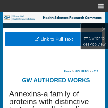
Menu
Home
Search
×
Browse Collections
Switch to
Link to Full Text
My Account
desktop
view
About
Digital Commons Network™
>
>
Home
GWHPUBS
4323
GW AUTHORED WORKS
Annexins-a family of
proteins with distinctive