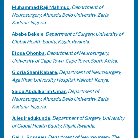
Muhammad Raji Mahmud
,
Department of
Neurosurgery, Ahmadu Bello University, Zaria,
Kaduna, Nigeria.
Abebe Bekele
,
Department of Surgery, University of
Global Health Equity, Kigali, Rwanda.
Efosa Ohonba
,
Department of Neurosurgery,
University of Cape Town, Cape Town, South Africa.
Gloria Shani Kabare
,
Department of Neurosurgery,
Aga Khan University Hospital, Nairobi, Kenya.
Saidu Abdulkarim Umar
,
Department of
Neurosurgery, Ahmadu Bello University, Zaria,
Kaduna, Nigeria.
Jules Iradukunda
,
Department of Surgery, University
of Global Health Equity, Kigali, Rwanda.
Gail L. Rosseau
,
Department of Neurosurgery, The