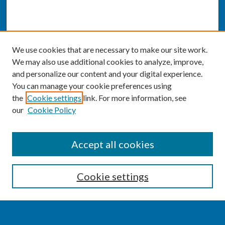
We use cookies that are necessary to make our site work.
We may also use additional cookies to analyze, improve,
and personalize our content and your digital experience.
You can manage your cookie preferences using
the
Cookie settings
link. For more information, see
our
Cookie Policy
SEARCH
Accept all cookies
Enter search terms:
Cookie settings
Select context to search: