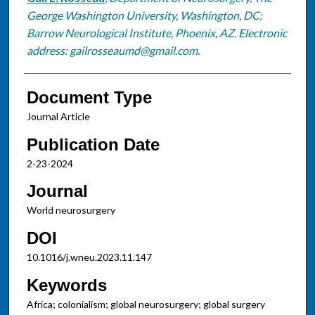
George Washington University, Washington, DC;
Barrow Neurological Institute, Phoenix, AZ. Electronic
address: gailrosseaumd@gmail.com.
Document Type
Journal Article
Publication Date
2-23-2024
Journal
World neurosurgery
DOI
10.1016/j.wneu.2023.11.147
Keywords
Africa; colonialism; global neurosurgery; global surgery