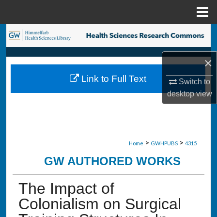
Menu
Home
Search
Browse Collections
×
Link to Full Text
Switch to
My Account
desktop
view
About
Digital Commons Network™
>
>
Home
GWHPUBS
4315
GW AUTHORED WORKS
The Impact of
Colonialism on Surgical