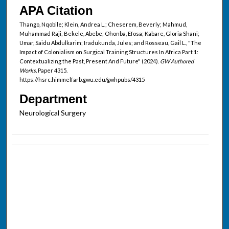
APA Citation
Thango, Nqobile; Klein, Andrea L.; Cheserem, Beverly; Mahmud,
Muhammad Raji; Bekele, Abebe; Ohonba, Efosa; Kabare, Gloria Shani;
Umar, Saidu Abdulkarim; Iradukunda, Jules; and Rosseau, Gail L., "The
Impact of Colonialism on Surgical Training Structures In Africa Part 1:
Contextualizing the Past, Present And Future" (2024).
GW Authored
Works.
Paper 4315.
https://hsrc.himmelfarb.gwu.edu/gwhpubs/4315
Department
Neurological Surgery