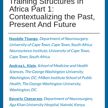
Training Structures In
Africa Part 1:
Contextualizing the Past,
Present And Future
Authors
Nqobile Thango
,
Department of Neurosurgery,
University of Cape Town, Cape Town, South Africa;
Neuroscience Institute, University of Cape Town,
Cape Town, South Africa.
Andrea L. Klein
,
School of Medicine and Health
Sciences, The George Washington University,
Washington, DC; Milken Institute School of Public
Health, The George Washington University,
Washington, DC.
Beverly Cheserem
,
Department of Neurosurgery,
Aga Khan University Hospital, Nairobi, Kenya.