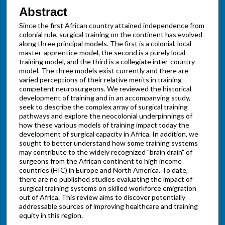
Abstract
Since the first African country attained independence from
colonial rule, surgical training on the continent has evolved
along three principal models. The first is a colonial, local
master-apprentice model, the second is a purely local
training model, and the third is a collegiate inter-country
model. The three models exist currently and there are
varied perceptions of their relative merits in training
competent neurosurgeons. We reviewed the historical
development of training and in an accompanying study,
seek to describe the complex array of surgical training
pathways and explore the neocolonial underpinnings of
how these various models of training impact today the
development of surgical capacity in Africa. In addition, we
sought to better understand how some training systems
may contribute to the widely recognized "brain drain" of
surgeons from the African continent to high income
countries (HIC) in Europe and North America. To date,
there are no published studies evaluating the impact of
surgical training systems on skilled workforce emigration
out of Africa. This review aims to discover potentially
addressable sources of improving healthcare and training
equity in this region.