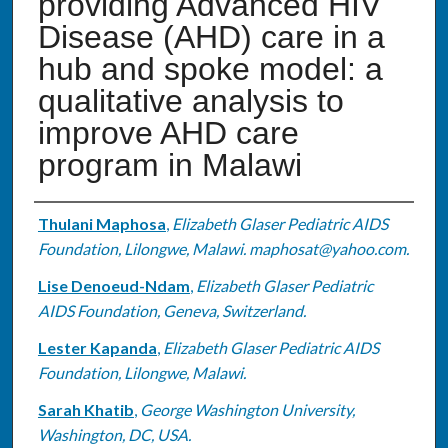
providing Advanced HIV
Disease (AHD) care in a
hub and spoke model: a
qualitative analysis to
improve AHD care
program in Malawi
Authors
Thulani Maphosa
,
Elizabeth Glaser Pediatric AIDS
Foundation, Lilongwe, Malawi. maphosat@yahoo.com.
Lise Denoeud-Ndam
,
Elizabeth Glaser Pediatric
AIDS Foundation, Geneva, Switzerland.
Lester Kapanda
,
Elizabeth Glaser Pediatric AIDS
Foundation, Lilongwe, Malawi.
Sarah Khatib
,
George Washington University,
Washington, DC, USA.