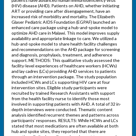
patients have advanced human immunodeficiency virus
(HIV) disease (AHD). Patients on AHD, whether initiating
ART or providing care after disengagement, have an
increased risk of morbidity and mortality. The Elizabeth
Glaser Pediatric AIDS Foundation (EGPAF) launched an
enhanced care package using a hub-and-spoke model to
optimize AHD care in Malawi. This model improves supply
availability and appropriate linkage to care. We utilized a
hub-and-spoke model to share health facility challenges
and recommendations on the AHD package for screening
and diagnosis, prophylaxis, treatment, and adherence
support. METHODS: This qualitative study assessed the
facility-level experiences of healthcare workers (HCWs)
and lay cadres (LCs) providing AHD services to patients
through an intervention package. The study population
included HCWs and LCs supporting HIV care at four
intervention sites. Eligible study participants were
recruited by trained Research Assistants with support
from the health facility nurse to identify those most
involved in supporting patients with AHD. A total of 32 in-
depth interviews were conducted. Thematic content
analysis identified recurrent themes and patterns across
participants' responses. RESULTS: While HCWs and LCs
stated that most medications are often available at both
hub and spoke sites, they reported that there are