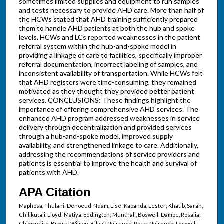
sometimes limited supplies and equipment to run samples
and tests necessary to provide AHD care. More than half of
the HCWs stated that AHD training sufficiently prepared
them to handle AHD patients at both the hub and spoke
levels. HCWs and LCs reported weaknesses in the patient
referral system within the hub-and-spoke model in
providing a linkage of care to facilities, specifically improper
referral documentation, incorrect labeling of samples, and
inconsistent availability of transportation. While HCWs felt
that AHD registers were time-consuming, they remained
motivated as they thought they provided better patient
services. CONCLUSIONS: These findings highlight the
importance of offering comprehensive AHD services. The
enhanced AHD program addressed weaknesses in service
delivery through decentralization and provided services
through a hub-and-spoke model, improved supply
availability, and strengthened linkage to care. Additionally,
addressing the recommendations of service providers and
patients is essential to improve the health and survival of
patients with AHD.
APA Citation
Maphosa, Thulani; Denoeud-Ndam, Lise; Kapanda, Lester; Khatib, Sarah;
Chilikutali, Lloyd; Matiya, Eddington; Munthali, Boswell; Dambe, Rosalia;
Chiwandira, Brown; Wilson, Bilaal; Nyirenda, Rose; Nyirenda, Laywell;