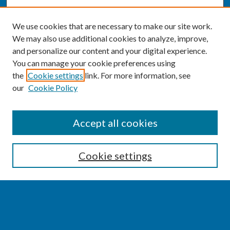
We use cookies that are necessary to make our site work.
We may also use additional cookies to analyze, improve,
and personalize our content and your digital experience.
You can manage your cookie preferences using
the
Cookie settings
link. For more information, see
our
Cookie Policy
SEARCH
Accept all cookies
Enter search terms:
Cookie settings
Select context to search:
Advanced Search