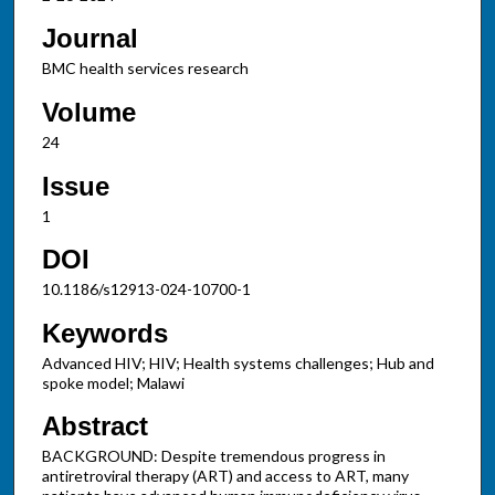
Journal
BMC health services research
Volume
24
Issue
1
DOI
10.1186/s12913-024-10700-1
Keywords
Advanced HIV; HIV; Health systems challenges; Hub and
spoke model; Malawi
Abstract
BACKGROUND: Despite tremendous progress in
antiretroviral therapy (ART) and access to ART, many