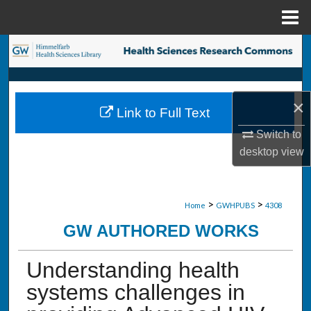
Menu
Home
Search
Browse Collections
×
Link to Full Text
My Account
Switch to
desktop
view
About
Digital Commons Network™
>
>
Home
GWHPUBS
4308
GW AUTHORED WORKS
Understanding health
systems challenges in