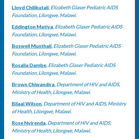
Lloyd Chilikutali
,
Elizabeth Glaser Pediatric AIDS
Foundation, Lilongwe, Malawi.
Eddington Matiya
,
Elizabeth Glaser Pediatric AIDS
Foundation, Lilongwe, Malawi.
Boswell Munthali
,
Elizabeth Glaser Pediatric AIDS
Foundation, Lilongwe, Malawi.
Rosalia Dambe
,
Elizabeth Glaser Pediatric AIDS
Foundation, Lilongwe, Malawi.
Brown Chiwandira
,
Department of HIV and AIDS,
Ministry of Health, Lilongwe, Malawi.
Bilaal Wilson
,
Department of HIV and AIDS, Ministry
of Health, Lilongwe, Malawi.
Rose Nyirenda
,
Department of HIV and AIDS,
Ministry of Health, Lilongwe, Malawi.