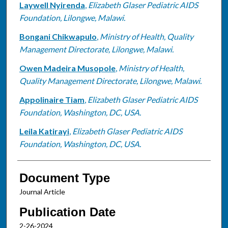
Laywell Nyirenda
,
Elizabeth Glaser Pediatric AIDS
Foundation, Lilongwe, Malawi.
Bongani Chikwapulo
,
Ministry of Health, Quality
Management Directorate, Lilongwe, Malawi.
Owen Madeira Musopole
,
Ministry of Health,
Quality Management Directorate, Lilongwe, Malawi.
Appolinaire Tiam
,
Elizabeth Glaser Pediatric AIDS
Foundation, Washington, DC, USA.
Leila Katirayi
,
Elizabeth Glaser Pediatric AIDS
Foundation, Washington, DC, USA.
Document Type
Journal Article
Publication Date
2-26-2024