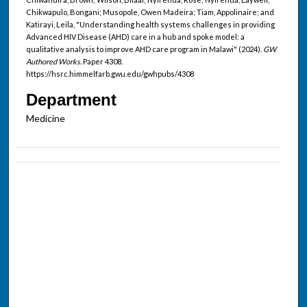
Chikwapulo, Bongani; Musopole, Owen Madeira; Tiam, Appolinaire; and
Katirayi, Leila, "Understanding health systems challenges in providing
Advanced HIV Disease (AHD) care in a hub and spoke model: a
qualitative analysis to improve AHD care program in Malawi" (2024).
GW
Authored Works.
Paper 4308.
https://hsrc.himmelfarb.gwu.edu/gwhpubs/4308
Department
Medicine