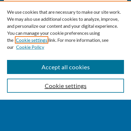
We use cookies that are necessary to make our site work.
We may also use additional cookies to analyze, improve,
and personalize our content and your digital experience.
You can manage your cookie preferences using
the
Cookie settings
link. For more information, see
our
Cookie Policy
SEARCH
Accept all cookies
Enter search terms:
Cookie settings
Select context to search:
Advanced Search