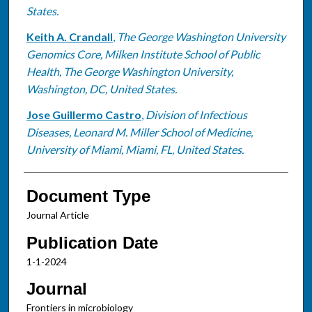
States.
Keith A. Crandall
,
The George Washington University
Genomics Core, Milken Institute School of Public
Health, The George Washington University,
Washington, DC, United States.
Jose Guillermo Castro
,
Division of Infectious
Diseases, Leonard M. Miller School of Medicine,
University of Miami, Miami, FL, United States.
Document Type
Journal Article
Publication Date
1-1-2024
Journal
Frontiers in microbiology