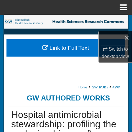
Menu
Home
Search
Browse Collections
×
Link to Full Text
Switch to
My Account
desktop
view
About
Digital Commons Network™
>
>
Home
GWHPUBS
4299
GW AUTHORED WORKS
Hospital antimicrobial
stewardship: profiling the