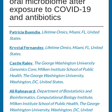
oral microbiome after
exposure to COVID-19
and antibiotics
Authors
Patricia Buendia
,
Lifetime Omics, Miami, FL, United
States.
Krystal Fernandez
,
Lifetime Omics, Miami, FL, United
States.
Castle Raley
,
The George Washington University
Genomics Core, Milken Institute School of Public
Health, The George Washington University,
Washington, DC, United States.
Ali Rahnavard
,
Department of Biostatistics and
Bioinformatics, Computational Biology Institute,
Milken Institute School of Public Health, The George
Washington University, Washington, DC, United