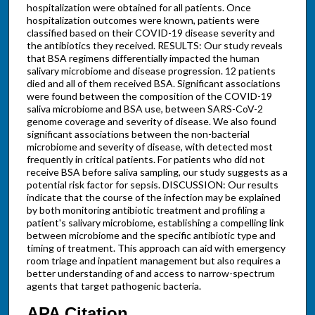
hospitalization were obtained for all patients. Once
hospitalization outcomes were known, patients were
classified based on their COVID-19 disease severity and
the antibiotics they received. RESULTS: Our study reveals
that BSA regimens differentially impacted the human
salivary microbiome and disease progression. 12 patients
died and all of them received BSA. Significant associations
were found between the composition of the COVID-19
saliva microbiome and BSA use, between SARS-CoV-2
genome coverage and severity of disease. We also found
significant associations between the non-bacterial
microbiome and severity of disease, with detected most
frequently in critical patients. For patients who did not
receive BSA before saliva sampling, our study suggests as a
potential risk factor for sepsis. DISCUSSION: Our results
indicate that the course of the infection may be explained
by both monitoring antibiotic treatment and profiling a
patient's salivary microbiome, establishing a compelling link
between microbiome and the specific antibiotic type and
timing of treatment. This approach can aid with emergency
room triage and inpatient management but also requires a
better understanding of and access to narrow-spectrum
agents that target pathogenic bacteria.
APA Citation