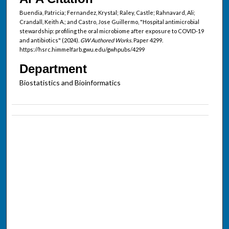
Buendia, Patricia; Fernandez, Krystal; Raley, Castle; Rahnavard, Ali;
Crandall, Keith A.; and Castro, Jose Guillermo, "Hospital antimicrobial
stewardship: profiling the oral microbiome after exposure to COVID-19
and antibiotics" (2024).
GW Authored Works.
Paper 4299.
https://hsrc.himmelfarb.gwu.edu/gwhpubs/4299
Department
Biostatistics and Bioinformatics