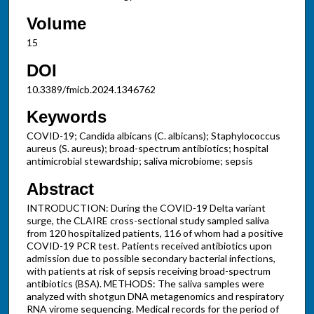
Volume
15
DOI
10.3389/fmicb.2024.1346762
Keywords
COVID-19; Candida albicans (C. albicans); Staphylococcus
aureus (S. aureus); broad-spectrum antibiotics; hospital
antimicrobial stewardship; saliva microbiome; sepsis
Abstract
INTRODUCTION: During the COVID-19 Delta variant
surge, the CLAIRE cross-sectional study sampled saliva
from 120 hospitalized patients, 116 of whom had a positive
COVID-19 PCR test. Patients received antibiotics upon
admission due to possible secondary bacterial infections,
with patients at risk of sepsis receiving broad-spectrum
antibiotics (BSA). METHODS: The saliva samples were
analyzed with shotgun DNA metagenomics and respiratory
RNA virome sequencing. Medical records for the period of