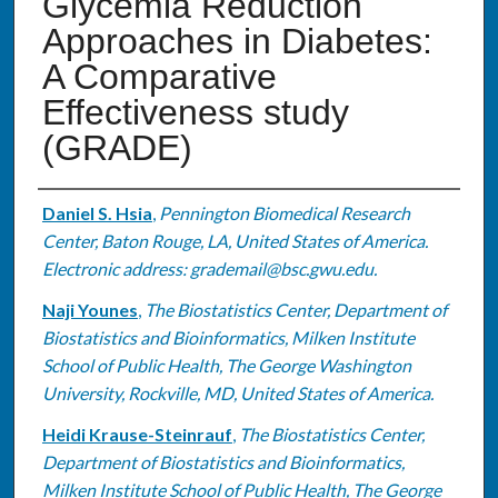
Glycemia Reduction
Approaches in Diabetes:
A Comparative
Effectiveness study
(GRADE)
Authors
Daniel S. Hsia
,
Pennington Biomedical Research
Center, Baton Rouge, LA, United States of America.
Electronic address: grademail@bsc.gwu.edu.
Naji Younes
,
The Biostatistics Center, Department of
Biostatistics and Bioinformatics, Milken Institute
School of Public Health, The George Washington
University, Rockville, MD, United States of America.
Heidi Krause-Steinrauf
,
The Biostatistics Center,
Department of Biostatistics and Bioinformatics,
Milken Institute School of Public Health, The George