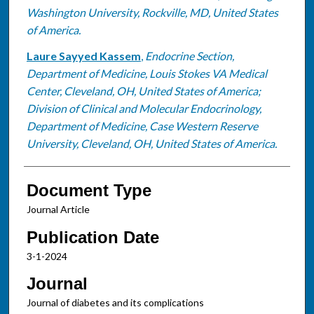
Washington University, Rockville, MD, United States
of America.
Laure Sayyed Kassem
,
Endocrine Section,
Department of Medicine, Louis Stokes VA Medical
Center, Cleveland, OH, United States of America;
Division of Clinical and Molecular Endocrinology,
Department of Medicine, Case Western Reserve
University, Cleveland, OH, United States of America.
Document Type
Journal Article
Publication Date
3-1-2024
Journal
Journal of diabetes and its complications