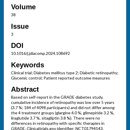
Volume
38
Issue
3
DOI
10.1016/j.jdiacomp.2024.108692
Keywords
Clinical trial; Diabetes mellitus type 2; Diabetic retinopathy;
Glycemic control; Patient reported outcome measures
Abstract
Based on self-report in the GRADE diabetes study,
cumulative incidence of retinopathy was low over 5 years
(3.7 %; 184 of 4098 participants) and did not differ among
the 4 treatment groups (glargine 4.0 %, glimepiride 3.2 %,
liraglutide 3.7 %, sitagliptin 3.8 %). There were no
differences in retinopathy with specific therapies in
GRADE. Clinicaltrials.gov identifier: NCT01794143.