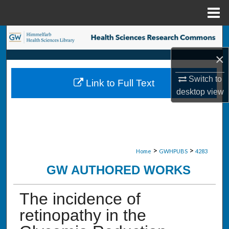
Menu
Home
Search
×
Browse Collections
Switch to
Link to Full Text
My Account
desktop
view
About
Digital Commons Network™
>
>
Home
GWHPUBS
4283
GW AUTHORED WORKS
The incidence of
retinopathy in the