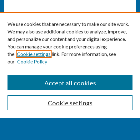
We use cookies that are necessary to make our site work.
We may also use additional cookies to analyze, improve,
and personalize our content and your digital experience.
You can manage your cookie preferences using
the
Cookie settings
link. For more information, see
our
Cookie Policy
SEARCH
Accept all cookies
Enter search terms:
Cookie settings
Select context to search: