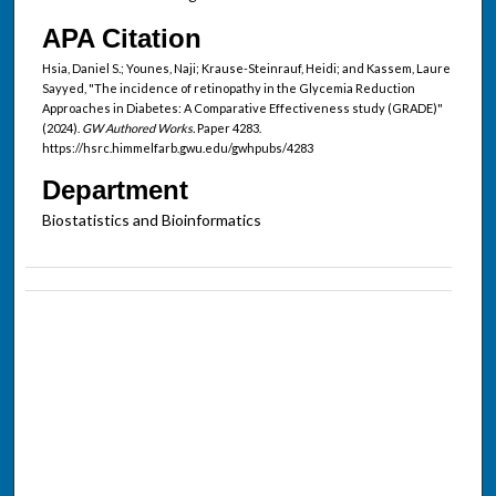
APA Citation
Hsia, Daniel S.; Younes, Naji; Krause-Steinrauf, Heidi; and Kassem, Laure
Sayyed, "The incidence of retinopathy in the Glycemia Reduction
Approaches in Diabetes: A Comparative Effectiveness study (GRADE)"
(2024).
GW Authored Works.
Paper 4283.
https://hsrc.himmelfarb.gwu.edu/gwhpubs/4283
Department
Biostatistics and Bioinformatics