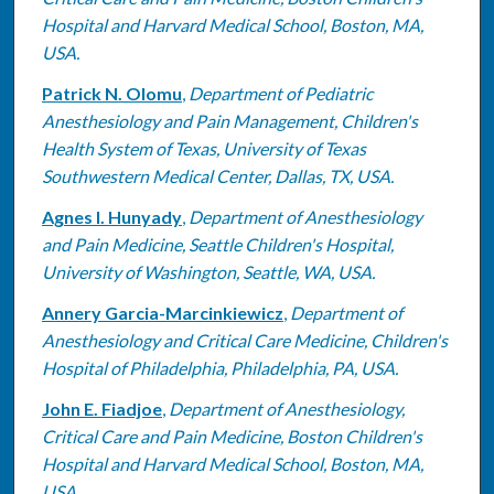
Hospital and Harvard Medical School, Boston, MA,
USA.
Patrick N. Olomu
,
Department of Pediatric
Anesthesiology and Pain Management, Children's
Health System of Texas, University of Texas
Southwestern Medical Center, Dallas, TX, USA.
Agnes I. Hunyady
,
Department of Anesthesiology
and Pain Medicine, Seattle Children's Hospital,
University of Washington, Seattle, WA, USA.
Annery Garcia-Marcinkiewicz
,
Department of
Anesthesiology and Critical Care Medicine, Children's
Hospital of Philadelphia, Philadelphia, PA, USA.
John E. Fiadjoe
,
Department of Anesthesiology,
Critical Care and Pain Medicine, Boston Children's
Hospital and Harvard Medical School, Boston, MA,
USA.