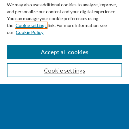
We may also use additional cookies to analyze, improve,
and personalize our content and your digital experience.
You can manage your cookie preferences using
the
Cookie settings
link. For more information, see
our
Cookie Policy
SEARCH
Accept all cookies
Enter search terms:
Cookie settings
Select context to search:
Advanced Search
Notify me via email or
RSS