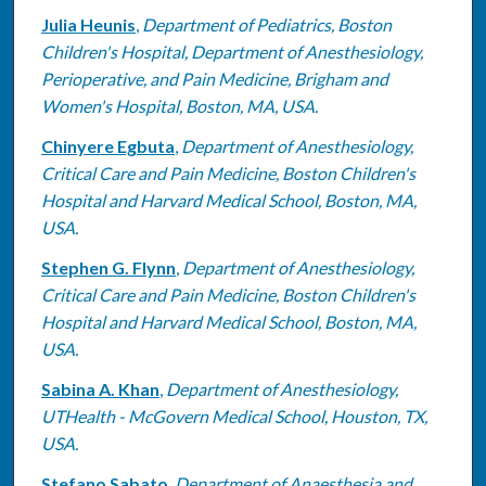
Julia Heunis
,
Department of Pediatrics, Boston
Children's Hospital, Department of Anesthesiology,
Perioperative, and Pain Medicine, Brigham and
Women's Hospital, Boston, MA, USA.
Chinyere Egbuta
,
Department of Anesthesiology,
Critical Care and Pain Medicine, Boston Children's
Hospital and Harvard Medical School, Boston, MA,
USA.
Stephen G. Flynn
,
Department of Anesthesiology,
Critical Care and Pain Medicine, Boston Children's
Hospital and Harvard Medical School, Boston, MA,
USA.
Sabina A. Khan
,
Department of Anesthesiology,
UTHealth - McGovern Medical School, Houston, TX,
USA.
Stefano Sabato
,
Department of Anaesthesia and