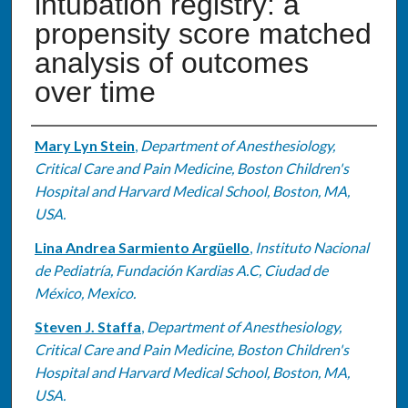
intubation registry: a
propensity score matched
analysis of outcomes
over time
Authors
Mary Lyn Stein
,
Department of Anesthesiology,
Critical Care and Pain Medicine, Boston Children's
Hospital and Harvard Medical School, Boston, MA,
USA.
Lina Andrea Sarmiento Argüello
,
Instituto Nacional
de Pediatría, Fundación Kardias A.C, Ciudad de
México, Mexico.
Steven J. Staffa
,
Department of Anesthesiology,
Critical Care and Pain Medicine, Boston Children's
Hospital and Harvard Medical School, Boston, MA,
USA.