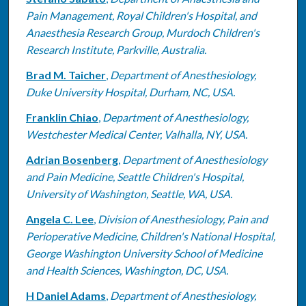
Pain Management, Royal Children's Hospital, and
Anaesthesia Research Group, Murdoch Children's
Research Institute, Parkville, Australia.
Brad M. Taicher
,
Department of Anesthesiology,
Duke University Hospital, Durham, NC, USA.
Franklin Chiao
,
Department of Anesthesiology,
Westchester Medical Center, Valhalla, NY, USA.
Adrian Bosenberg
,
Department of Anesthesiology
and Pain Medicine, Seattle Children's Hospital,
University of Washington, Seattle, WA, USA.
Angela C. Lee
,
Division of Anesthesiology, Pain and
Perioperative Medicine, Children's National Hospital,
George Washington University School of Medicine
and Health Sciences, Washington, DC, USA.
H Daniel Adams
,
Department of Anesthesiology,