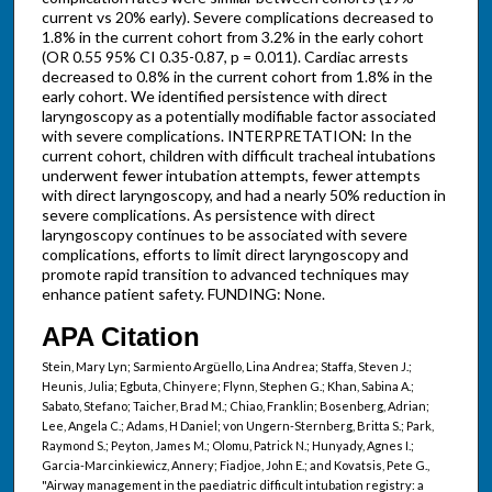
current vs 20% early). Severe complications decreased to
1.8% in the current cohort from 3.2% in the early cohort
(OR 0.55 95% CI 0.35-0.87, p = 0.011). Cardiac arrests
decreased to 0.8% in the current cohort from 1.8% in the
early cohort. We identified persistence with direct
laryngoscopy as a potentially modifiable factor associated
with severe complications. INTERPRETATION: In the
current cohort, children with difficult tracheal intubations
underwent fewer intubation attempts, fewer attempts
with direct laryngoscopy, and had a nearly 50% reduction in
severe complications. As persistence with direct
laryngoscopy continues to be associated with severe
complications, efforts to limit direct laryngoscopy and
promote rapid transition to advanced techniques may
enhance patient safety. FUNDING: None.
APA Citation
Stein, Mary Lyn; Sarmiento Argüello, Lina Andrea; Staffa, Steven J.;
Heunis, Julia; Egbuta, Chinyere; Flynn, Stephen G.; Khan, Sabina A.;
Sabato, Stefano; Taicher, Brad M.; Chiao, Franklin; Bosenberg, Adrian;
Lee, Angela C.; Adams, H Daniel; von Ungern-Sternberg, Britta S.; Park,
Raymond S.; Peyton, James M.; Olomu, Patrick N.; Hunyady, Agnes I.;
Garcia-Marcinkiewicz, Annery; Fiadjoe, John E.; and Kovatsis, Pete G.,
"Airway management in the paediatric difficult intubation registry: a