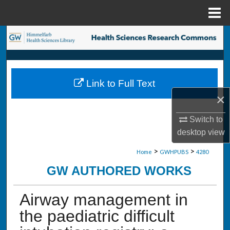
Menu
Home
Search
Browse Collections
Link to Full Text
My Account
×
About
Switch to
desktop
view
Digital Commons Network™
>
>
Home
GWHPUBS
4280
GW AUTHORED WORKS
Airway management in
the paediatric difficult