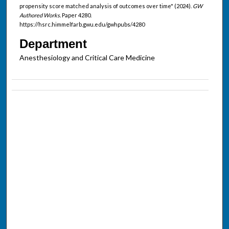
propensity score matched analysis of outcomes over time" (2024).
GW
Authored Works.
Paper 4280.
https://hsrc.himmelfarb.gwu.edu/gwhpubs/4280
Department
Anesthesiology and Critical Care Medicine