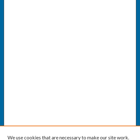
We use cookies that are necessary to make our site work.