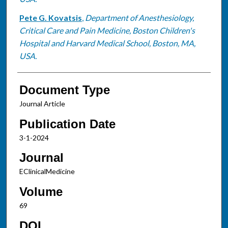
Pete G. Kovatsis
,
Department of Anesthesiology,
Critical Care and Pain Medicine, Boston Children's
Hospital and Harvard Medical School, Boston, MA,
USA.
Document Type
Journal Article
Publication Date
3-1-2024
Journal
EClinicalMedicine
Volume
69
DOI