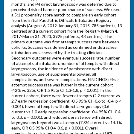
months, and (4) direct laryngoscopy was deferred due to
perceived risk of harm or poor chance of success. We used
a 5:1 propensity score match to compare an early cohort
from the initial Paediatric Difficult Intubation Registry
analysis (August 6, 2012-January 31, 2015, 785 patients, 13
centres) and a current cohort from the Registry (March 4,
2017-March 31, 2023, 3925 patients, 43 centres). The
primary outcome was first attempt success rate between
cohorts. Success was defined as confirmed endotracheal
intubation and assessed by the treating clinician.
Secondary outcomes were eventual success rate, number
of attempts at intubation, number of attempts with direct
laryngoscopy, the incidence of persistence with direct
laryngoscopy, use of supplemental oxygen, all
complications, and severe complications. FINDINGS: First-
attempt success rate was higher in the current cohort
(42% vs 32%, OR 1.5 95% CI 1.3-1.8, p < 0.001). In the
current cohort, there were fewer attempts (2.2 current vs
2.7 early, regression coefficient -0.5 95% CI -0.6 to -0.4, p <
0.001), fewer attempts with direct laryngoscopy (0.6
current vs 1.0 early, regression coefficient -0.4 95% CI -0.4
to 0.3, p < 0.001), and reduced persistence with direct
laryngoscopy beyond two attempts (7.3% current vs 14.1%
early, OR 0.5 95% CI 0.4-0.6, p < 0.001). Overall
complication rates were similar between cohorts (19%