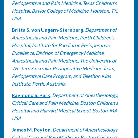
Perioperative and Pain Medicine, Texas Children's
Hospital, Baylor College of Medicine, Houston, TX,
USA.
Britta S. von Ungern-Sternberg
,
Department of
Anaesthesia and Pain Medicine, Perth Children's
Hospital, Institute for Paediatric Perioperative
Excellence, Division of Emergency Medicine,
Anaesthesia and Pain Medicine, The University of
Western Australia, Perioperative Medicine Team,
Perioperative Care Program, and Telethon Kids
Institute, Perth, Australia.
Raymond S. Park
,
Department of Anesthesiology,
Critical Care and Pain Medicine, Boston Children's
Hospital and Harvard Medical School, Boston, MA,
USA.
James M. Peyton
,
Department of Anesthesiology,
Critical Care and Pain Medicine, Boston Children's