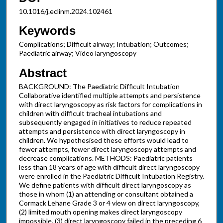
10.1016/j.eclinm.2024.102461
Keywords
Complications; Difficult airway; Intubation; Outcomes;
Paediatric airway; Video laryngoscopy
Abstract
BACKGROUND: The Paediatric Difficult Intubation
Collaborative identified multiple attempts and persistence
with direct laryngoscopy as risk factors for complications in
children with difficult tracheal intubations and
subsequently engaged in initiatives to reduce repeated
attempts and persistence with direct laryngoscopy in
children. We hypothesised these efforts would lead to
fewer attempts, fewer direct laryngoscopy attempts and
decrease complications. METHODS: Paediatric patients
less than 18 years of age with difficult direct laryngoscopy
were enrolled in the Paediatric Difficult Intubation Registry.
We define patients with difficult direct laryngoscopy as
those in whom (1) an attending or consultant obtained a
Cormack Lehane Grade 3 or 4 view on direct laryngoscopy,
(2) limited mouth opening makes direct laryngoscopy
impossible, (3) direct laryngoscopy failed in the preceding 6