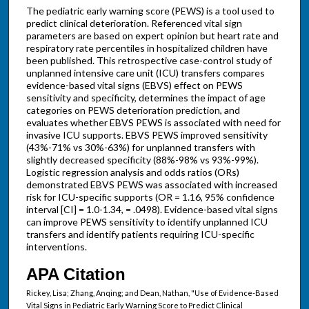
The pediatric early warning score (PEWS) is a tool used to
predict clinical deterioration. Referenced vital sign
parameters are based on expert opinion but heart rate and
respiratory rate percentiles in hospitalized children have
been published. This retrospective case-control study of
unplanned intensive care unit (ICU) transfers compares
evidence-based vital signs (EBVS) effect on PEWS
sensitivity and specificity, determines the impact of age
categories on PEWS deterioration prediction, and
evaluates whether EBVS PEWS is associated with need for
invasive ICU supports. EBVS PEWS improved sensitivity
(43%-71% vs 30%-63%) for unplanned transfers with
slightly decreased specificity (88%-98% vs 93%-99%).
Logistic regression analysis and odds ratios (ORs)
demonstrated EBVS PEWS was associated with increased
risk for ICU-specific supports (OR = 1.16, 95% confidence
interval [CI] = 1.0-1.34, = .0498). Evidence-based vital signs
can improve PEWS sensitivity to identify unplanned ICU
transfers and identify patients requiring ICU-specific
interventions.
APA Citation
Rickey, Lisa; Zhang, Anqing; and Dean, Nathan, "Use of Evidence-Based
Vital Signs in Pediatric Early Warning Score to Predict Clinical