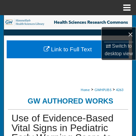
Menu
Home
Search
×
Browse Collections
Switch to
Link to Full Text
My Account
desktop
view
About
Digital Commons Network™
>
>
Home
GWHPUBS
4263
GW AUTHORED WORKS
Use of Evidence-Based
Vital Signs in Pediatric