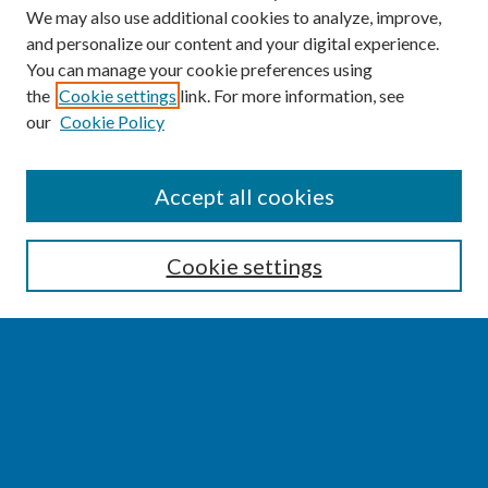
We may also use additional cookies to analyze, improve,
and personalize our content and your digital experience.
You can manage your cookie preferences using
the
Cookie settings
link. For more information, see
our
Cookie Policy
SEARCH
Accept all cookies
Enter search terms:
Cookie settings
Select context to search:
Advanced Search
Notify me via email or
RSS