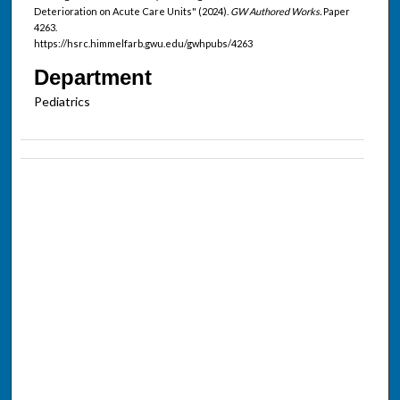
Deterioration on Acute Care Units" (2024).
GW Authored Works.
Paper
4263.
https://hsrc.himmelfarb.gwu.edu/gwhpubs/4263
Department
Pediatrics