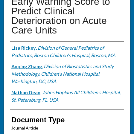
Early Warning Score to
Predict Clinical
Deterioration on Acute
Care Units
Authors
Lisa Rickey
,
Division of General Pediatrics of
Pediatrics, Boston Children's Hospital, Boston, MA.
Anqing Zhang
,
Division of Biostatistics and Study
Methodology, Children's National Hospital,
Washington, DC, USA.
Nathan Dean
,
Johns Hopkins All Children's Hospital,
St. Petersburg, FL, USA.
Document Type
Journal Article