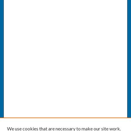
We use cookies that are necessary to make our site work.