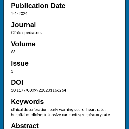
Publication Date
1-1-2024
Journal
Clinical pediatrics
Volume
63
Issue
1
DOI
10.1177/00099228231166264
Keywords
clinical deterioration; early warning score; heart rate;
hospital medicine; intensive care units; respiratory rate
Abstract