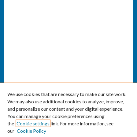
We use cookies that are necessary to make our site work.
We may also use additional cookies to analyze, improve,
and personalize our content and your digital experience.
You can manage your cookie preferences using
the
Cookie settings
link. For more information, see
our
Cookie Policy