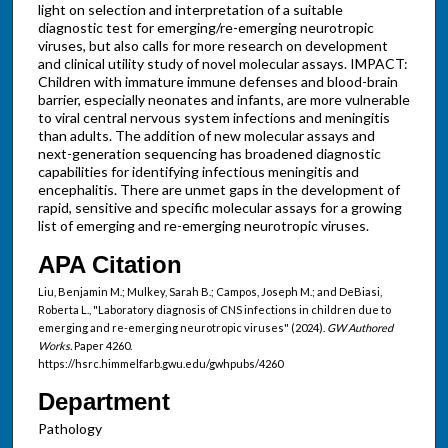
light on selection and interpretation of a suitable
diagnostic test for emerging/re-emerging neurotropic
viruses, but also calls for more research on development
and clinical utility study of novel molecular assays. IMPACT:
Children with immature immune defenses and blood-brain
barrier, especially neonates and infants, are more vulnerable
to viral central nervous system infections and meningitis
than adults. The addition of new molecular assays and
next-generation sequencing has broadened diagnostic
capabilities for identifying infectious meningitis and
encephalitis. There are unmet gaps in the development of
rapid, sensitive and specific molecular assays for a growing
list of emerging and re-emerging neurotropic viruses.
APA Citation
Liu, Benjamin M.; Mulkey, Sarah B.; Campos, Joseph M.; and DeBiasi,
Roberta L., "Laboratory diagnosis of CNS infections in children due to
emerging and re-emerging neurotropic viruses" (2024).
GW Authored
Works.
Paper 4260.
https://hsrc.himmelfarb.gwu.edu/gwhpubs/4260
Department
Pathology