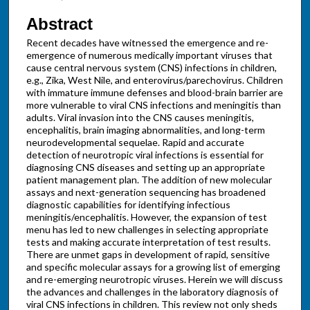
Abstract
Recent decades have witnessed the emergence and re-
emergence of numerous medically important viruses that
cause central nervous system (CNS) infections in children,
e.g., Zika, West Nile, and enterovirus/parechovirus. Children
with immature immune defenses and blood-brain barrier are
more vulnerable to viral CNS infections and meningitis than
adults. Viral invasion into the CNS causes meningitis,
encephalitis, brain imaging abnormalities, and long-term
neurodevelopmental sequelae. Rapid and accurate
detection of neurotropic viral infections is essential for
diagnosing CNS diseases and setting up an appropriate
patient management plan. The addition of new molecular
assays and next-generation sequencing has broadened
diagnostic capabilities for identifying infectious
meningitis/encephalitis. However, the expansion of test
menu has led to new challenges in selecting appropriate
tests and making accurate interpretation of test results.
There are unmet gaps in development of rapid, sensitive
and specific molecular assays for a growing list of emerging
and re-emerging neurotropic viruses. Herein we will discuss
the advances and challenges in the laboratory diagnosis of
viral CNS infections in children. This review not only sheds