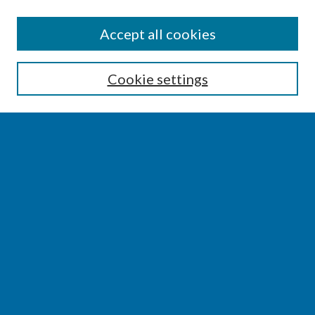
SEARCH
Accept all cookies
Enter search terms:
Cookie settings
Select context to search:
Advanced Search
Notify me via email or
RSS
BROWSE
Collections
Disciplines
Authors