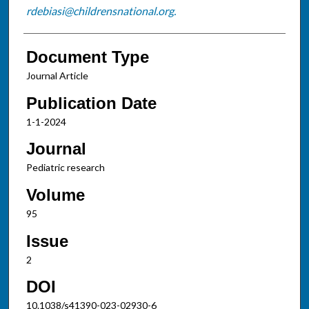
rdebiasi@childrensnational.org.
Document Type
Journal Article
Publication Date
1-1-2024
Journal
Pediatric research
Volume
95
Issue
2
DOI
10.1038/s41390-023-02930-6