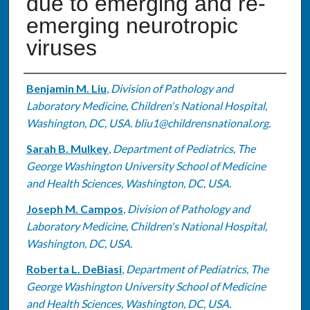
due to emerging and re-
emerging neurotropic
viruses
Authors
Benjamin M. Liu
,
Division of Pathology and
Laboratory Medicine, Children's National Hospital,
Washington, DC, USA. bliu1@childrensnational.org.
Sarah B. Mulkey
,
Department of Pediatrics, The
George Washington University School of Medicine
and Health Sciences, Washington, DC, USA.
Joseph M. Campos
,
Division of Pathology and
Laboratory Medicine, Children's National Hospital,
Washington, DC, USA.
Roberta L. DeBiasi
,
Department of Pediatrics, The
George Washington University School of Medicine
and Health Sciences, Washington, DC, USA.