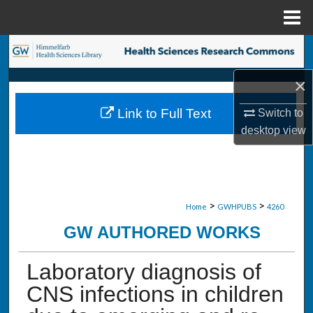
Menu
Home
Search
×
Browse Collections
Link to Full Text
Switch to
My Account
desktop
view
About
Digital Commons Network™
>
>
Home
GWHPUBS
4260
GW AUTHORED WORKS
Laboratory diagnosis of
CNS infections in children