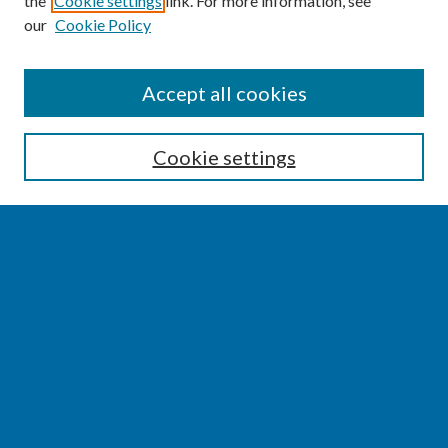
the
Cookie settings
link. For more information, see
our
Cookie Policy
SEARCH
Accept all cookies
Enter search terms:
Cookie settings
Select context to search:
Advanced Search
Notify me via email or
RSS
BROWSE
Collections
Disciplines