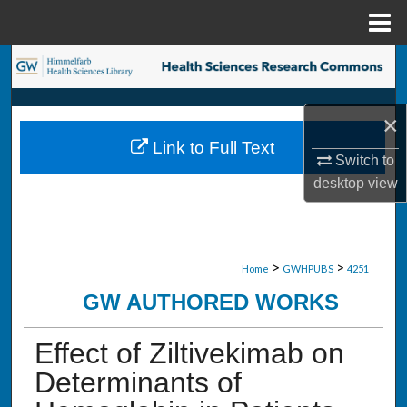
Menu
Home
Search
Browse Collections
×
Link to Full Text
My Account
Switch to
desktop
view
About
Digital Commons Network™
>
>
Home
GWHPUBS
4251
GW AUTHORED WORKS
Effect of Ziltivekimab on
Determinants of