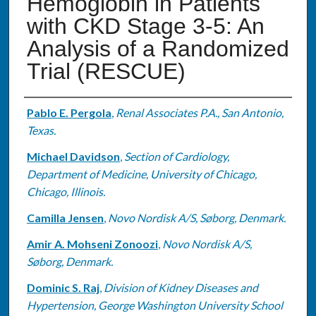
Hemoglobin in Patients
with CKD Stage 3-5: An
Analysis of a Randomized
Trial (RESCUE)
Authors
Pablo E. Pergola
,
Renal Associates P.A., San Antonio,
Texas.
Michael Davidson
,
Section of Cardiology,
Department of Medicine, University of Chicago,
Chicago, Illinois.
Camilla Jensen
,
Novo Nordisk A/S, Søborg, Denmark.
Amir A. Mohseni Zonoozi
,
Novo Nordisk A/S,
Søborg, Denmark.
Dominic S. Raj
,
Division of Kidney Diseases and
Hypertension, George Washington University School