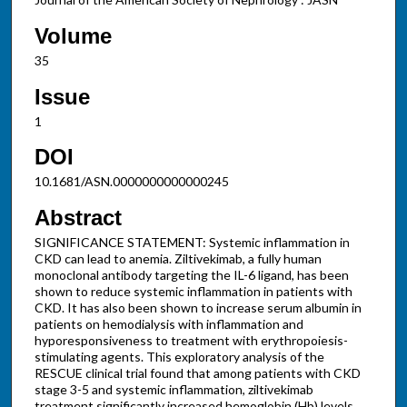
Volume
35
Issue
1
DOI
10.1681/ASN.0000000000000245
Abstract
SIGNIFICANCE STATEMENT: Systemic inflammation in
CKD can lead to anemia. Ziltivekimab, a fully human
monoclonal antibody targeting the IL-6 ligand, has been
shown to reduce systemic inflammation in patients with
CKD. It has also been shown to increase serum albumin in
patients on hemodialysis with inflammation and
hyporesponsiveness to treatment with erythropoiesis-
stimulating agents. This exploratory analysis of the
RESCUE clinical trial found that among patients with CKD
stage 3-5 and systemic inflammation, ziltivekimab
treatment significantly increased hemoglobin (Hb) levels