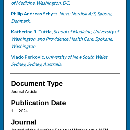
of Medicine, Washington, DC.
Philip Andreas Schytz
,
Novo Nordisk A/S, Søborg,
Denmark.
Katherine R. Tuttle
,
School of Medicine, University of
Washington, and Providence Health Care, Spokane,
Washington.
Vlado Perkovic
,
University of New South Wales
Sydney, Sydney, Australia.
Document Type
Journal Article
Publication Date
1-1-2024
Journal
Journal of the American Society of Nephrology : JASN