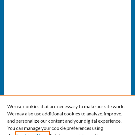
We use cookies that are necessary to make our site work.
We may also use additional cookies to analyze, improve,
and personalize our content and your digital experience.
You can manage your cookie preferences using