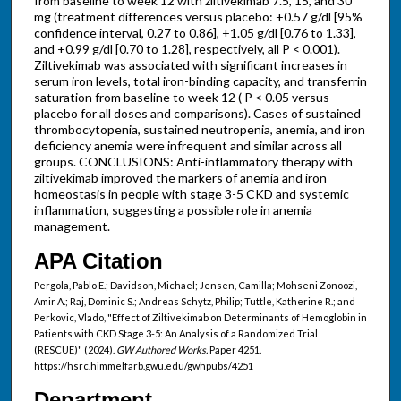
from baseline to week 12 with ziltivekimab 7.5, 15, and 30
mg (treatment differences versus placebo: +0.57 g/dl [95%
confidence interval, 0.27 to 0.86], +1.05 g/dl [0.76 to 1.33],
and +0.99 g/dl [0.70 to 1.28], respectively, all P < 0.001).
Ziltivekimab was associated with significant increases in
serum iron levels, total iron-binding capacity, and transferrin
saturation from baseline to week 12 ( P < 0.05 versus
placebo for all doses and comparisons). Cases of sustained
thrombocytopenia, sustained neutropenia, anemia, and iron
deficiency anemia were infrequent and similar across all
groups. CONCLUSIONS: Anti-inflammatory therapy with
ziltivekimab improved the markers of anemia and iron
homeostasis in people with stage 3-5 CKD and systemic
inflammation, suggesting a possible role in anemia
management.
APA Citation
Pergola, Pablo E.; Davidson, Michael; Jensen, Camilla; Mohseni Zonoozi,
Amir A.; Raj, Dominic S.; Andreas Schytz, Philip; Tuttle, Katherine R.; and
Perkovic, Vlado, "Effect of Ziltivekimab on Determinants of Hemoglobin in
Patients with CKD Stage 3-5: An Analysis of a Randomized Trial
(RESCUE)" (2024).
GW Authored Works.
Paper 4251.
https://hsrc.himmelfarb.gwu.edu/gwhpubs/4251
Department