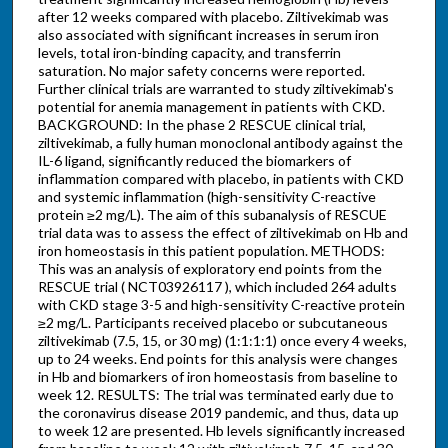
after 12 weeks compared with placebo. Ziltivekimab was
also associated with significant increases in serum iron
levels, total iron-binding capacity, and transferrin
saturation. No major safety concerns were reported.
Further clinical trials are warranted to study ziltivekimab's
potential for anemia management in patients with CKD.
BACKGROUND: In the phase 2 RESCUE clinical trial,
ziltivekimab, a fully human monoclonal antibody against the
IL-6 ligand, significantly reduced the biomarkers of
inflammation compared with placebo, in patients with CKD
and systemic inflammation (high-sensitivity C-reactive
protein ≥2 mg/L). The aim of this subanalysis of RESCUE
trial data was to assess the effect of ziltivekimab on Hb and
iron homeostasis in this patient population. METHODS:
This was an analysis of exploratory end points from the
RESCUE trial ( NCT03926117 ), which included 264 adults
with CKD stage 3-5 and high-sensitivity C-reactive protein
≥2 mg/L. Participants received placebo or subcutaneous
ziltivekimab (7.5, 15, or 30 mg) (1:1:1:1) once every 4 weeks,
up to 24 weeks. End points for this analysis were changes
in Hb and biomarkers of iron homeostasis from baseline to
week 12. RESULTS: The trial was terminated early due to
the coronavirus disease 2019 pandemic, and thus, data up
to week 12 are presented. Hb levels significantly increased