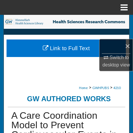
Menu
Home
Search
Browse Collections
×
Link to Full Text
My Account
Switch to
desktop
view
About
Digital Commons Network™
>
>
Home
GWHPUBS
4210
GW AUTHORED WORKS
A Care Coordination
Model to Prevent