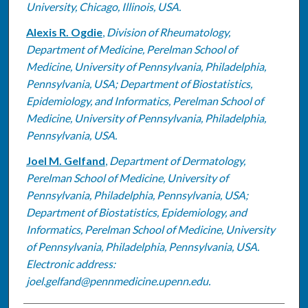
University, Chicago, Illinois, USA.
Alexis R. Ogdie
,
Division of Rheumatology,
Department of Medicine, Perelman School of
Medicine, University of Pennsylvania, Philadelphia,
Pennsylvania, USA; Department of Biostatistics,
Epidemiology, and Informatics, Perelman School of
Medicine, University of Pennsylvania, Philadelphia,
Pennsylvania, USA.
Joel M. Gelfand
,
Department of Dermatology,
Perelman School of Medicine, University of
Pennsylvania, Philadelphia, Pennsylvania, USA;
Department of Biostatistics, Epidemiology, and
Informatics, Perelman School of Medicine, University
of Pennsylvania, Philadelphia, Pennsylvania, USA.
Electronic address:
joel.gelfand@pennmedicine.upenn.edu.