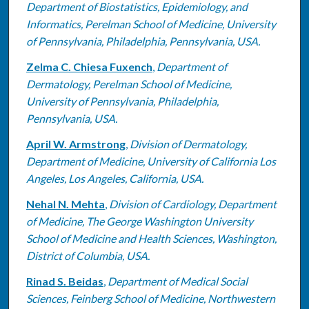
Department of Biostatistics, Epidemiology, and
Informatics, Perelman School of Medicine, University
of Pennsylvania, Philadelphia, Pennsylvania, USA.
Zelma C. Chiesa Fuxench
,
Department of
Dermatology, Perelman School of Medicine,
University of Pennsylvania, Philadelphia,
Pennsylvania, USA.
April W. Armstrong
,
Division of Dermatology,
Department of Medicine, University of California Los
Angeles, Los Angeles, California, USA.
Nehal N. Mehta
,
Division of Cardiology, Department
of Medicine, The George Washington University
School of Medicine and Health Sciences, Washington,
District of Columbia, USA.
Rinad S. Beidas
,
Department of Medical Social
Sciences, Feinberg School of Medicine, Northwestern