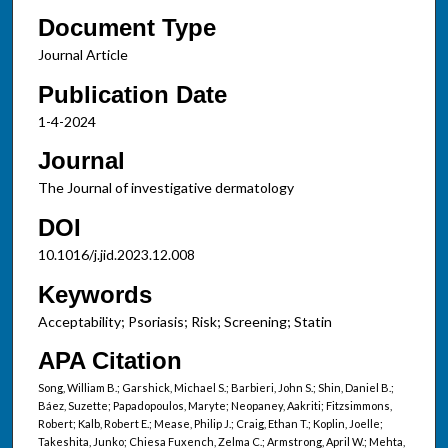
Document Type
Journal Article
Publication Date
1-4-2024
Journal
The Journal of investigative dermatology
DOI
10.1016/j.jid.2023.12.008
Keywords
Acceptability; Psoriasis; Risk; Screening; Statin
APA Citation
Song, William B.; Garshick, Michael S.; Barbieri, John S.; Shin, Daniel B.;
Báez, Suzette; Papadopoulos, Maryte; Neopaney, Aakriti; Fitzsimmons,
Robert; Kalb, Robert E.; Mease, Philip J.; Craig, Ethan T.; Koplin, Joelle;
Takeshita, Junko; Chiesa Fuxench, Zelma C.; Armstrong, April W.; Mehta,