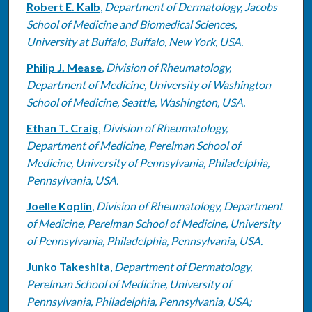
Robert E. Kalb
,
Department of Dermatology, Jacobs
School of Medicine and Biomedical Sciences,
University at Buffalo, Buffalo, New York, USA.
Philip J. Mease
,
Division of Rheumatology,
Department of Medicine, University of Washington
School of Medicine, Seattle, Washington, USA.
Ethan T. Craig
,
Division of Rheumatology,
Department of Medicine, Perelman School of
Medicine, University of Pennsylvania, Philadelphia,
Pennsylvania, USA.
Joelle Koplin
,
Division of Rheumatology, Department
of Medicine, Perelman School of Medicine, University
of Pennsylvania, Philadelphia, Pennsylvania, USA.
Junko Takeshita
,
Department of Dermatology,
Perelman School of Medicine, University of
Pennsylvania, Philadelphia, Pennsylvania, USA;