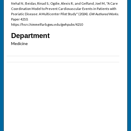
Nehal N.; Beidas, Rinad S.; Ogdie, Alexis R.; and Gelfand, Joel M., "A Care
Coordination Model to Prevent Cardiovascular Events in Patients with
Psoriatic Disease: A Multicenter Pilot Study" (2024).
GW Authored Works.
Paper 4210.
https://hsrc.himmelfarb.gwu.edu/gwhpubs/4210
Department
Medicine