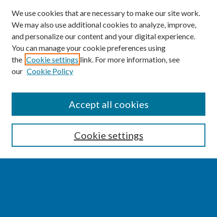
We use cookies that are necessary to make our site work.
We may also use additional cookies to analyze, improve,
and personalize our content and your digital experience.
You can manage your cookie preferences using
the
Cookie settings
link. For more information, see
our
Cookie Policy
SEARCH
Accept all cookies
Enter search terms:
Cookie settings
Select context to search:
Advanced Search