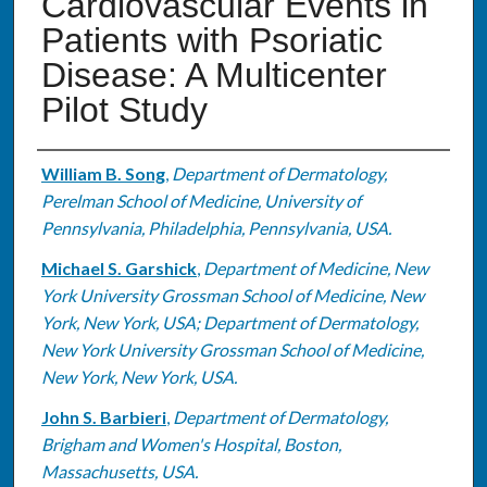
Cardiovascular Events in
Patients with Psoriatic
Disease: A Multicenter
Pilot Study
Authors
William B. Song
,
Department of Dermatology,
Perelman School of Medicine, University of
Pennsylvania, Philadelphia, Pennsylvania, USA.
Michael S. Garshick
,
Department of Medicine, New
York University Grossman School of Medicine, New
York, New York, USA; Department of Dermatology,
New York University Grossman School of Medicine,
New York, New York, USA.
John S. Barbieri
,
Department of Dermatology,
Brigham and Women's Hospital, Boston,
Massachusetts, USA.