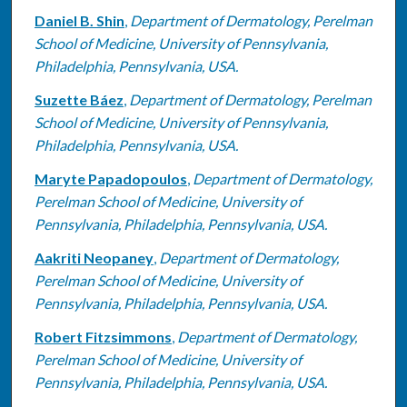
Daniel B. Shin
,
Department of Dermatology, Perelman
School of Medicine, University of Pennsylvania,
Philadelphia, Pennsylvania, USA.
Suzette Báez
,
Department of Dermatology, Perelman
School of Medicine, University of Pennsylvania,
Philadelphia, Pennsylvania, USA.
Maryte Papadopoulos
,
Department of Dermatology,
Perelman School of Medicine, University of
Pennsylvania, Philadelphia, Pennsylvania, USA.
Aakriti Neopaney
,
Department of Dermatology,
Perelman School of Medicine, University of
Pennsylvania, Philadelphia, Pennsylvania, USA.
Robert Fitzsimmons
,
Department of Dermatology,
Perelman School of Medicine, University of
Pennsylvania, Philadelphia, Pennsylvania, USA.