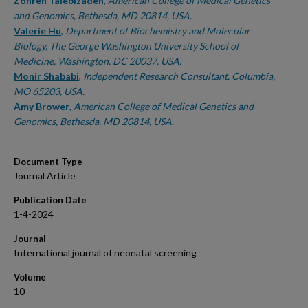
Authors
Zohreh Talebizadeh
,
American College of Medical Genetics
and Genomics, Bethesda, MD 20814, USA.
Valerie Hu
,
Department of Biochemistry and Molecular
Biology, The George Washington University School of
Medicine, Washington, DC 20037, USA.
Monir Shababi
,
Independent Research Consultant, Columbia,
MO 65203, USA.
Amy Brower
,
American College of Medical Genetics and
Genomics, Bethesda, MD 20814, USA.
Document Type
Journal Article
Publication Date
1-4-2024
Journal
International journal of neonatal screening
Volume
10