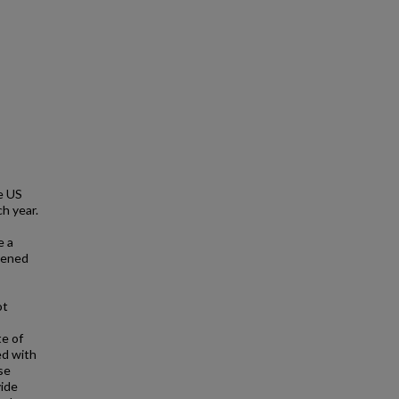
e US
h year.
e a
reened
ot
te of
ed with
se
vide