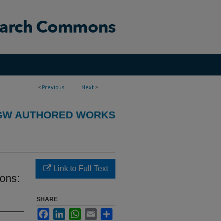
<
Previous
Next
>
GW AUTHORED WORKS
Link to Full Text
ons:
SHARE
Facebook
LinkedIn
WhatsApp
Email
Share