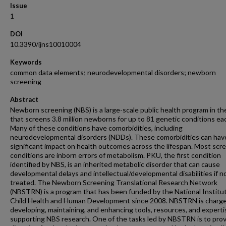
Issue
1
DOI
10.3390/ijns10010004
Keywords
common data elements; neurodevelopmental disorders; newborn
screening
Abstract
Newborn screening (NBS) is a large-scale public health program in th
that screens 3.8 million newborns for up to 81 genetic conditions eac
Many of these conditions have comorbidities, including
neurodevelopmental disorders (NDDs). These comorbidities can hav
significant impact on health outcomes across the lifespan. Most sc
conditions are inborn errors of metabolism. PKU, the first condition
identified by NBS, is an inherited metabolic disorder that can cause
developmental delays and intellectual/developmental disabilities if n
treated. The Newborn Screening Translational Research Network
(NBSTRN) is a program that has been funded by the National Institu
Child Health and Human Development since 2008. NBSTRN is charg
developing, maintaining, and enhancing tools, resources, and experti
supporting NBS research. One of the tasks led by NBSTRN is to pro