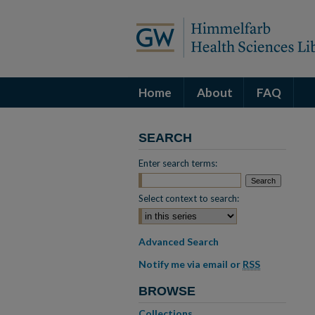
Home
About
FAQ
SEARCH
Enter search terms:
Select context to search:
Advanced Search
Notify me via email or
RSS
BROWSE
Collections