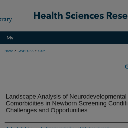
My
Account
>
>
Home
GWHPUBS
4209
Landscape Analysis of Neurodevelopmental
Comorbidities in Newborn Screening Conditi
Challenges and Opportunities