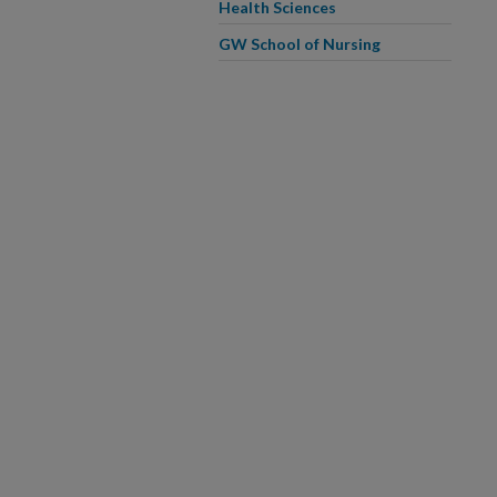
Health Sciences
GW School of Nursing