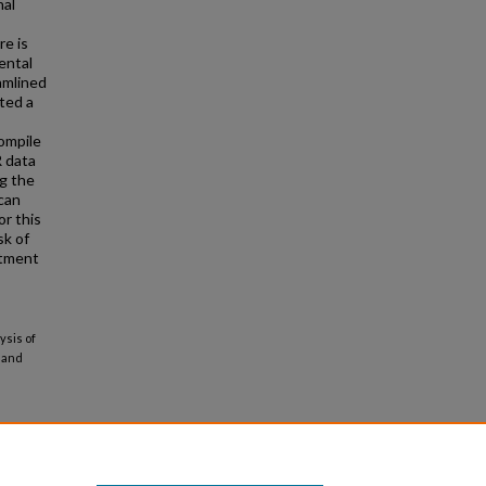
nal
e is
ental
amlined
ted a
ompile
R data
ng the
 can
or this
sk of
atment
ysis of
 and