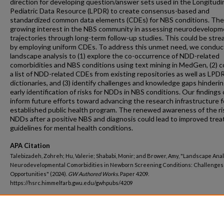
direction for developing question/answer sets used in the Longitudi
Pediatric Data Resource (LPDR) to create consensus-based and
standardized common data elements (CDEs) for NBS conditions. Ther
growing interest in the NBS community in assessing neurodevelopm
trajectories through long-term follow-up studies. This could be stre
by employing uniform CDEs. To address this unmet need, we conduc
landscape analysis to (1) explore the co-occurrence of NDD-related
comorbidities and NBS conditions using text mining in MedGen, (2) c
a list of NDD-related CDEs from existing repositories as well as LPD
dictionaries, and (3) identify challenges and knowledge gaps hinderi
early identification of risks for NDDs in NBS conditions. Our findings
inform future efforts toward advancing the research infrastructure f
established public health program. The renewed awareness of the ri
NDDs after a positive NBS and diagnosis could lead to improved tre
guidelines for mental health conditions.
APA Citation
Talebizadeh, Zohreh; Hu, Valerie; Shababi, Monir; and Brower, Amy, "Landscape Anal
Neurodevelopmental Comorbidities in Newborn Screening Conditions: Challenges
Opportunities" (2024).
GW Authored Works.
Paper 4209.
https://hsrc.himmelfarb.gwu.edu/gwhpubs/4209
Department
Biochemistry and Molecular Medicine