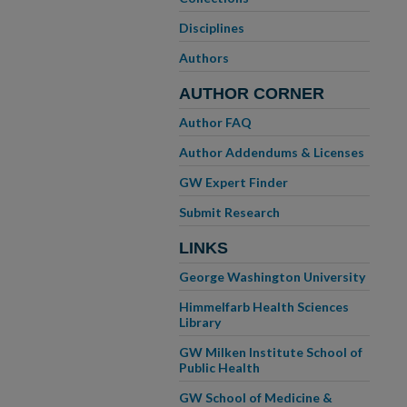
Disciplines
Authors
AUTHOR CORNER
Author FAQ
Author Addendums & Licenses
GW Expert Finder
Submit Research
LINKS
George Washington University
Himmelfarb Health Sciences
Library
GW Milken Institute School of
Public Health
GW School of Medicine &