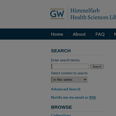
Home
About
FAQ
SEARCH
Enter search terms:
Select context to search:
Advanced Search
Notify me via email or
RSS
BROWSE
Collections