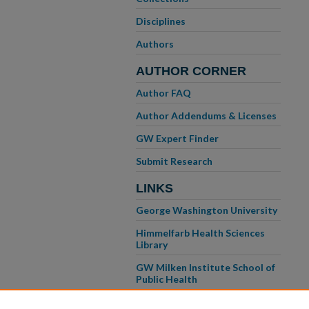
Disciplines
Authors
AUTHOR CORNER
Author FAQ
Author Addendums & Licenses
GW Expert Finder
Submit Research
LINKS
George Washington University
Himmelfarb Health Sciences
Library
GW Milken Institute School of
Public Health
GW School of Medicine &