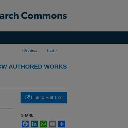
<
Previous
Next
>
GW AUTHORED WORKS
Link to Full Text
SHARE
Facebook
LinkedIn
WhatsApp
Email
Share