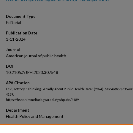
Document Type
Editorial
Publication Date
1-11-2024
Journal
American journal of public health
DOI
10.2105/AJPH.2023.307548
APA Citation
Levi, Jeffrey, "Thinking Broadly About Public Health Data" (2024).
GW Authored Work
4189.
https://hsrc.himmelfarb.gwu.edu/gwhpubs/4189
Department
Health Policy and Management