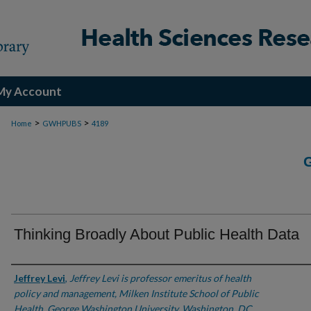
My Account
>
>
Home
GWHPUBS
4189
Thinking Broadly About Public Health Data
Authors
Jeffrey Levi
,
Jeffrey Levi is professor emeritus of health
policy and management, Milken Institute School of Public
Health, George Washington University, Washington, DC.