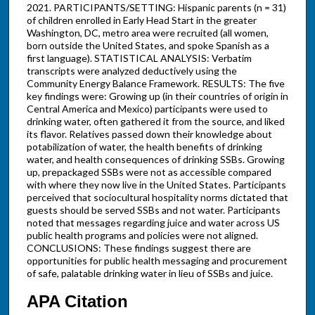
2021. PARTICIPANTS/SETTING: Hispanic parents (n = 31)
of children enrolled in Early Head Start in the greater
Washington, DC, metro area were recruited (all women,
born outside the United States, and spoke Spanish as a
first language). STATISTICAL ANALYSIS: Verbatim
transcripts were analyzed deductively using the
Community Energy Balance Framework. RESULTS: The five
key findings were: Growing up (in their countries of origin in
Central America and Mexico) participants were used to
drinking water, often gathered it from the source, and liked
its flavor. Relatives passed down their knowledge about
potabilization of water, the health benefits of drinking
water, and health consequences of drinking SSBs. Growing
up, prepackaged SSBs were not as accessible compared
with where they now live in the United States. Participants
perceived that sociocultural hospitality norms dictated that
guests should be served SSBs and not water. Participants
noted that messages regarding juice and water across US
public health programs and policies were not aligned.
CONCLUSIONS: These findings suggest there are
opportunities for public health messaging and procurement
of safe, palatable drinking water in lieu of SSBs and juice.
APA Citation