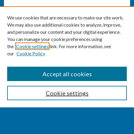
We use cookies that are necessary to make our site work.
We may also use additional cookies to analyze, improve,
and personalize our content and your digital experience.
You can manage your cookie preferences using
the
Cookie settings
link. For more information, see
our
Cookie Policy
SEARCH
Accept all cookies
Enter search terms:
Cookie settings
Select context to search: