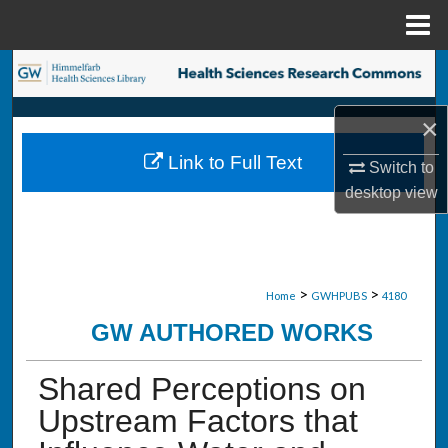
Menu
Home
Search
Browse Collections
×
Link to Full Text
Switch to
My Account
desktop
view
About
Digital Commons Network™
>
>
Home
GWHPUBS
4180
GW AUTHORED WORKS
Shared Perceptions on
Upstream Factors that