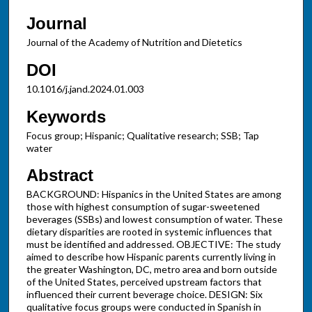
Journal
Journal of the Academy of Nutrition and Dietetics
DOI
10.1016/j.jand.2024.01.003
Keywords
Focus group; Hispanic; Qualitative research; SSB; Tap
water
Abstract
BACKGROUND: Hispanics in the United States are among
those with highest consumption of sugar-sweetened
beverages (SSBs) and lowest consumption of water. These
dietary disparities are rooted in systemic influences that
must be identified and addressed. OBJECTIVE: The study
aimed to describe how Hispanic parents currently living in
the greater Washington, DC, metro area and born outside
of the United States, perceived upstream factors that
influenced their current beverage choice. DESIGN: Six
qualitative focus groups were conducted in Spanish in