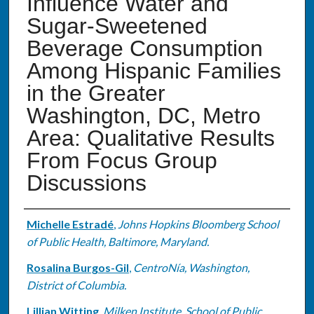
Influence Water and
Sugar-Sweetened
Beverage Consumption
Among Hispanic Families
in the Greater
Washington, DC, Metro
Area: Qualitative Results
From Focus Group
Discussions
Authors
Michelle Estradé
,
Johns Hopkins Bloomberg School
of Public Health, Baltimore, Maryland.
Rosalina Burgos-Gil
,
CentroNía, Washington,
District of Columbia.
Lillian Witting
,
Milken Institute, School of Public