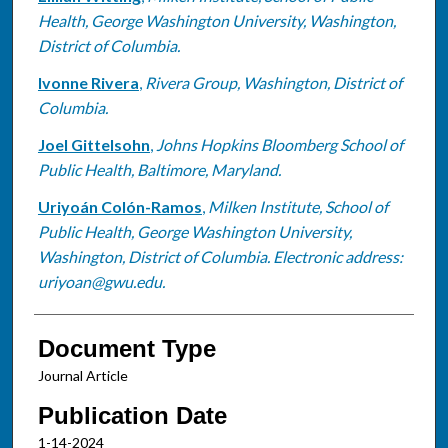
Health, George Washington University, Washington,
District of Columbia.
Ivonne Rivera
,
Rivera Group, Washington, District of
Columbia.
Joel Gittelsohn
,
Johns Hopkins Bloomberg School of
Public Health, Baltimore, Maryland.
Uriyoán Colón-Ramos
,
Milken Institute, School of
Public Health, George Washington University,
Washington, District of Columbia. Electronic address:
uriyoan@gwu.edu.
Document Type
Journal Article
Publication Date
1-14-2024