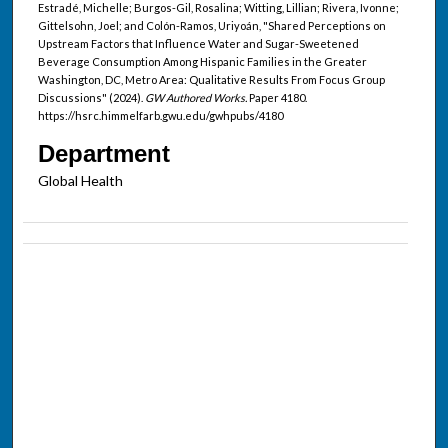
Estradé, Michelle; Burgos-Gil, Rosalina; Witting, Lillian; Rivera, Ivonne;
Gittelsohn, Joel; and Colón-Ramos, Uriyoán, "Shared Perceptions on
Upstream Factors that Influence Water and Sugar-Sweetened
Beverage Consumption Among Hispanic Families in the Greater
Washington, DC, Metro Area: Qualitative Results From Focus Group
Discussions" (2024).
GW Authored Works.
Paper 4180.
https://hsrc.himmelfarb.gwu.edu/gwhpubs/4180
Department
Global Health