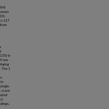
ASH)
etween
ODS:
 to 127
 from
a
e
.35) in
.09 mm
 Aging
. The 1
on
for
single
t score
rated
ci.
ndings.