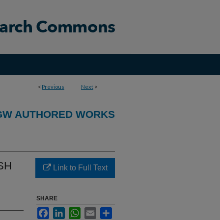
<
Previous
Next
>
GW AUTHORED WORKS
ASH
Link to Full Text
SHARE
Facebook
LinkedIn
WhatsApp
Email
Share