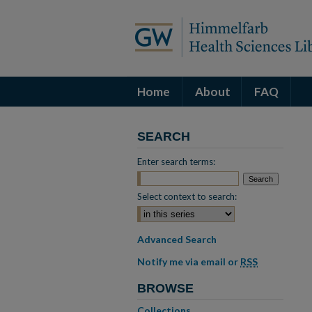
Home
About
FAQ
SEARCH
Enter search terms:
Select context to search:
Advanced Search
Notify me via email or
RSS
BROWSE
Collections