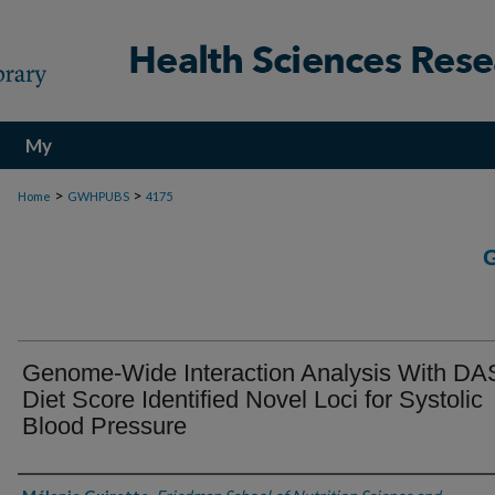
My
Account
>
>
Home
GWHPUBS
4175
Genome-Wide Interaction Analysis With D
Diet Score Identified Novel Loci for Systolic
Blood Pressure