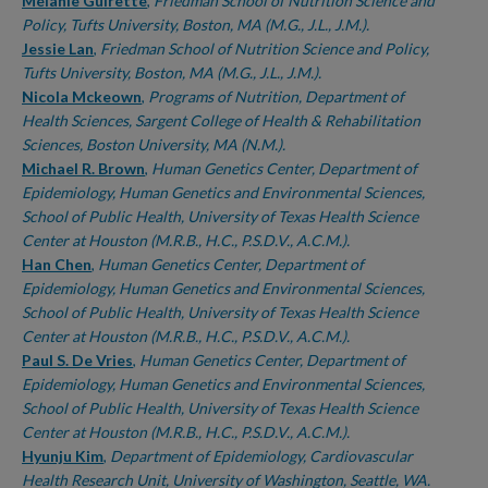
Authors
Mélanie Guirette
,
Friedman School of Nutrition Science and
Policy, Tufts University, Boston, MA (M.G., J.L., J.M.).
Jessie Lan
,
Friedman School of Nutrition Science and Policy,
Tufts University, Boston, MA (M.G., J.L., J.M.).
Nicola Mckeown
,
Programs of Nutrition, Department of
Health Sciences, Sargent College of Health & Rehabilitation
Sciences, Boston University, MA (N.M.).
Michael R. Brown
,
Human Genetics Center, Department of
Epidemiology, Human Genetics and Environmental Sciences,
School of Public Health, University of Texas Health Science
Center at Houston (M.R.B., H.C., P.S.D.V., A.C.M.).
Han Chen
,
Human Genetics Center, Department of
Epidemiology, Human Genetics and Environmental Sciences,
School of Public Health, University of Texas Health Science
Center at Houston (M.R.B., H.C., P.S.D.V., A.C.M.).
Paul S. De Vries
,
Human Genetics Center, Department of
Epidemiology, Human Genetics and Environmental Sciences,
School of Public Health, University of Texas Health Science
Center at Houston (M.R.B., H.C., P.S.D.V., A.C.M.).
Hyunju Kim
,
Department of Epidemiology, Cardiovascular
Health Research Unit, University of Washington, Seattle, WA.