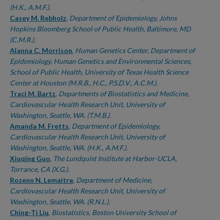
(H.K., A.M.F.).
Casey M. Rebholz
,
Department of Epidemiology, Johns
Hopkins Bloomberg School of Public Health, Baltimore, MD
(C.M.R.).
Alanna C. Morrison
,
Human Genetics Center, Department of
Epidemiology, Human Genetics and Environmental Sciences,
School of Public Health, University of Texas Health Science
Center at Houston (M.R.B., H.C., P.S.D.V., A.C.M.).
Traci M. Bartz
,
Departments of Biostatistics and Medicine,
Cardiovascular Health Research Unit, University of
Washington, Seattle, WA. (T.M.B.).
Amanda M. Fretts
,
Department of Epidemiology,
Cardiovascular Health Research Unit, University of
Washington, Seattle, WA. (H.K., A.M.F.).
Xiuqing Guo
,
The Lundquist Institute at Harbor-UCLA,
Torrance, CA (X.G.).
Rozenn N. Lemaitre
,
Department of Medicine,
Cardiovascular Health Research Unit, University of
Washington, Seattle, WA. (R.N.L.).
Ching-Ti Liu
,
Biostatistics, Boston University School of