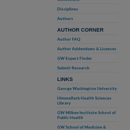
Disciplines
Authors
AUTHOR CORNER
Author FAQ
Author Addendums & Licenses
GW Expert Finder
Submit Research
LINKS
George Washington University
Himmelfarb Health Sciences
Library
GW Milken Institute School of
Public Health
GW School of Medicine &