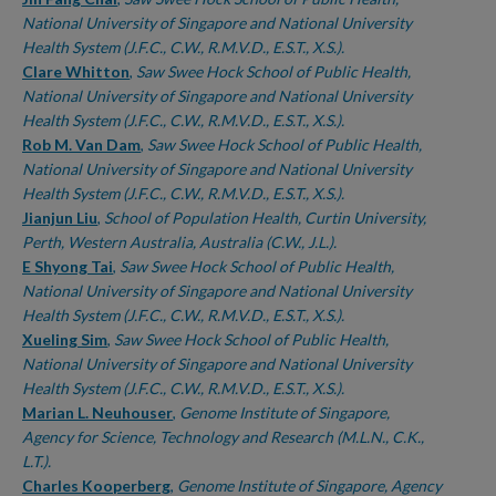
National University of Singapore and National University
Health System (J.F.C., C.W., R.M.V.D., E.S.T., X.S.).
Clare Whitton
,
Saw Swee Hock School of Public Health,
National University of Singapore and National University
Health System (J.F.C., C.W., R.M.V.D., E.S.T., X.S.).
Rob M. Van Dam
,
Saw Swee Hock School of Public Health,
National University of Singapore and National University
Health System (J.F.C., C.W., R.M.V.D., E.S.T., X.S.).
Jianjun Liu
,
School of Population Health, Curtin University,
Perth, Western Australia, Australia (C.W., J.L.).
E Shyong Tai
,
Saw Swee Hock School of Public Health,
National University of Singapore and National University
Health System (J.F.C., C.W., R.M.V.D., E.S.T., X.S.).
Xueling Sim
,
Saw Swee Hock School of Public Health,
National University of Singapore and National University
Health System (J.F.C., C.W., R.M.V.D., E.S.T., X.S.).
Marian L. Neuhouser
,
Genome Institute of Singapore,
Agency for Science, Technology and Research (M.L.N., C.K.,
L.T.).
Charles Kooperberg
,
Genome Institute of Singapore, Agency