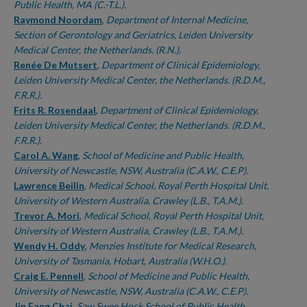
Public Health, MA (C.-T.L.).
Raymond Noordam
,
Department of Internal Medicine,
Section of Gerontology and Geriatrics, Leiden University
Medical Center, the Netherlands. (R.N.).
Renée De Mutsert
,
Department of Clinical Epidemiology,
Leiden University Medical Center, the Netherlands. (R.D.M.,
F.R.R.).
Frits R. Rosendaal
,
Department of Clinical Epidemiology,
Leiden University Medical Center, the Netherlands. (R.D.M.,
F.R.R.).
Carol A. Wang
,
School of Medicine and Public Health,
University of Newcastle, NSW, Australia (C.A.W., C.E.P).
Lawrence Beilin
,
Medical School, Royal Perth Hospital Unit,
University of Western Australia, Crawley (L.B., T.A.M.).
Trevor A. Mori
,
Medical School, Royal Perth Hospital Unit,
University of Western Australia, Crawley (L.B., T.A.M.).
Wendy H. Oddy
,
Menzies Institute for Medical Research,
University of Tasmania, Hobart, Australia (W.H.O.).
Craig E. Pennell
,
School of Medicine and Public Health,
University of Newcastle, NSW, Australia (C.A.W., C.E.P).
Jin Fang Chai
,
Saw Swee Hock School of Public Health,