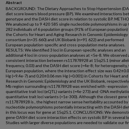
Abstract
BACKGROUND: The Dietary Approaches to Stop Hypertension (D
diet score lowers blood pressure (BP). We examined interactions b
genotype and the DASH diet score in relation to systolic BP. METH
We analyzed up to 9 420 585 single nucleotide polymorphisms in up
282 individuals of 6 population groups (91% of European population)
the Cohorts for Heart and Aging Research in Genomic Epidemiology
consortium (n=35 660) and UK Biobank (n=91 622) and performed
European population-specific and cross-population meta-analyses.
RESULTS: We identified 3 loci in European-specific analyses and an
additional 4 loci in cross-population analyses at <5e-8. We observed 
consistent interaction between rs117878928 at 15q25.1 (minor allel
frequency, 0.03) and the DASH diet score (=4e-8; for heterogeneity, 0
European population, where the interaction effect size was 0.42±0
Hg (=9.4e-7) and 0.20±0.06 mm Hg (=0.001) in Cohorts for Heart and
Research in Genomic Epidemiology and the UK Biobank, respectively
Mb region surrounding rs117878928 was enriched with -expression
quantitative trait loci (eQTL) variants (=4e-273) and -DNA methylati
quantitative trait loci variants (=1e-300). Although the closest gene 
rs117878928 is , the highest narrow sense heritability accounted by 
nucleotide polymorphisms potentially interacting with the DASH die
in this locus was for gene at 15q25.1. CONCLUSIONS: We demonst
gene-DASH diet score interaction effects on systolic BP in several lo
Studies with larger diverse populations are needed to validate our fi