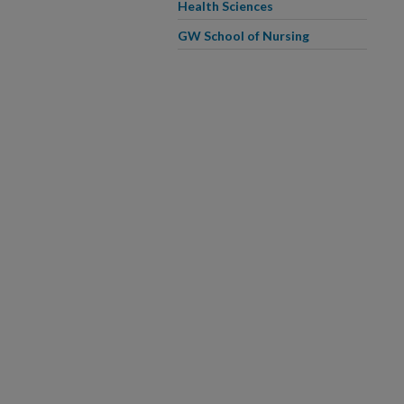
Health Sciences
GW School of Nursing