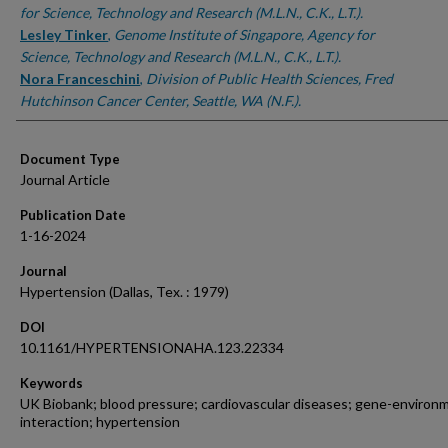
for Science, Technology and Research (M.L.N., C.K., L.T.).
Lesley Tinker
,
Genome Institute of Singapore, Agency for
Science, Technology and Research (M.L.N., C.K., L.T.).
Nora Franceschini
,
Division of Public Health Sciences, Fred
Hutchinson Cancer Center, Seattle, WA (N.F.).
Document Type
Journal Article
Publication Date
1-16-2024
Journal
Hypertension (Dallas, Tex. : 1979)
DOI
10.1161/HYPERTENSIONAHA.123.22334
Keywords
UK Biobank; blood pressure; cardiovascular diseases; gene-environ
interaction; hypertension