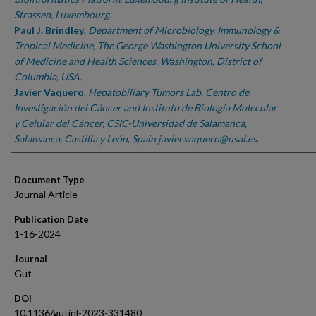
Strassen, Luxembourg.
Paul J. Brindley
,
Department of Microbiology, Immunology &
Tropical Medicine, The George Washington University School
of Medicine and Health Sciences, Washington, District of
Columbia, USA.
Javier Vaquero
,
Hepatobiliary Tumors Lab, Centro de
Investigación del Cáncer and Instituto de Biología Molecular
y Celular del Cáncer, CSIC-Universidad de Salamanca,
Salamanca, Castilla y León, Spain javier.vaquero@usal.es.
Document Type
Journal Article
Publication Date
1-16-2024
Journal
Gut
DOI
10.1136/gutjnl-2023-331480