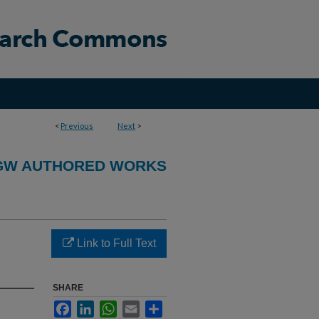
<
Previous
Next
>
GW AUTHORED WORKS
Link to Full Text
SHARE
Facebook
LinkedIn
WhatsApp
Email
Share