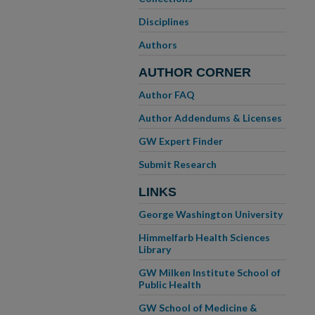
Disciplines
Authors
AUTHOR CORNER
Author FAQ
Author Addendums & Licenses
GW Expert Finder
Submit Research
LINKS
George Washington University
Himmelfarb Health Sciences
Library
GW Milken Institute School of
Public Health
GW School of Medicine &