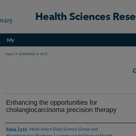
My
Account
>
>
Home
GWHPUBS
4172
Enhancing the opportunities for
cholangiocarcinoma precision therapy
Authors
Reka Toth
,
Multi-omics Data Science Group and
Bioinformatics Platform, Luxembourg Institute of Health,