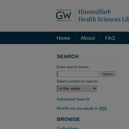
Home
About
FAQ
SEARCH
Enter search terms:
Select context to search:
Advanced Search
Notify me via email or
RSS
BROWSE
Collections