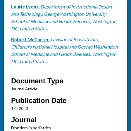
Laurie Lyons
,
Department of Instructional Design
and Technology, George Washington University
School of Medicine and Health Sciences, Washington,
DC, United States.
Robert McCarter
,
Division of Biostatistics,
Children's National Hospital and George Washington
School of Medicine and Health Sciences, Washington,
DC, United States.
Document Type
Journal Article
Publication Date
1-1-2023
Journal
Frontiers in pediatrics