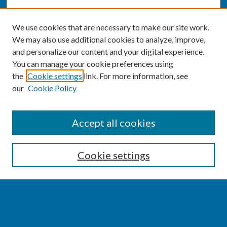
We use cookies that are necessary to make our site work.
We may also use additional cookies to analyze, improve,
and personalize our content and your digital experience.
You can manage your cookie preferences using
the
Cookie settings
link. For more information, see
our
Cookie Policy
SEARCH
Accept all cookies
Enter search terms:
Cookie settings
Select context to search:
Advanced Search