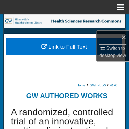
Menu
Home
Search
Browse Collections
×
Link to Full Text
Switch to
My Account
desktop
view
About
Digital Commons Network™
>
>
Home
GWHPUBS
4170
GW AUTHORED WORKS
A randomized, controlled
trial of an innovative,