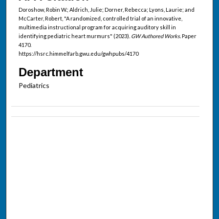
Doroshow, Robin W.; Aldrich, Julie; Dorner, Rebecca; Lyons, Laurie; and
McCarter, Robert, "A randomized, controlled trial of an innovative,
multimedia instructional program for acquiring auditory skill in
identifying pediatric heart murmurs" (2023).
GW Authored Works.
Paper
4170.
https://hsrc.himmelfarb.gwu.edu/gwhpubs/4170
Department
Pediatrics