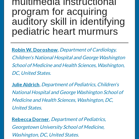
multimedia instructional
program for acquiring
auditory skill in identifying
pediatric heart murmurs
Authors
Robin W. Doroshow
,
Department of Cardiology,
Children's National Hospital and George Washington
School of Medicine and Health Sciences, Washington,
DC, United States.
Julie Aldrich
,
Department of Pediatrics, Children's
National Hospital and George Washington School of
Medicine and Health Sciences, Washington, DC,
United States.
Rebecca Dorner
,
Department of Pediatrics,
Georgetown University School of Medicine,
Washington, DC, United States.