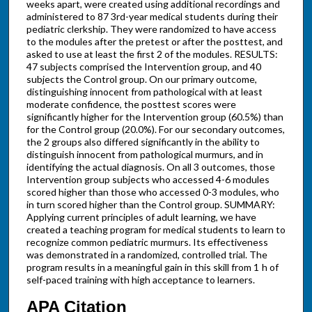
weeks apart, were created using additional recordings and
administered to 87 3rd-year medical students during their
pediatric clerkship. They were randomized to have access
to the modules after the pretest or after the posttest, and
asked to use at least the first 2 of the modules. RESULTS:
47 subjects comprised the Intervention group, and 40
subjects the Control group. On our primary outcome,
distinguishing innocent from pathological with at least
moderate confidence, the posttest scores were
significantly higher for the Intervention group (60.5%) than
for the Control group (20.0%). For our secondary outcomes,
the 2 groups also differed significantly in the ability to
distinguish innocent from pathological murmurs, and in
identifying the actual diagnosis. On all 3 outcomes, those
Intervention group subjects who accessed 4-6 modules
scored higher than those who accessed 0-3 modules, who
in turn scored higher than the Control group. SUMMARY:
Applying current principles of adult learning, we have
created a teaching program for medical students to learn to
recognize common pediatric murmurs. Its effectiveness
was demonstrated in a randomized, controlled trial. The
program results in a meaningful gain in this skill from 1 h of
self-paced training with high acceptance to learners.
APA Citation