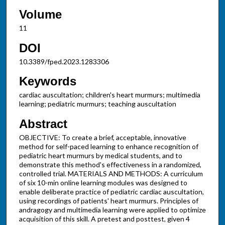
Volume
11
DOI
10.3389/fped.2023.1283306
Keywords
cardiac auscultation; children's heart murmurs; multimedia
learning; pediatric murmurs; teaching auscultation
Abstract
OBJECTIVE: To create a brief, acceptable, innovative
method for self-paced learning to enhance recognition of
pediatric heart murmurs by medical students, and to
demonstrate this method's effectiveness in a randomized,
controlled trial. MATERIALS AND METHODS: A curriculum
of six 10-min online learning modules was designed to
enable deliberate practice of pediatric cardiac auscultation,
using recordings of patients' heart murmurs. Principles of
andragogy and multimedia learning were applied to optimize
acquisition of this skill. A pretest and posttest, given 4