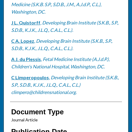
Medicine (S.K.B. S.P., S.D.B., J.M., A.J.d.P., C.L.),
Washington, DC.
J L. Quistorff
,
Developing Brain Institute (S.K.B., S.P.,
S.D.B., K.J.K., J.L.Q., C.A.L., C.L.).
C A. Lopez
,
Developing Brain Institute (S.K.B., S.P.,
S.D.B., K.J.K., J.L.Q., C.A.L., C.L.).
A J. du Plessis
,
Fetal Medicine Institute (A.J.d.P.),
Children's National Hospital, Washington, DC.
C Limperopoulos
,
Developing Brain Institute (S.K.B.,
S.P., S.D.B., K.J.K., J.L.Q., C.A.L., C.L.)
climpero@childrensnational.org.
Document Type
Journal Article
Publication Date