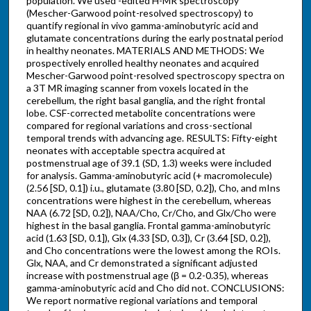
population. We used -edited H-MR spectroscopy
(Mescher-Garwood point-resolved spectroscopy) to
quantify regional in vivo gamma-aminobutyric acid and
glutamate concentrations during the early postnatal period
in healthy neonates. MATERIALS AND METHODS: We
prospectively enrolled healthy neonates and acquired
Mescher-Garwood point-resolved spectroscopy spectra on
a 3T MR imaging scanner from voxels located in the
cerebellum, the right basal ganglia, and the right frontal
lobe. CSF-corrected metabolite concentrations were
compared for regional variations and cross-sectional
temporal trends with advancing age. RESULTS: Fifty-eight
neonates with acceptable spectra acquired at
postmenstrual age of 39.1 (SD, 1.3) weeks were included
for analysis. Gamma-aminobutyric acid (+ macromolecule)
(2.56 [SD, 0.1]) i.u., glutamate (3.80 [SD, 0.2]), Cho, and mIns
concentrations were highest in the cerebellum, whereas
NAA (6.72 [SD, 0.2]), NAA/Cho, Cr/Cho, and Glx/Cho were
highest in the basal ganglia. Frontal gamma-aminobutyric
acid (1.63 [SD, 0.1]), Glx (4.33 [SD, 0.3]), Cr (3.64 [SD, 0.2]),
and Cho concentrations were the lowest among the ROIs.
Glx, NAA, and Cr demonstrated a significant adjusted
increase with postmenstrual age (β = 0.2-0.35), whereas
gamma-aminobutyric acid and Cho did not. CONCLUSIONS:
We report normative regional variations and temporal