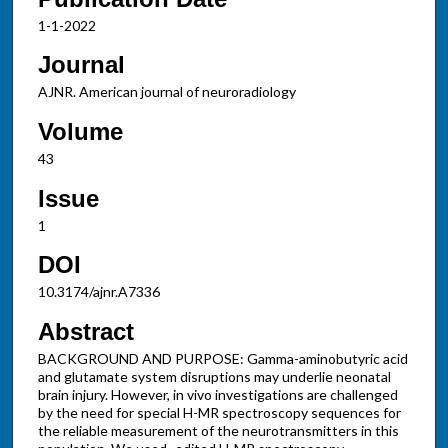
1-1-2022
Journal
AJNR. American journal of neuroradiology
Volume
43
Issue
1
DOI
10.3174/ajnr.A7336
Abstract
BACKGROUND AND PURPOSE: Gamma-aminobutyric acid
and glutamate system disruptions may underlie neonatal
brain injury. However, in vivo investigations are challenged
by the need for special H-MR spectroscopy sequences for
the reliable measurement of the neurotransmitters in this