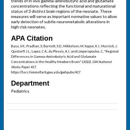
trends of in vivo gamma-aminobutyric acid and glutamate
concentrations reflecting the functional and maturational
status of 3 distinct brain regions of the neonate. These
measures will serve as important normative values to allow
early detection of subtle neurometabolic alterations in
high-risk neonates.
APA Citation
Basu, S K.; Pradhan, S; Barnett, S D.; Mikkelsen, M; Kapse, K J.; Murnick, J;
Quistorff, J L.; Lopez, C A.; du Plessis, A J.; and Limperopoulos, C, "Regional
Differences in Gamma-Aminobutyric Acid and Glutamate
Concentrations in the Healthy Newborn Brain" (2022).
GW Authored
Works.
Paper 417.
https://hsrc.himmelfarb.gwu.edu/gwhpubs/417
Department
Pediatrics