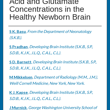
Acid and Glutamate
Concentrations in the
Healthy Newborn Brain
Authors
S K. Basu
,
From the Department of Neonatology
(S.K.B.).
S Pradhan
,
Developing Brain Institute (S.K.B., S.P.,
S.D.B., K.J.K., J.L.Q., C.A.L., C.L.).
S D. Barnett
,
Developing Brain Institute (S.K.B., S.P.,
S.D.B., K.J.K., J.L.Q., C.A.L., C.L.).
M Mikkelsen
,
Department of Radiology (M.M., J.M.),
Weill Cornell Medicine, New York, New York.
K J. Kapse
,
Developing Brain Institute (S.K.B., S.P.,
S.D.B., K.J.K., J.L.Q., C.A.L., C.L.).
J Murnick
,
George Washington University School of