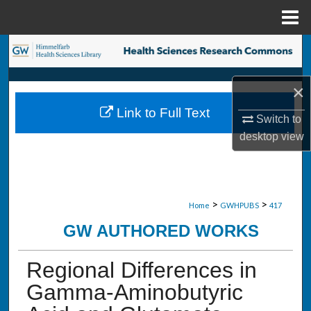
Menu
Home
Search
Browse Collections
×
Link to Full Text
My Account
Switch to
desktop
view
About
Digital Commons Network™
>
>
Home
GWHPUBS
417
GW AUTHORED WORKS
Regional Differences in
Gamma-Aminobutyric