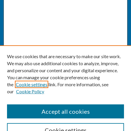
We use cookies that are necessary to make our site work.
We may also use additional cookies to analyze, improve,
and personalize our content and your digital experience.
You can manage your cookie preferences using
the
Cookie settings
link. For more information, see
our
Cookie Policy
SEARCH
Accept all cookies
Enter search terms:
Cookie settings