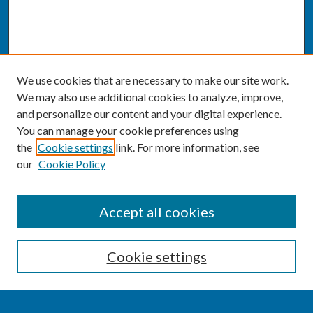
We use cookies that are necessary to make our site work.
We may also use additional cookies to analyze, improve,
and personalize our content and your digital experience.
You can manage your cookie preferences using
the
Cookie settings
link. For more information, see
our
Cookie Policy
SEARCH
Accept all cookies
Enter search terms:
Cookie settings
Select context to search: