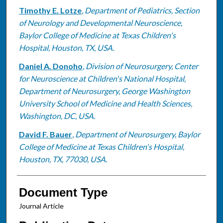
Timothy E. Lotze
,
Department of Pediatrics, Section
of Neurology and Developmental Neuroscience,
Baylor College of Medicine at Texas Children's
Hospital, Houston, TX, USA.
Daniel A. Donoho
,
Division of Neurosurgery, Center
for Neuroscience at Children's National Hospital,
Department of Neurosurgery, George Washington
University School of Medicine and Health Sciences,
Washington, DC, USA.
David F. Bauer
,
Department of Neurosurgery, Baylor
College of Medicine at Texas Children's Hospital,
Houston, TX, 77030, USA.
Document Type
Journal Article