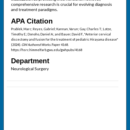
comprehensive research is crucial for evolving diagnosis
and treatment paradigms.
APA Citation
Prablek, Marc; Reyes, Gabriel; Kannan, Varun; Gay, Charles T.; Lotze,
Timothy E.; Donoho, Daniel A.; and Bauer, David F., "Anterior cervical
discectomy and fusion for the treatment of pediatric Hirayama disease"
(2024).
GW Authored Works.
Paper 4168.
https://hsrc.himmelfarb.gwu.edu/gwhpubs/4168
Department
Neurological Surgery