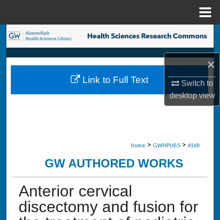
Menu
Home
Search
Browse Collections
×
Link to Full Text
Switch to
My Account
desktop
view
About
Digital Commons Network™
>
>
Home
GWHPUBS
4168
GW AUTHORED WORKS
Anterior cervical
discectomy and fusion for