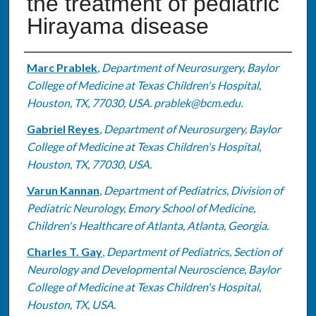
the treatment of pediatric
Hirayama disease
Authors
Marc Prablek
,
Department of Neurosurgery, Baylor
College of Medicine at Texas Children's Hospital,
Houston, TX, 77030, USA. prablek@bcm.edu.
Gabriel Reyes
,
Department of Neurosurgery, Baylor
College of Medicine at Texas Children's Hospital,
Houston, TX, 77030, USA.
Varun Kannan
,
Department of Pediatrics, Division of
Pediatric Neurology, Emory School of Medicine,
Children's Healthcare of Atlanta, Atlanta, Georgia.
Charles T. Gay
,
Department of Pediatrics, Section of
Neurology and Developmental Neuroscience, Baylor
College of Medicine at Texas Children's Hospital,
Houston, TX, USA.