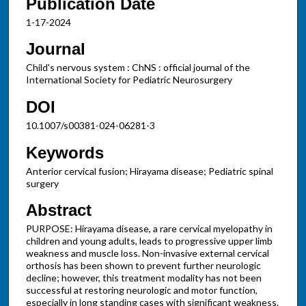
Publication Date
1-17-2024
Journal
Child's nervous system : ChNS : official journal of the
International Society for Pediatric Neurosurgery
DOI
10.1007/s00381-024-06281-3
Keywords
Anterior cervical fusion; Hirayama disease; Pediatric spinal
surgery
Abstract
PURPOSE: Hirayama disease, a rare cervical myelopathy in
children and young adults, leads to progressive upper limb
weakness and muscle loss. Non-invasive external cervical
orthosis has been shown to prevent further neurologic
decline; however, this treatment modality has not been
successful at restoring neurologic and motor function,
especially in long standing cases with significant weakness.