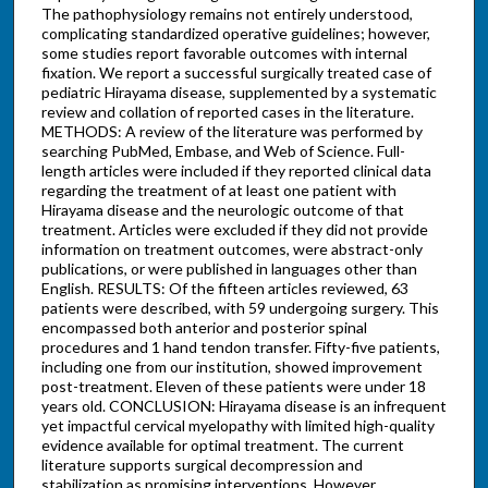
The pathophysiology remains not entirely understood,
complicating standardized operative guidelines; however,
some studies report favorable outcomes with internal
fixation. We report a successful surgically treated case of
pediatric Hirayama disease, supplemented by a systematic
review and collation of reported cases in the literature.
METHODS: A review of the literature was performed by
searching PubMed, Embase, and Web of Science. Full-
length articles were included if they reported clinical data
regarding the treatment of at least one patient with
Hirayama disease and the neurologic outcome of that
treatment. Articles were excluded if they did not provide
information on treatment outcomes, were abstract-only
publications, or were published in languages other than
English. RESULTS: Of the fifteen articles reviewed, 63
patients were described, with 59 undergoing surgery. This
encompassed both anterior and posterior spinal
procedures and 1 hand tendon transfer. Fifty-five patients,
including one from our institution, showed improvement
post-treatment. Eleven of these patients were under 18
years old. CONCLUSION: Hirayama disease is an infrequent
yet impactful cervical myelopathy with limited high-quality
evidence available for optimal treatment. The current
literature supports surgical decompression and
stabilization as promising interventions. However,