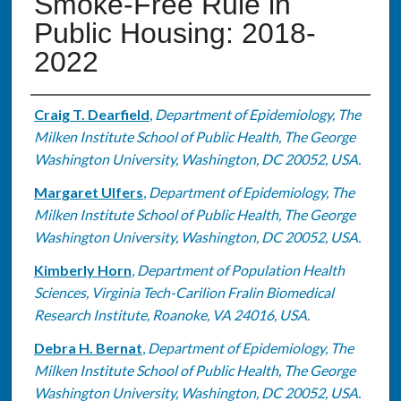
Smoke-Free Rule in
Public Housing: 2018-
2022
Authors
Craig T. Dearfield
,
Department of Epidemiology, The
Milken Institute School of Public Health, The George
Washington University, Washington, DC 20052, USA.
Margaret Ulfers
,
Department of Epidemiology, The
Milken Institute School of Public Health, The George
Washington University, Washington, DC 20052, USA.
Kimberly Horn
,
Department of Population Health
Sciences, Virginia Tech-Carilion Fralin Biomedical
Research Institute, Roanoke, VA 24016, USA.
Debra H. Bernat
,
Department of Epidemiology, The
Milken Institute School of Public Health, The George
Washington University, Washington, DC 20052, USA.