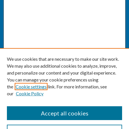
We use cookies that are necessary to make our site work.
We may also use additional cookies to analyze, improve,
and personalize our content and your digital experience.
You can manage your cookie preferences using
the
Cookie settings
link. For more information, see
our
Cookie Policy
SEARCH
Accept all cookies
Enter search terms: