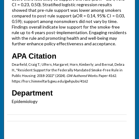
CI = 0.23, 0.50). Stratified logistic regression results
showed that pre-rule support was lower among smokers
compared to post-rule support (aOR = 0.14, 95% CI = 0.03,
0.59); support among nonsmokers did not vary by time.
Findings overall indicate low support for the smoke-free
rule up to 4 years post-implementation. Engaging residents
with the rule and promoting health and well-being may
further enhance policy effectiveness and acceptance.
APA Citation
Dearfield, Craig T.; Ulfers, Margaret; Horn, Kimberly; and Bernat, Debra
H., "Resident Support for the Federally Mandated Smoke-Free Rule in
Public Housing: 2018-2022" (2024).
GW Authored Works.
Paper 4162.
https://hsrc.himmelfarb.gwu.edu/gwhpubs/4162
Department
Epidemiology