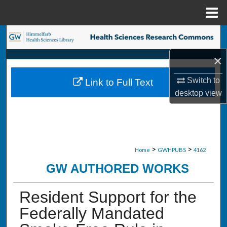
Menu
Home
Search
×
Browse Collections
Switch to
Link to Full Text
My Account
desktop
view
About
Digital Commons Network™
>
>
Home
GWHPUBS
4162
GW AUTHORED WORKS
Resident Support for the
Federally Mandated