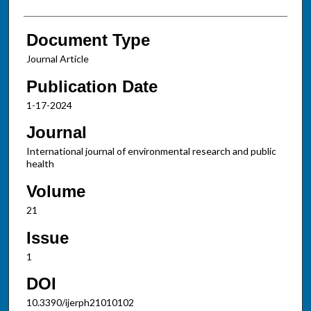
Document Type
Journal Article
Publication Date
1-17-2024
Journal
International journal of environmental research and public
health
Volume
21
Issue
1
DOI
10.3390/ijerph21010102