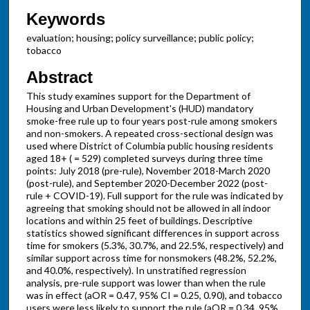
Keywords
evaluation; housing; policy surveillance; public policy;
tobacco
Abstract
This study examines support for the Department of
Housing and Urban Development's (HUD) mandatory
smoke-free rule up to four years post-rule among smokers
and non-smokers. A repeated cross-sectional design was
used where District of Columbia public housing residents
aged 18+ ( = 529) completed surveys during three time
points: July 2018 (pre-rule), November 2018-March 2020
(post-rule), and September 2020-December 2022 (post-
rule + COVID-19). Full support for the rule was indicated by
agreeing that smoking should not be allowed in all indoor
locations and within 25 feet of buildings. Descriptive
statistics showed significant differences in support across
time for smokers (5.3%, 30.7%, and 22.5%, respectively) and
similar support across time for nonsmokers (48.2%, 52.2%,
and 40.0%, respectively). In unstratified regression
analysis, pre-rule support was lower than when the rule
was in effect (aOR = 0.47, 95% CI = 0.25, 0.90), and tobacco
users were less likely to support the rule (aOR = 0.34, 95%