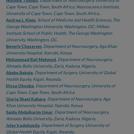
Authors
Nqobile Thango
,
Department of Neurosurgery, University of
Cape Town, Cape Town, South Africa; Neuroscience Institute,
University of Cape Town, Cape Town, South Africa.
Andrea L. Klein
,
School of Medicine and Health Sciences, The
George Washington University, Washington, DC; Milken
Institute School of Public Health, The George Washington
University, Washington, DC.
Beverly Cheserem
,
Department of Neurosurgery, Aga Khan
University Hospital, Nairobi, Kenya.
Muhammad Raji Mahmud
,
Department of Neurosurgery,
Ahmadu Bello University, Zaria, Kaduna, Nigeria.
Abebe Bekele
,
Department of Surgery, University of Global
Health Equity, Kigali, Rwanda.
Efosa Ohonba
,
Department of Neurosurgery, University of
Cape Town, Cape Town, South Africa.
Gloria Shani Kabare
,
Department of Neurosurgery, Aga
Khan University Hospital, Nairobi, Kenya.
Saidu Abdulkarim Umar
,
Department of Neurosurgery,
Ahmadu Bello University, Zaria, Kaduna, Nigeria.
Jules Iradukunda
,
Department of Surgery, University of
Global Health Equity, Kigali, Rwanda.