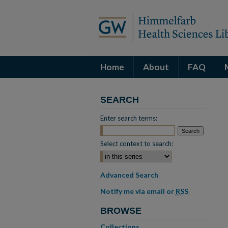
Home
About
FAQ
SEARCH
Enter search terms:
Select context to search:
Advanced Search
Notify me via email or
RSS
BROWSE
Collections