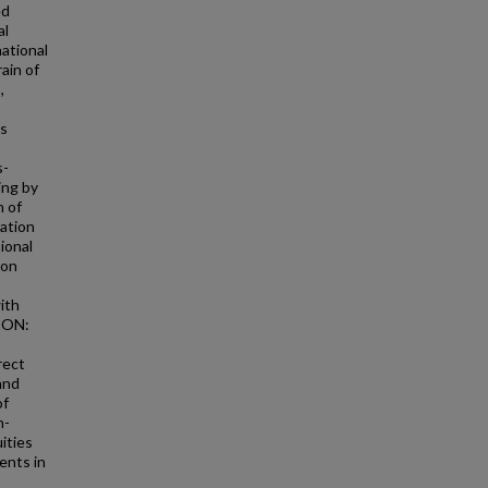
ed
al
national
ain of
,
is
s-
ing by
n of
iation
ional
ion
with
SION:
rect
 and
of
n-
ities
ents in