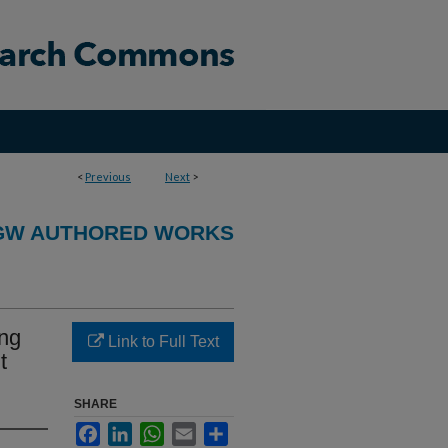
<
Previous
Next
>
GW AUTHORED WORKS
ing
Link to Full Text
t
SHARE
Facebook
LinkedIn
WhatsApp
Email
Share