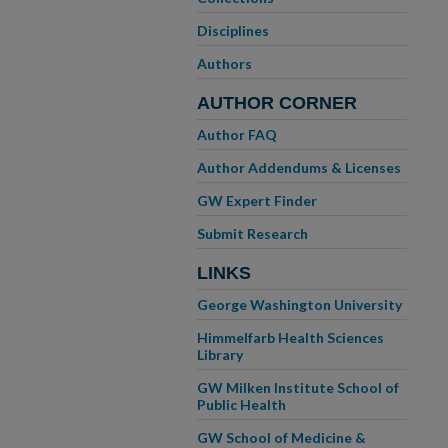
Disciplines
Authors
AUTHOR CORNER
Author FAQ
Author Addendums & Licenses
GW Expert Finder
Submit Research
LINKS
George Washington University
Himmelfarb Health Sciences
Library
GW Milken Institute School of
Public Health
GW School of Medicine &