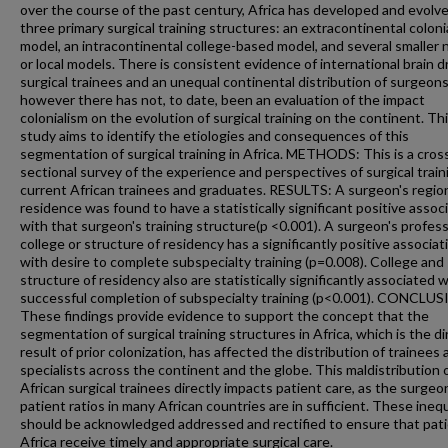
over the course of the past century, Africa has developed and evolv
three primary surgical training structures: an extracontinental coloni
model, an intracontinental college-based model, and several smaller 
or local models. There is consistent evidence of international brain dr
surgical trainees and an unequal continental distribution of surgeons
however there has not, to date, been an evaluation of the impact
colonialism on the evolution of surgical training on the continent. Th
study aims to identify the etiologies and consequences of this
segmentation of surgical training in Africa. METHODS: This is a cros
sectional survey of the experience and perspectives of surgical train
current African trainees and graduates. RESULTS: A surgeon's regio
residence was found to have a statistically significant positive assoc
with that surgeon's training structure(p <0.001). A surgeon's profess
college or structure of residency has a significantly positive associat
with desire to complete subspecialty training (p=0.008). College and
structure of residency also are statistically significantly associated 
successful completion of subspecialty training (p<0.001). CONCLU
These findings provide evidence to support the concept that the
segmentation of surgical training structures in Africa, which is the di
result of prior colonization, has affected the distribution of trainees
specialists across the continent and the globe. This maldistribution 
African surgical trainees directly impacts patient care, as the surgeo
patient ratios in many African countries are in sufficient. These inequ
should be acknowledged addressed and rectified to ensure that pati
Africa receive timely and appropriate surgical care.