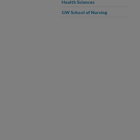
Health Sciences
GW School of Nursing