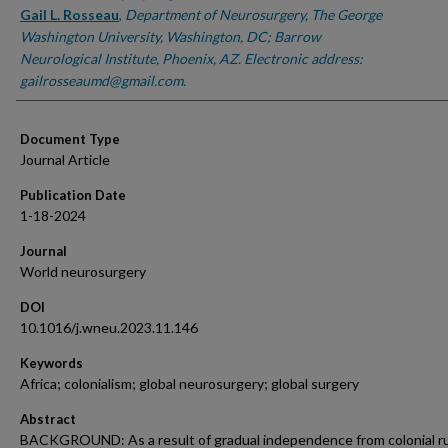
Gail L. Rosseau
,
Department of Neurosurgery, The George
Washington University, Washington, DC; Barrow
Neurological Institute, Phoenix, AZ. Electronic address:
gailrosseaumd@gmail.com.
Document Type
Journal Article
Publication Date
1-18-2024
Journal
World neurosurgery
DOI
10.1016/j.wneu.2023.11.146
Keywords
Africa; colonialism; global neurosurgery; global surgery
Abstract
BACKGROUND: As a result of gradual independence from colonial r