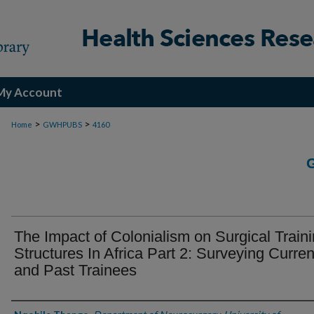
My Account
>
>
Home
GWHPUBS
4160
The Impact of Colonialism on Surgical Train
Structures In Africa Part 2: Surveying Curren
and Past Trainees