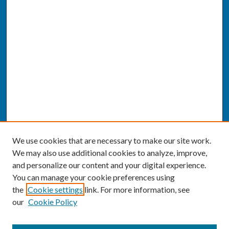
We use cookies that are necessary to make our site work.
We may also use additional cookies to analyze, improve,
and personalize our content and your digital experience.
You can manage your cookie preferences using
the
Cookie settings
link. For more information, see
our
Cookie Policy