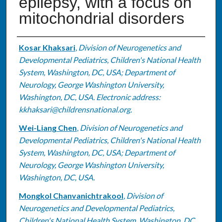
epilepsy, with a focus on
mitochondrial disorders
Authors
Kosar Khaksari
,
Division of Neurogenetics and
Developmental Pediatrics, Children's National Health
System, Washington, DC, USA; Department of
Neurology, George Washington University,
Washington, DC, USA. Electronic address:
kkhaksari@childrensnational.org.
Wei-Liang Chen
,
Division of Neurogenetics and
Developmental Pediatrics, Children's National Health
System, Washington, DC, USA; Department of
Neurology, George Washington University,
Washington, DC, USA.
Mongkol Chanvanichtrakool
,
Division of
Neurogenetics and Developmental Pediatrics,
Children's National Health System, Washington, DC,