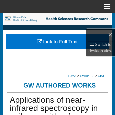
Menu
Home
Search
Browse Collections
×
Link to Full Text
My Account
Switch to
desktop
view
About
Digital Commons Network™
>
>
Home
GWHPUBS
4151
GW AUTHORED WORKS
Applications of near-
infrared spectroscopy in