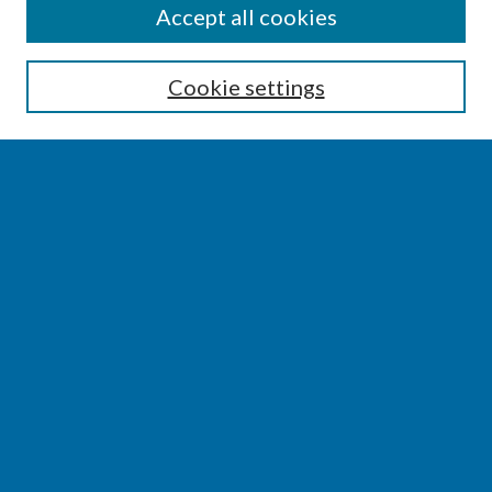
SEARCH
Accept all cookies
Enter search terms:
Cookie settings
Select context to search:
Advanced Search
Notify me via email or
RSS
BROWSE
Collections
Disciplines
Authors
AUTHOR CORNER