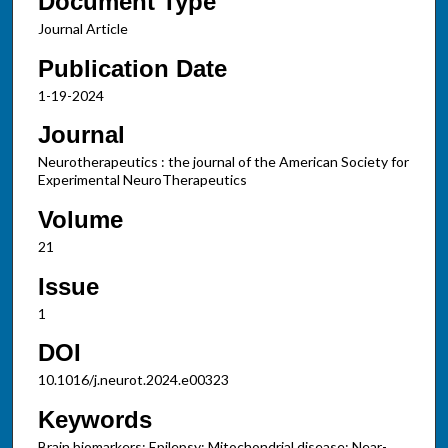
Document Type
Journal Article
Publication Date
1-19-2024
Journal
Neurotherapeutics : the journal of the American Society for
Experimental NeuroTherapeutics
Volume
21
Issue
1
DOI
10.1016/j.neurot.2024.e00323
Keywords
Brain biomarkers; Epilepsy; Mitochondrial disease; Near-