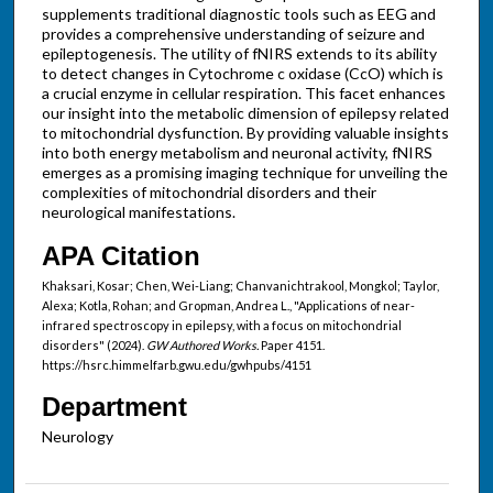
supplements traditional diagnostic tools such as EEG and
provides a comprehensive understanding of seizure and
epileptogenesis. The utility of fNIRS extends to its ability
to detect changes in Cytochrome c oxidase (CcO) which is
a crucial enzyme in cellular respiration. This facet enhances
our insight into the metabolic dimension of epilepsy related
to mitochondrial dysfunction. By providing valuable insights
into both energy metabolism and neuronal activity, fNIRS
emerges as a promising imaging technique for unveiling the
complexities of mitochondrial disorders and their
neurological manifestations.
APA Citation
Khaksari, Kosar; Chen, Wei-Liang; Chanvanichtrakool, Mongkol; Taylor,
Alexa; Kotla, Rohan; and Gropman, Andrea L., "Applications of near-
infrared spectroscopy in epilepsy, with a focus on mitochondrial
disorders" (2024).
GW Authored Works.
Paper 4151.
https://hsrc.himmelfarb.gwu.edu/gwhpubs/4151
Department
Neurology