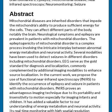
infrared spectroscopy; Neuromonitoring; Seizure
Abstract
Mitochondrial diseases are inherited disorders that impede
the mitochondria's ability to produce sufficient energy for
the cells. They can affect different parts of the body,
notably the brain. Neurological symptoms and epilepsy are
prevalent in patients with mitochondrial disorders. The
epileptogenicity of mitochondrial disorder is a complex
process involving the intricate interplay between abnormal
energy metabolism and neuronal activity. Several modalities
have been used to detect seizures in different disorders
including mitochondrial disorders. EEG serve as the gold
standard for diagnosis and localization, commonly
complemented by additional imaging modalities to enhance
source localization. In the current work, we propose the
use of functional near-infrared spectroscopy (fNIRS) to
identify the occurrence of epilepsy and seizure in patients
with mitochondrial disorders. fNIRS proves an
advantageous imaging technique due to its portability and
insensitivity to motion especially for imaging infants and
children. It has added a valuable factor to our
understanding of energy metabolism and neuronal activity.
Its real-time monitoring with high spatial resolution