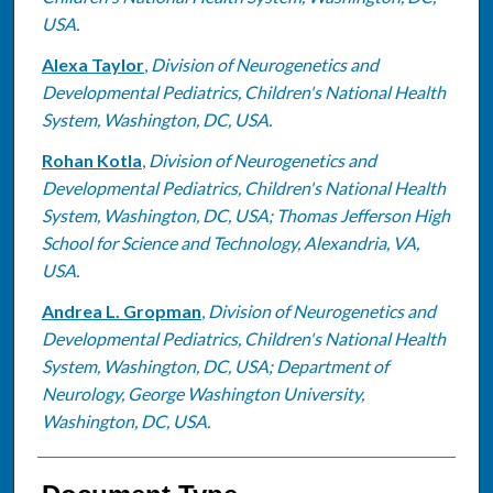
USA.
Alexa Taylor
,
Division of Neurogenetics and
Developmental Pediatrics, Children's National Health
System, Washington, DC, USA.
Rohan Kotla
,
Division of Neurogenetics and
Developmental Pediatrics, Children's National Health
System, Washington, DC, USA; Thomas Jefferson High
School for Science and Technology, Alexandria, VA,
USA.
Andrea L. Gropman
,
Division of Neurogenetics and
Developmental Pediatrics, Children's National Health
System, Washington, DC, USA; Department of
Neurology, George Washington University,
Washington, DC, USA.