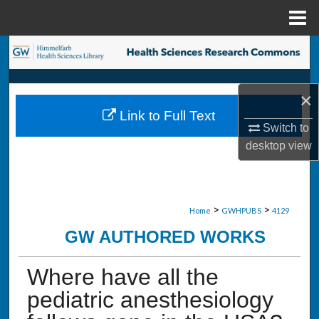
Menu
Home
Search
Browse Collections
×
Link to Full Text
My Account
Switch to
desktop
view
About
Digital Commons Network™
>
>
Home
GWHPUBS
4129
GW AUTHORED WORKS
Where have all the
pediatric anesthesiology