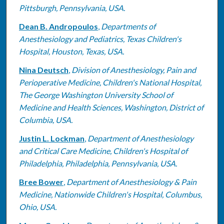
Pittsburgh, Pennsylvania, USA.
Dean B. Andropoulos
,
Departments of
Anesthesiology and Pediatrics, Texas Children's
Hospital, Houston, Texas, USA.
Nina Deutsch
,
Division of Anesthesiology, Pain and
Perioperative Medicine, Children's National Hospital,
The George Washington University School of
Medicine and Health Sciences, Washington, District of
Columbia, USA.
Justin L. Lockman
,
Department of Anesthesiology
and Critical Care Medicine, Children's Hospital of
Philadelphia, Philadelphia, Pennsylvania, USA.
Bree Bower
,
Department of Anesthesiology & Pain
Medicine, Nationwide Children's Hospital, Columbus,
Ohio, USA.