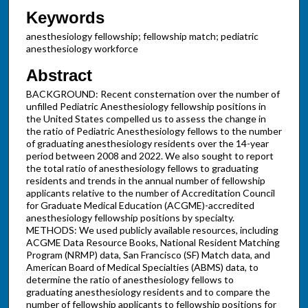
Keywords
anesthesiology fellowship; fellowship match; pediatric
anesthesiology workforce
Abstract
BACKGROUND: Recent consternation over the number of
unfilled Pediatric Anesthesiology fellowship positions in
the United States compelled us to assess the change in
the ratio of Pediatric Anesthesiology fellows to the number
of graduating anesthesiology residents over the 14-year
period between 2008 and 2022. We also sought to report
the total ratio of anesthesiology fellows to graduating
residents and trends in the annual number of fellowship
applicants relative to the number of Accreditation Council
for Graduate Medical Education (ACGME)-accredited
anesthesiology fellowship positions by specialty.
METHODS: We used publicly available resources, including
ACGME Data Resource Books, National Resident Matching
Program (NRMP) data, San Francisco (SF) Match data, and
American Board of Medical Specialties (ABMS) data, to
determine the ratio of anesthesiology fellows to
graduating anesthesiology residents and to compare the
number of fellowship applicants to fellowship positions for