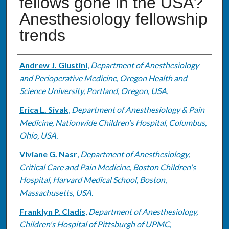
fellows gone in the USA?
Anesthesiology fellowship
trends
Authors
Andrew J. Giustini
,
Department of Anesthesiology
and Perioperative Medicine, Oregon Health and
Science University, Portland, Oregon, USA.
Erica L. Sivak
,
Department of Anesthesiology & Pain
Medicine, Nationwide Children's Hospital, Columbus,
Ohio, USA.
Viviane G. Nasr
,
Department of Anesthesiology,
Critical Care and Pain Medicine, Boston Children's
Hospital, Harvard Medical School, Boston,
Massachusetts, USA.
Franklyn P. Cladis
,
Department of Anesthesiology,
Children's Hospital of Pittsburgh of UPMC,