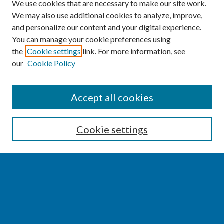
We use cookies that are necessary to make our site work.
We may also use additional cookies to analyze, improve,
and personalize our content and your digital experience.
You can manage your cookie preferences using
the
Cookie settings
link. For more information, see
our
Cookie Policy
SEARCH
Accept all cookies
Enter search terms:
Cookie settings
Select context to search:
Advanced Search
Notify me via email or
RSS