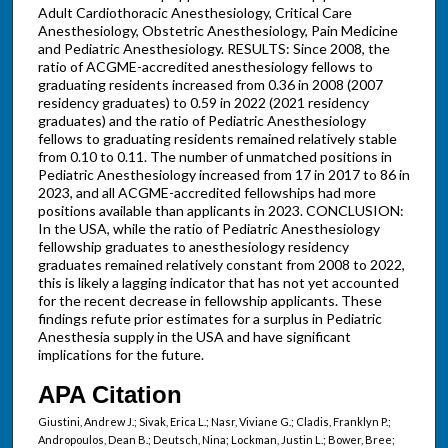
Adult Cardiothoracic Anesthesiology, Critical Care
Anesthesiology, Obstetric Anesthesiology, Pain Medicine
and Pediatric Anesthesiology. RESULTS: Since 2008, the
ratio of ACGME-accredited anesthesiology fellows to
graduating residents increased from 0.36 in 2008 (2007
residency graduates) to 0.59 in 2022 (2021 residency
graduates) and the ratio of Pediatric Anesthesiology
fellows to graduating residents remained relatively stable
from 0.10 to 0.11. The number of unmatched positions in
Pediatric Anesthesiology increased from 17 in 2017 to 86 in
2023, and all ACGME-accredited fellowships had more
positions available than applicants in 2023. CONCLUSION:
In the USA, while the ratio of Pediatric Anesthesiology
fellowship graduates to anesthesiology residency
graduates remained relatively constant from 2008 to 2022,
this is likely a lagging indicator that has not yet accounted
for the recent decrease in fellowship applicants. These
findings refute prior estimates for a surplus in Pediatric
Anesthesia supply in the USA and have significant
implications for the future.
APA Citation
Giustini, Andrew J.; Sivak, Erica L.; Nasr, Viviane G.; Cladis, Franklyn P.;
Andropoulos, Dean B.; Deutsch, Nina; Lockman, Justin L.; Bower, Bree;