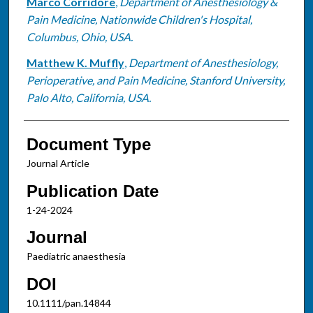
Marco Corridore
,
Department of Anesthesiology &
Pain Medicine, Nationwide Children's Hospital,
Columbus, Ohio, USA.
Matthew K. Muffly
,
Department of Anesthesiology,
Perioperative, and Pain Medicine, Stanford University,
Palo Alto, California, USA.
Document Type
Journal Article
Publication Date
1-24-2024
Journal
Paediatric anaesthesia
DOI
10.1111/pan.14844