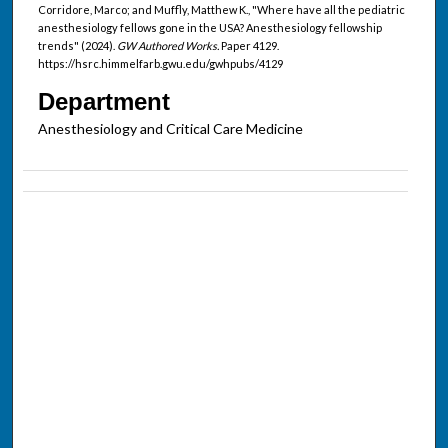
Corridore, Marco; and Muffly, Matthew K., "Where have all the pediatric
anesthesiology fellows gone in the USA? Anesthesiology fellowship
trends" (2024).
GW Authored Works.
Paper 4129.
https://hsrc.himmelfarb.gwu.edu/gwhpubs/4129
Department
Anesthesiology and Critical Care Medicine