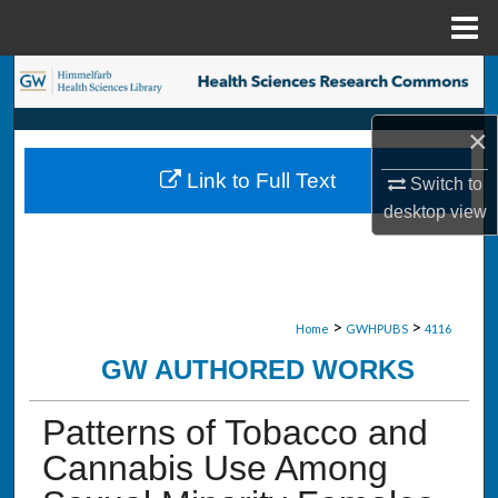
Menu
Home
Search
×
Browse Collections
Link to Full Text
Switch to
My Account
desktop
view
About
Digital Commons Network™
>
>
Home
GWHPUBS
4116
GW AUTHORED WORKS
Patterns of Tobacco and
Cannabis Use Among