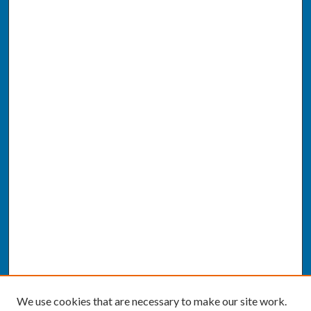
We use cookies that are necessary to make our site work.