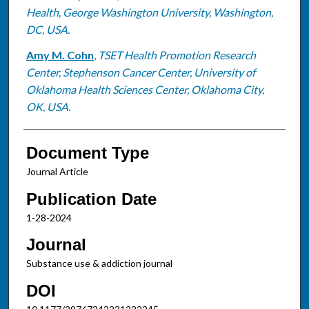
Health, George Washington University, Washington,
DC, USA.
Amy M. Cohn
,
TSET Health Promotion Research
Center, Stephenson Cancer Center, University of
Oklahoma Health Sciences Center, Oklahoma City,
OK, USA.
Document Type
Journal Article
Publication Date
1-28-2024
Journal
Substance use & addiction journal
DOI