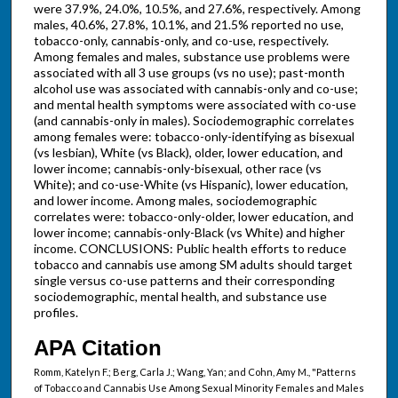
were 37.9%, 24.0%, 10.5%, and 27.6%, respectively. Among
males, 40.6%, 27.8%, 10.1%, and 21.5% reported no use,
tobacco-only, cannabis-only, and co-use, respectively.
Among females and males, substance use problems were
associated with all 3 use groups (vs no use); past-month
alcohol use was associated with cannabis-only and co-use;
and mental health symptoms were associated with co-use
(and cannabis-only in males). Sociodemographic correlates
among females were: tobacco-only-identifying as bisexual
(vs lesbian), White (vs Black), older, lower education, and
lower income; cannabis-only-bisexual, other race (vs
White); and co-use-White (vs Hispanic), lower education,
and lower income. Among males, sociodemographic
correlates were: tobacco-only-older, lower education, and
lower income; cannabis-only-Black (vs White) and higher
income. CONCLUSIONS: Public health efforts to reduce
tobacco and cannabis use among SM adults should target
single versus co-use patterns and their corresponding
sociodemographic, mental health, and substance use
profiles.
APA Citation
Romm, Katelyn F.; Berg, Carla J.; Wang, Yan; and Cohn, Amy M., "Patterns
of Tobacco and Cannabis Use Among Sexual Minority Females and Males