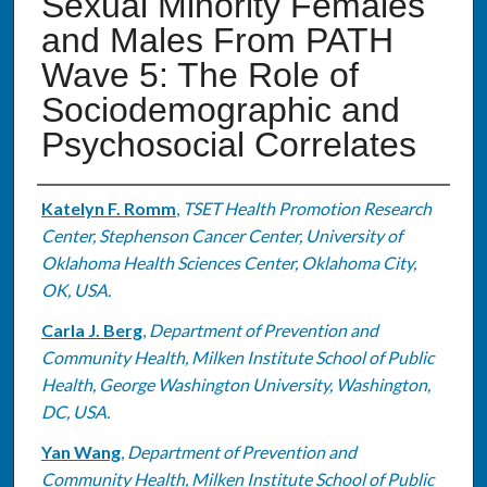
Sexual Minority Females
and Males From PATH
Wave 5: The Role of
Sociodemographic and
Psychosocial Correlates
Authors
Katelyn F. Romm
,
TSET Health Promotion Research
Center, Stephenson Cancer Center, University of
Oklahoma Health Sciences Center, Oklahoma City,
OK, USA.
Carla J. Berg
,
Department of Prevention and
Community Health, Milken Institute School of Public
Health, George Washington University, Washington,
DC, USA.
Yan Wang
,
Department of Prevention and
Community Health, Milken Institute School of Public