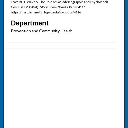
From PATH Wave 5: The Role of Sociodemographic and Psychosocial
Correlates" (2024).
GW Authored Works.
Paper 4116.
https://hsrc.himmelfarb.gwu.edu/gwhpubs/4116
Department
Prevention and Community Health