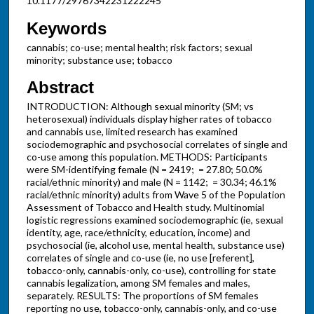
10.1177/29767342231222245
Keywords
cannabis; co-use; mental health; risk factors; sexual
minority; substance use; tobacco
Abstract
INTRODUCTION: Although sexual minority (SM; vs
heterosexual) individuals display higher rates of tobacco
and cannabis use, limited research has examined
sociodemographic and psychosocial correlates of single and
co-use among this population. METHODS: Participants
were SM-identifying female (N = 2419; = 27.80; 50.0%
racial/ethnic minority) and male (N = 1142; = 30.34; 46.1%
racial/ethnic minority) adults from Wave 5 of the Population
Assessment of Tobacco and Health study. Multinomial
logistic regressions examined sociodemographic (ie, sexual
identity, age, race/ethnicity, education, income) and
psychosocial (ie, alcohol use, mental health, substance use)
correlates of single and co-use (ie, no use [referent],
tobacco-only, cannabis-only, co-use), controlling for state
cannabis legalization, among SM females and males,
separately. RESULTS: The proportions of SM females
reporting no use, tobacco-only, cannabis-only, and co-use