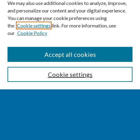
We may also use additional cookies to analyze, improve,
and personalize our content and your digital experience.
You can manage your cookie preferences using
the
Cookie settings
link. For more information, see
our
Cookie Policy
SEARCH
Accept all cookies
Enter search terms:
Cookie settings
Select context to search:
Advanced Search
Notify me via email or
RSS