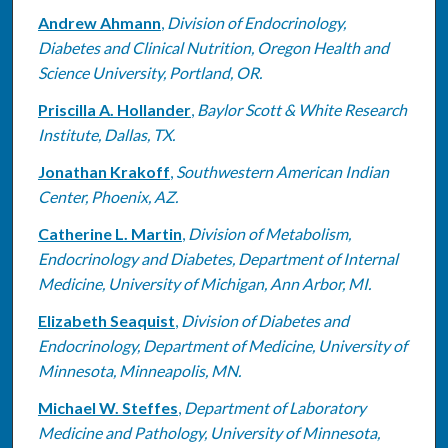
Andrew Ahmann
,
Division of Endocrinology,
Diabetes and Clinical Nutrition, Oregon Health and
Science University, Portland, OR.
Priscilla A. Hollander
,
Baylor Scott & White Research
Institute, Dallas, TX.
Jonathan Krakoff
,
Southwestern American Indian
Center, Phoenix, AZ.
Catherine L. Martin
,
Division of Metabolism,
Endocrinology and Diabetes, Department of Internal
Medicine, University of Michigan, Ann Arbor, MI.
Elizabeth Seaquist
,
Division of Diabetes and
Endocrinology, Department of Medicine, University of
Minnesota, Minneapolis, MN.
Michael W. Steffes
,
Department of Laboratory
Medicine and Pathology, University of Minnesota,