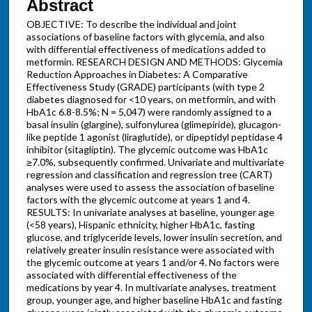
Abstract
OBJECTIVE: To describe the individual and joint
associations of baseline factors with glycemia, and also
with differential effectiveness of medications added to
metformin. RESEARCH DESIGN AND METHODS: Glycemia
Reduction Approaches in Diabetes: A Comparative
Effectiveness Study (GRADE) participants (with type 2
diabetes diagnosed for <10 years, on metformin, and with
HbA1c 6.8-8.5%; N = 5,047) were randomly assigned to a
basal insulin (glargine), sulfonylurea (glimepiride), glucagon-
like peptide 1 agonist (liraglutide), or dipeptidyl peptidase 4
inhibitor (sitagliptin). The glycemic outcome was HbA1c
≥7.0%, subsequently confirmed. Univariate and multivariate
regression and classification and regression tree (CART)
analyses were used to assess the association of baseline
factors with the glycemic outcome at years 1 and 4.
RESULTS: In univariate analyses at baseline, younger age
(<58 years), Hispanic ethnicity, higher HbA1c, fasting
glucose, and triglyceride levels, lower insulin secretion, and
relatively greater insulin resistance were associated with
the glycemic outcome at years 1 and/or 4. No factors were
associated with differential effectiveness of the
medications by year 4. In multivariate analyses, treatment
group, younger age, and higher baseline HbA1c and fasting