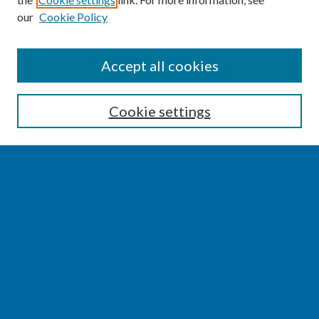
our
Cookie Policy
SEARCH
Accept all cookies
Enter search terms:
Cookie settings
Select context to search:
Advanced Search
Notify me via email or
RSS
BROWSE
Collections
Disciplines