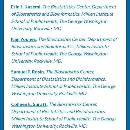
Erin J. Kazemi
,
The Biostatistics Center, Department
of Biostatistics and Bioinformatics, Milken Institute
School of Public Health, The George Washington
University, Rockville, MD.
Naji Younes
,
The Biostatistics Center, Department of
Biostatistics and Bioinformatics, Milken Institute
School of Public Health, The George Washington
University, Rockville, MD.
Samuel P. Rosin
,
The Biostatistics Center,
Department of Biostatistics and Bioinformatics,
Milken Institute School of Public Health, The George
Washington University, Rockville, MD.
Colleen E. Suratt
,
The Biostatistics Center,
Department of Biostatistics and Bioinformatics,
Milken Institute School of Public Health, The George
Washington University, Rockville, MD.