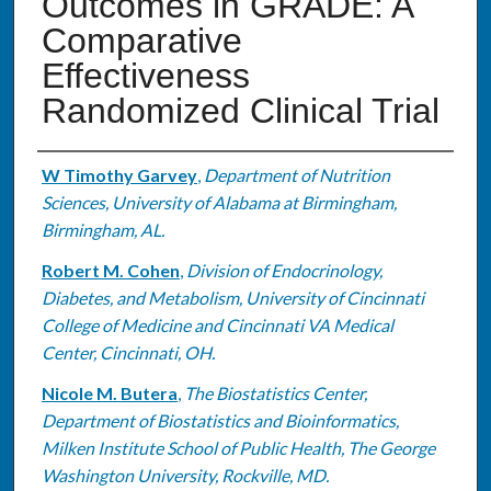
Outcomes in GRADE: A
Comparative
Effectiveness
Randomized Clinical Trial
Authors
W Timothy Garvey
,
Department of Nutrition
Sciences, University of Alabama at Birmingham,
Birmingham, AL.
Robert M. Cohen
,
Division of Endocrinology,
Diabetes, and Metabolism, University of Cincinnati
College of Medicine and Cincinnati VA Medical
Center, Cincinnati, OH.
Nicole M. Butera
,
The Biostatistics Center,
Department of Biostatistics and Bioinformatics,
Milken Institute School of Public Health, The George
Washington University, Rockville, MD.