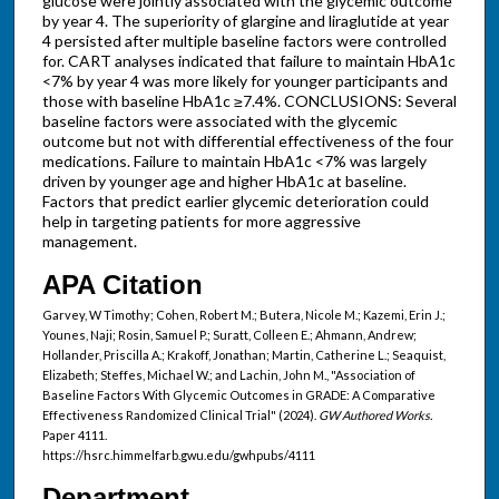
glucose were jointly associated with the glycemic outcome
by year 4. The superiority of glargine and liraglutide at year
4 persisted after multiple baseline factors were controlled
for. CART analyses indicated that failure to maintain HbA1c
<7% by year 4 was more likely for younger participants and
those with baseline HbA1c ≥7.4%. CONCLUSIONS: Several
baseline factors were associated with the glycemic
outcome but not with differential effectiveness of the four
medications. Failure to maintain HbA1c <7% was largely
driven by younger age and higher HbA1c at baseline.
Factors that predict earlier glycemic deterioration could
help in targeting patients for more aggressive
management.
APA Citation
Garvey, W Timothy; Cohen, Robert M.; Butera, Nicole M.; Kazemi, Erin J.;
Younes, Naji; Rosin, Samuel P.; Suratt, Colleen E.; Ahmann, Andrew;
Hollander, Priscilla A.; Krakoff, Jonathan; Martin, Catherine L.; Seaquist,
Elizabeth; Steffes, Michael W.; and Lachin, John M., "Association of
Baseline Factors With Glycemic Outcomes in GRADE: A Comparative
Effectiveness Randomized Clinical Trial" (2024).
GW Authored Works.
Paper 4111.
https://hsrc.himmelfarb.gwu.edu/gwhpubs/4111
Department