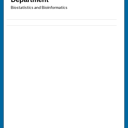
Biostatistics and Bioinformatics