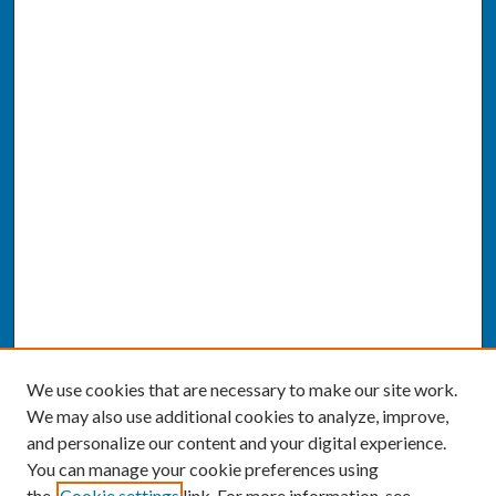
We use cookies that are necessary to make our site work.
We may also use additional cookies to analyze, improve,
and personalize our content and your digital experience.
You can manage your cookie preferences using
the
Cookie settings
link. For more information, see