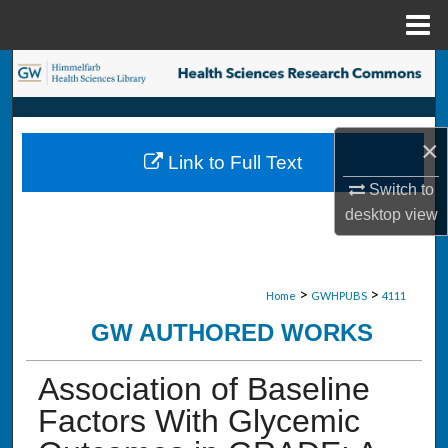
Menu
Home
Search
Browse Collections
×
Link to Full Text
My Account
Switch to
desktop
view
About
Digital Commons Network™
>
>
Home
GWHPUBS
4111
GW AUTHORED WORKS
Association of Baseline
Factors With Glycemic