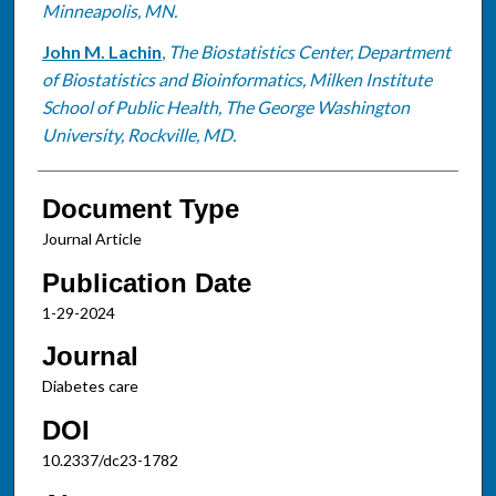
Minneapolis, MN.
John M. Lachin
,
The Biostatistics Center, Department
of Biostatistics and Bioinformatics, Milken Institute
School of Public Health, The George Washington
University, Rockville, MD.
Document Type
Journal Article
Publication Date
1-29-2024
Journal
Diabetes care
DOI
10.2337/dc23-1782