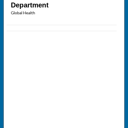
Department
Global Health