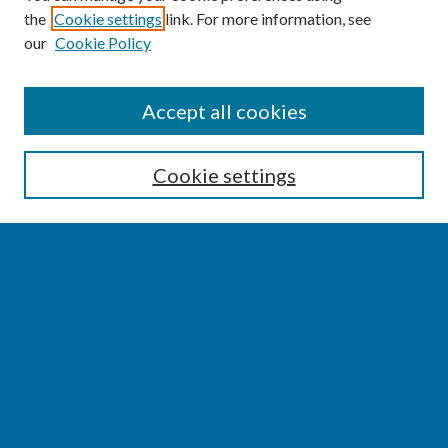
the
Cookie settings
link. For more information, see
our
Cookie Policy
SEARCH
Accept all cookies
Enter search terms:
Cookie settings
Select context to search:
Advanced Search
Notify me via email or
RSS
BROWSE
Collections