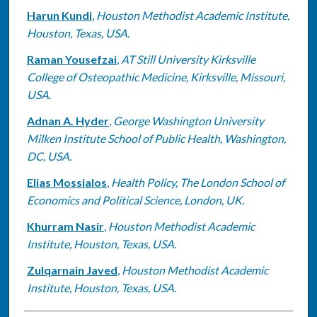
Harun Kundi
,
Houston Methodist Academic Institute,
Houston, Texas, USA.
Raman Yousefzai
,
AT Still University Kirksville
College of Osteopathic Medicine, Kirksville, Missouri,
USA.
Adnan A. Hyder
,
George Washington University
Milken Institute School of Public Health, Washington,
DC, USA.
Elias Mossialos
,
Health Policy, The London School of
Economics and Political Science, London, UK.
Khurram Nasir
,
Houston Methodist Academic
Institute, Houston, Texas, USA.
Zulqarnain Javed
,
Houston Methodist Academic
Institute, Houston, Texas, USA.