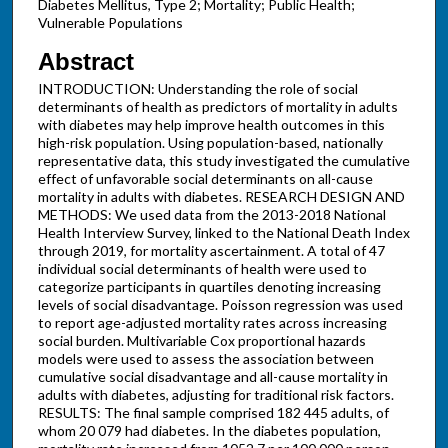
Diabetes Mellitus, Type 2; Mortality; Public Health;
Vulnerable Populations
Abstract
INTRODUCTION: Understanding the role of social
determinants of health as predictors of mortality in adults
with diabetes may help improve health outcomes in this
high-risk population. Using population-based, nationally
representative data, this study investigated the cumulative
effect of unfavorable social determinants on all-cause
mortality in adults with diabetes. RESEARCH DESIGN AND
METHODS: We used data from the 2013-2018 National
Health Interview Survey, linked to the National Death Index
through 2019, for mortality ascertainment. A total of 47
individual social determinants of health were used to
categorize participants in quartiles denoting increasing
levels of social disadvantage. Poisson regression was used
to report age-adjusted mortality rates across increasing
social burden. Multivariable Cox proportional hazards
models were used to assess the association between
cumulative social disadvantage and all-cause mortality in
adults with diabetes, adjusting for traditional risk factors.
RESULTS: The final sample comprised 182 445 adults, of
whom 20 079 had diabetes. In the diabetes population,