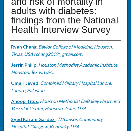
and risk of mortality in
adults with diabetes:
findings from the National
Health Interview Survey
Authors
Ryan Chang
,
Baylor College of Medicine, Houston,
Texas, USA rchang2019@gmail.com.
Jerrin Philip
,
Houston Methodist Academic Institute,
Houston, Texas, USA.
Umair Javed
,
Combined Military Hospital Lahore,
Lahore, Pakistan.
Anoop Titus
,
Houston Methodist DeBakey Heart and
Vascular Center, Houston, Texas, USA.
Syed Karam Gardezi
,
TJ Samson Community
Hospital, Glasgow, Kentucky, USA.