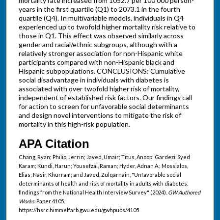
mortality rate increased from 1052.7 per 100 000 person-
years in the first quartile (Q1) to 2073.1 in the fourth
quartile (Q4). In multivariable models, individuals in Q4
experienced up to twofold higher mortality risk relative to
those in Q1. This effect was observed similarly across
gender and racial/ethnic subgroups, although with a
relatively stronger association for non-Hispanic white
participants compared with non-Hispanic black and
Hispanic subpopulations. CONCLUSIONS: Cumulative
social disadvantage in individuals with diabetes is
associated with over twofold higher risk of mortality,
independent of established risk factors. Our findings call
for action to screen for unfavorable social determinants
and design novel interventions to mitigate the risk of
mortality in this high-risk population.
APA Citation
Chang, Ryan; Philip, Jerrin; Javed, Umair; Titus, Anoop; Gardezi, Syed
Karam; Kundi, Harun; Yousefzai, Raman; Hyder, Adnan A.; Mossialos,
Elias; Nasir, Khurram; and Javed, Zulqarnain, "Unfavorable social
determinants of health and risk of mortality in adults with diabetes:
findings from the National Health Interview Survey" (2024).
GW Authored
Works.
Paper 4105.
https://hsrc.himmelfarb.gwu.edu/gwhpubs/4105