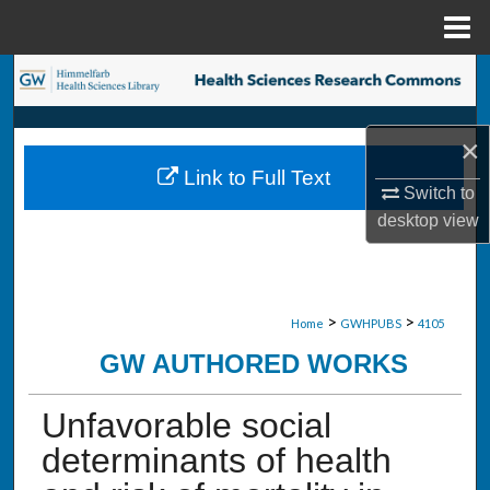
Menu
Home
Search
Browse Collections
×
Link to Full Text
My Account
Switch to
desktop
view
About
Digital Commons Network™
>
>
Home
GWHPUBS
4105
GW AUTHORED WORKS
Unfavorable social
determinants of health