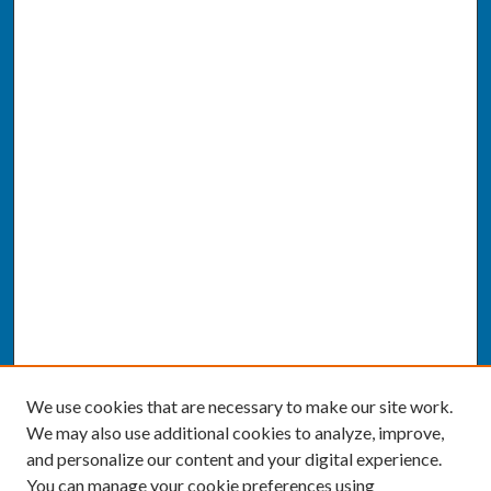
We use cookies that are necessary to make our site work.
We may also use additional cookies to analyze, improve,
and personalize our content and your digital experience.
You can manage your cookie preferences using