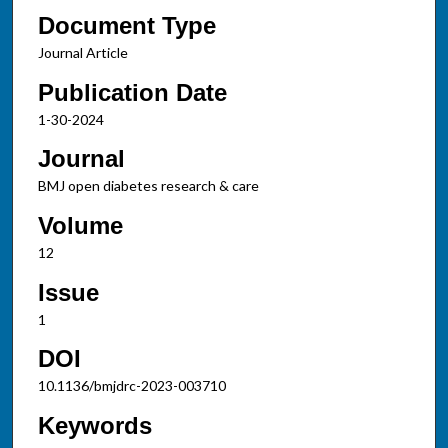
Document Type
Journal Article
Publication Date
1-30-2024
Journal
BMJ open diabetes research & care
Volume
12
Issue
1
DOI
10.1136/bmjdrc-2023-003710
Keywords