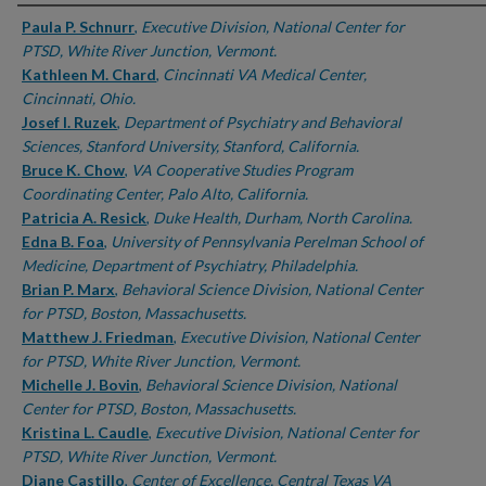
Authors
Paula P. Schnurr
,
Executive Division, National Center for
PTSD, White River Junction, Vermont.
Kathleen M. Chard
,
Cincinnati VA Medical Center,
Cincinnati, Ohio.
Josef I. Ruzek
,
Department of Psychiatry and Behavioral
Sciences, Stanford University, Stanford, California.
Bruce K. Chow
,
VA Cooperative Studies Program
Coordinating Center, Palo Alto, California.
Patricia A. Resick
,
Duke Health, Durham, North Carolina.
Edna B. Foa
,
University of Pennsylvania Perelman School of
Medicine, Department of Psychiatry, Philadelphia.
Brian P. Marx
,
Behavioral Science Division, National Center
for PTSD, Boston, Massachusetts.
Matthew J. Friedman
,
Executive Division, National Center
for PTSD, White River Junction, Vermont.
Michelle J. Bovin
,
Behavioral Science Division, National
Center for PTSD, Boston, Massachusetts.
Kristina L. Caudle
,
Executive Division, National Center for
PTSD, White River Junction, Vermont.
Diane Castillo
,
Center of Excellence, Central Texas VA