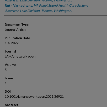
American Lake Division, Tacoma, Washington.
Ruth Varkovitzky
,
VA Puget Sound Health Care System,
American Lake Division, Tacoma, Washington.
Document Type
Journal Article
Publication Date
1-4-2022
Journal
JAMA network open
Volume
5
Issue
1
DOI
10.1001/jamanetworkopen.2021.36921
Abstract