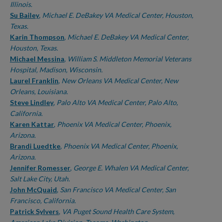
Illinois.
Su Bailey
,
Michael E. DeBakey VA Medical Center, Houston,
Texas.
Karin Thompson
,
Michael E. DeBakey VA Medical Center,
Houston, Texas.
Michael Messina
,
William S. Middleton Memorial Veterans
Hospital, Madison, Wisconsin.
Laurel Franklin
,
New Orleans VA Medical Center, New
Orleans, Louisiana.
Steve Lindley
,
Palo Alto VA Medical Center, Palo Alto,
California.
Karen Kattar
,
Phoenix VA Medical Center, Phoenix,
Arizona.
Brandi Luedtke
,
Phoenix VA Medical Center, Phoenix,
Arizona.
Jennifer Romesser
,
George E. Whalen VA Medical Center,
Salt Lake City, Utah.
John McQuaid
,
San Francisco VA Medical Center, San
Francisco, California.
Patrick Sylvers
,
VA Puget Sound Health Care System,