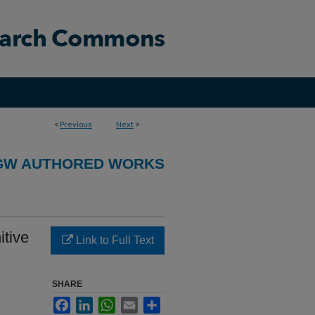
<
Previous
Next
>
GW AUTHORED WORKS
tive
Link to Full Text
SHARE
Facebook
LinkedIn
WhatsApp
Email
Share