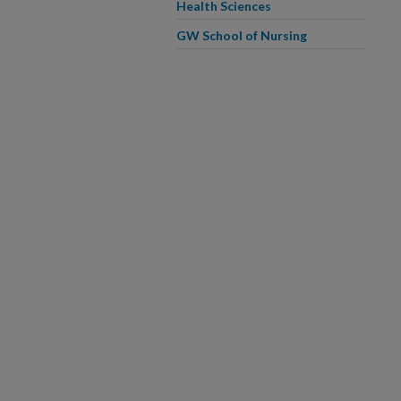
Health Sciences
GW School of Nursing