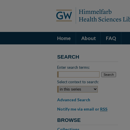
Home
About
FAQ
SEARCH
Enter search terms:
Select context to search:
Advanced Search
Notify me via email or
RSS
BROWSE
Collections