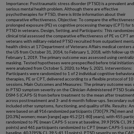
Importance: Posttraumatic stress disorder (PTSD) is a prevalent and
serious mental health problem. Although there are effective
psychotherapies for PTSD, there is little information about their
comparative effectiveness. Objective: To compare the effectiveness
prolonged exposure (PE) vs cognitive processing therapy (CPT) for t
PTSD in veterans. Design, Setting, and Participants: This randomize
clinical trial assessed the comparative effectiveness of PE vs CPT 
veterans with military-related PTSD recruited from outpatient ment
health clinics at 17 Department of Veterans Affairs medical centers 
the US from October 31, 2014, to February 1, 2018, with follow-up t
February 1, 2019. The primary outcome was assessed using centrali
masking. Tested hypotheses were prespecified before trial initiation
were analyzed from October 5, 2020, to May 5, 2021. Interventions:
Participants were randomized to 1 of 2 individual cognitive-behaviora
therapies, PE or CPT, delivered according to a flexible protocol of 10
sessions. Main Outcomes and Measures: The primary outcome was
in PTSD symptom severity on the Clinician-Administered PTSD Scale
DSM-5 (CAPS-5) from before treatment to the mean after treatmen
across posttreatment and 3- and 6-month follow-ups. Secondary o
included other symptoms, functioning, and quality of life. Results: A
were based on all 916 randomized participants (730 [79.7%] men and
[20.3%] women; mean [range] age 45.2 [21-80] years), with 455 parti
randomized to PE (mean CAPS-5 score at baseline, 39.9 [95% CI, 39.
points) and 461 participants randomized to CPT (mean CAPS-5 score
baseline, 40.3 [95% CI, 39.5-41.1] points). PTSD severity on the CA