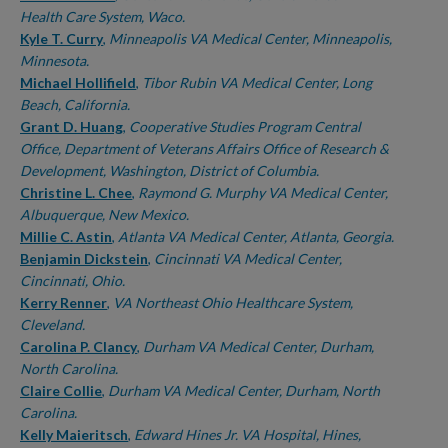
Health Care System, Waco.
Kyle T. Curry
,
Minneapolis VA Medical Center, Minneapolis,
Minnesota.
Michael Hollifield
,
Tibor Rubin VA Medical Center, Long
Beach, California.
Grant D. Huang
,
Cooperative Studies Program Central
Office, Department of Veterans Affairs Office of Research &
Development, Washington, District of Columbia.
Christine L. Chee
,
Raymond G. Murphy VA Medical Center,
Albuquerque, New Mexico.
Millie C. Astin
,
Atlanta VA Medical Center, Atlanta, Georgia.
Benjamin Dickstein
,
Cincinnati VA Medical Center,
Cincinnati, Ohio.
Kerry Renner
,
VA Northeast Ohio Healthcare System,
Cleveland.
Carolina P. Clancy
,
Durham VA Medical Center, Durham,
North Carolina.
Claire Collie
,
Durham VA Medical Center, Durham, North
Carolina.
Kelly Maieritsch
,
Edward Hines Jr. VA Hospital, Hines,