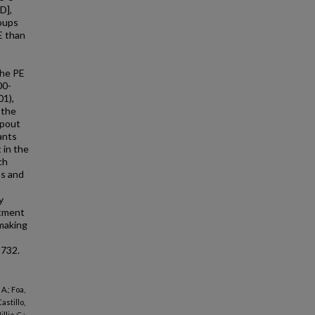
D],
roups
E than
The PE
00-
01),
 the
opout
ants
 in the
ch
ns and
y
atment
-making
8732.
A.; Foa,
astillo,
llie C.;