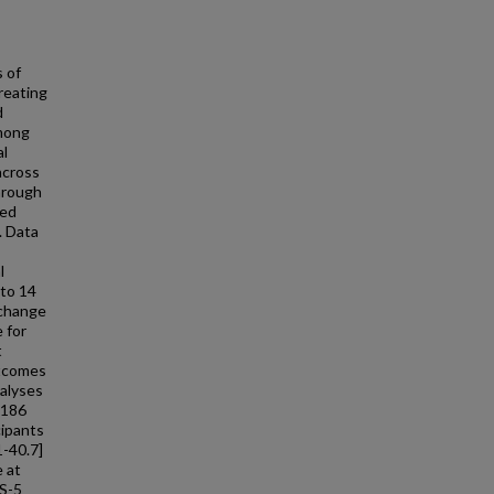
 of
reating
d
among
al
across
hrough
zed
. Data
l
 to 14
 change
 for
t
utcomes
nalyses
 186
cipants
1-40.7]
 at
PS-5