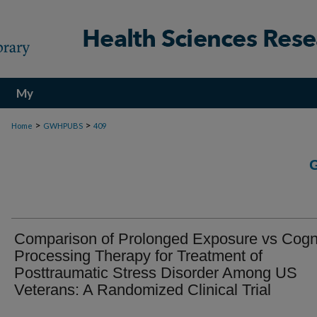
My
Account
>
>
Home
GWHPUBS
409
Comparison of Prolonged Exposure vs Cogni
Processing Therapy for Treatment of
Posttraumatic Stress Disorder Among US
Veterans: A Randomized Clinical Trial