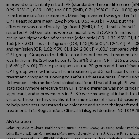
improved substantially in both PE (standardized mean difference [SM
0.99 [95% CI, 0.89-1.08]) and CPT (SMD, 0.71 [95% CI, 0.61-0.80]) g
from before to after treatment. Mean improvement was greater in P
CPT (least square mean, 2.42 [95% CI, 0.53-4.31]; P = .01), but the
difference was not clinically significant (SMD, 0.17). Results for self-
reported PTSD symptoms were comparable with CAPS-5 findings. 
group had higher odds of response (odds ratio [OR], 1.32 [95% CI, 1.
1.65]; P < .001), loss of diagnosis (OR, 1.43 [95% CI, 1.12-1.74]; P < .0
and remission (OR, 1.62 [95% CI, 1.24-2.00]; P < .001) compared with
CPT group. Groups did not differ on other outcomes. Treatment dr
was higher in PE (254 participants [55.8%]) than in CPT (215 particip
[46.6%]; P < .01). Three participants in the PE group and 1 participant
CPT group were withdrawn from treatment, and 3 participants in ea
treatment dropped out owing to serious adverse events. Conclusio
Relevance: This randomized clinical trial found that although PE was
statistically more effective than CPT, the difference was not clinicall
significant, and improvements in PTSD were meaningful in both tre
groups. These findings highlight the importance of shared decision
to help patients understand the evidence and select their preferred
treatment. Trial Registration: ClinicalTrials.gov Identifier: NCT0192
APA Citation
Schnurr, Paula P.; Chard, Kathleen M.; Ruzek, Josef I.; Chow, Bruce K.; Resick, Patricia 
Edna B.; Marx, Brian P.; Friedman, Matthew J.; Bovin, Michelle J.; Caudle, Kristina L.; C
Diane; Curry, Kyle T.; Hollifield, Michael; Huang, Grant D.; Chee, Christine L.; Astin, Mi