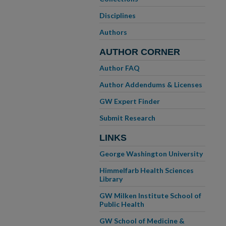
Disciplines
Authors
AUTHOR CORNER
Author FAQ
Author Addendums & Licenses
GW Expert Finder
Submit Research
LINKS
George Washington University
Himmelfarb Health Sciences
Library
GW Milken Institute School of
Public Health
GW School of Medicine &