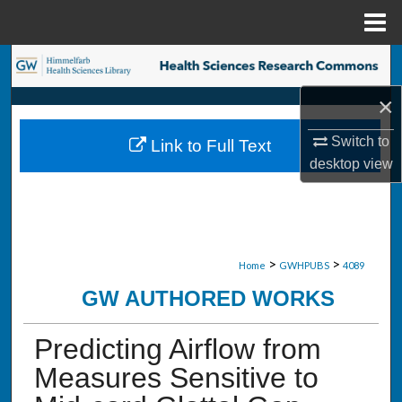
Menu
Home
Search
×
Browse Collections
Switch to
Link to Full Text
My Account
desktop
view
About
Digital Commons Network™
>
>
Home
GWHPUBS
4089
GW AUTHORED WORKS
Predicting Airflow from
Measures Sensitive to