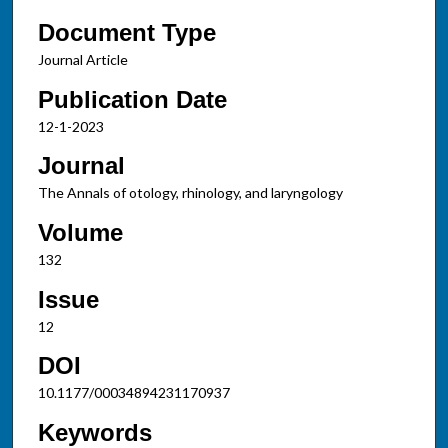
Document Type
Journal Article
Publication Date
12-1-2023
Journal
The Annals of otology, rhinology, and laryngology
Volume
132
Issue
12
DOI
10.1177/00034894231170937
Keywords