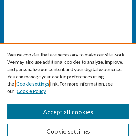
We use cookies that are necessary to make our site work.
We may also use additional cookies to analyze, improve,
and personalize our content and your digital experience.
You can manage your cookie preferences using
the
Cookie settings
link. For more information, see
our
Cookie Policy
SEARCH
Accept all cookies
Enter search terms:
Cookie settings