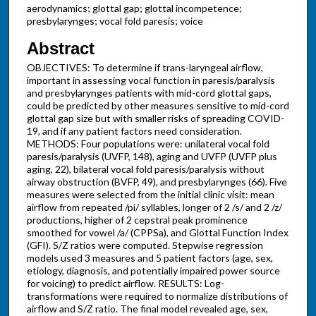
aerodynamics; glottal gap; glottal incompetence;
presbylarynges; vocal fold paresis; voice
Abstract
OBJECTIVES: To determine if trans-laryngeal airflow,
important in assessing vocal function in paresis/paralysis
and presbylarynges patients with mid-cord glottal gaps,
could be predicted by other measures sensitive to mid-cord
glottal gap size but with smaller risks of spreading COVID-
19, and if any patient factors need consideration.
METHODS: Four populations were: unilateral vocal fold
paresis/paralysis (UVFP, 148), aging and UVFP (UVFP plus
aging, 22), bilateral vocal fold paresis/paralysis without
airway obstruction (BVFP, 49), and presbylarynges (66). Five
measures were selected from the initial clinic visit: mean
airflow from repeated /pi/ syllables, longer of 2 /s/ and 2 /z/
productions, higher of 2 cepstral peak prominence
smoothed for vowel /a/ (CPPSa), and Glottal Function Index
(GFI). S/Z ratios were computed. Stepwise regression
models used 3 measures and 5 patient factors (age, sex,
etiology, diagnosis, and potentially impaired power source
for voicing) to predict airflow. RESULTS: Log-
transformations were required to normalize distributions of
airflow and S/Z ratio. The final model revealed age, sex,