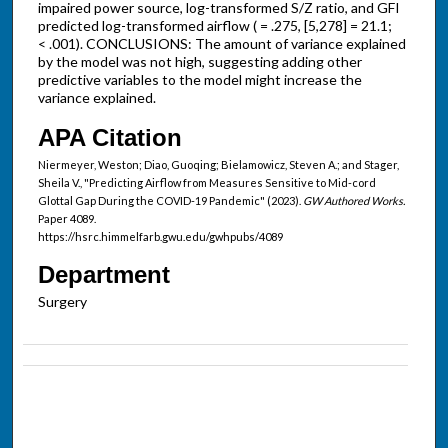
impaired power source, log-transformed S/Z ratio, and GFI
predicted log-transformed airflow ( = .275, [5,278] = 21.1;
< .001). CONCLUSIONS: The amount of variance explained
by the model was not high, suggesting adding other
predictive variables to the model might increase the
variance explained.
APA Citation
Niermeyer, Weston; Diao, Guoqing; Bielamowicz, Steven A.; and Stager,
Sheila V., "Predicting Airflow from Measures Sensitive to Mid-cord
Glottal Gap During the COVID-19 Pandemic" (2023).
GW Authored Works.
Paper 4089.
https://hsrc.himmelfarb.gwu.edu/gwhpubs/4089
Department
Surgery