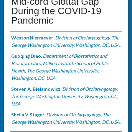
Mid-cord Glottal Gap
During the COVID-19
Pandemic
Authors
Weston Niermeyer
,
Division of Otolaryngology, The
George Washington University, Washington, DC, USA.
Guoqing Diao
,
Department of Biostatistics and
Bioinformatics, Milken Institute School of Public
Health, The George Washington University,
Washington, DC, USA.
Steven A. Bielamowicz
,
Division of Otolaryngology,
The George Washington University, Washington, DC,
USA.
Sheila V. Stager
,
Division of Otolaryngology, The
George Washington University, Washington, DC, USA.