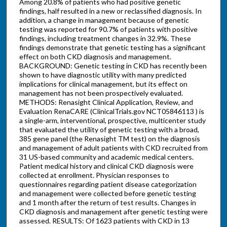
Among 20.8% of patients who had positive genetic
findings, half resulted in a new or reclassified diagnosis. In
addition, a change in management because of genetic
testing was reported for 90.7% of patients with positive
findings, including treatment changes in 32.9%. These
findings demonstrate that genetic testing has a significant
effect on both CKD diagnosis and management.
BACKGROUND: Genetic testing in CKD has recently been
shown to have diagnostic utility with many predicted
implications for clinical management, but its effect on
management has not been prospectively evaluated.
METHODS: Renasight Clinical Application, Review, and
Evaluation RenaCARE (ClinicalTrials.gov NCT05846113 ) is
a single-arm, interventional, prospective, multicenter study
that evaluated the utility of genetic testing with a broad,
385 gene panel (the Renasight TM test) on the diagnosis
and management of adult patients with CKD recruited from
31 US-based community and academic medical centers.
Patient medical history and clinical CKD diagnosis were
collected at enrollment. Physician responses to
questionnaires regarding patient disease categorization
and management were collected before genetic testing
and 1 month after the return of test results. Changes in
CKD diagnosis and management after genetic testing were
assessed. RESULTS: Of 1623 patients with CKD in 13