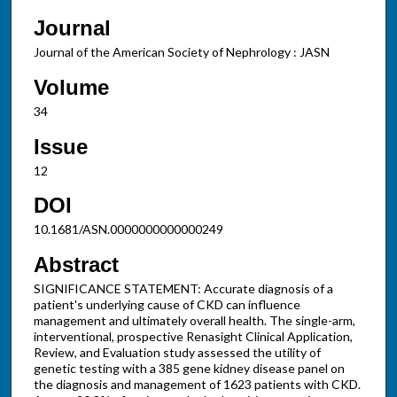
Journal
Journal of the American Society of Nephrology : JASN
Volume
34
Issue
12
DOI
10.1681/ASN.0000000000000249
Abstract
SIGNIFICANCE STATEMENT: Accurate diagnosis of a
patient's underlying cause of CKD can influence
management and ultimately overall health. The single-arm,
interventional, prospective Renasight Clinical Application,
Review, and Evaluation study assessed the utility of
genetic testing with a 385 gene kidney disease panel on
the diagnosis and management of 1623 patients with CKD.