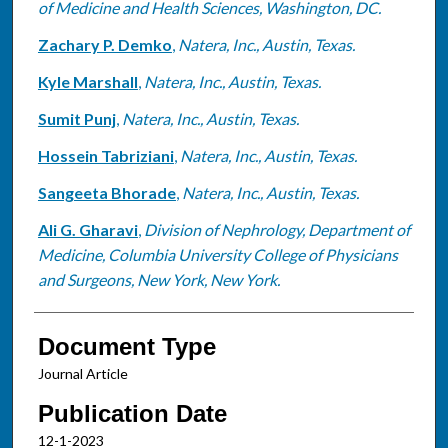
of Medicine and Health Sciences, Washington, DC.
Zachary P. Demko
,
Natera, Inc., Austin, Texas.
Kyle Marshall
,
Natera, Inc., Austin, Texas.
Sumit Punj
,
Natera, Inc., Austin, Texas.
Hossein Tabriziani
,
Natera, Inc., Austin, Texas.
Sangeeta Bhorade
,
Natera, Inc., Austin, Texas.
Ali G. Gharavi
,
Division of Nephrology, Department of
Medicine, Columbia University College of Physicians
and Surgeons, New York, New York.
Document Type
Journal Article
Publication Date
12-1-2023