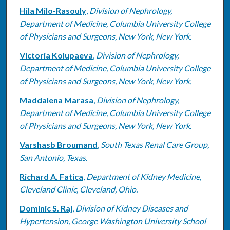
Hila Milo-Rasouly
,
Division of Nephrology,
Department of Medicine, Columbia University College
of Physicians and Surgeons, New York, New York.
Victoria Kolupaeva
,
Division of Nephrology,
Department of Medicine, Columbia University College
of Physicians and Surgeons, New York, New York.
Maddalena Marasa
,
Division of Nephrology,
Department of Medicine, Columbia University College
of Physicians and Surgeons, New York, New York.
Varshasb Broumand
,
South Texas Renal Care Group,
San Antonio, Texas.
Richard A. Fatica
,
Department of Kidney Medicine,
Cleveland Clinic, Cleveland, Ohio.
Dominic S. Raj
,
Division of Kidney Diseases and
Hypertension, George Washington University School