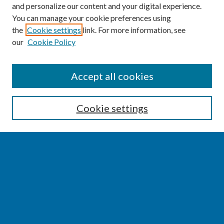
and personalize our content and your digital experience.
You can manage your cookie preferences using
the
Cookie settings
link. For more information, see
our
Cookie Policy
SEARCH
Accept all cookies
Enter search terms:
Cookie settings
Select context to search:
Advanced Search
Notify me via email or
RSS
BROWSE