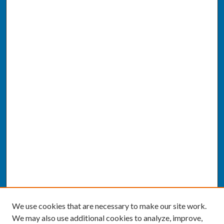
We use cookies that are necessary to make our site work.
We may also use additional cookies to analyze, improve,