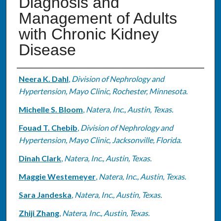
Diagnosis and
Management of Adults
with Chronic Kidney
Disease
Authors
Neera K. Dahl
,
Division of Nephrology and
Hypertension, Mayo Clinic, Rochester, Minnesota.
Michelle S. Bloom
,
Natera, Inc., Austin, Texas.
Fouad T. Chebib
,
Division of Nephrology and
Hypertension, Mayo Clinic, Jacksonville, Florida.
Dinah Clark
,
Natera, Inc., Austin, Texas.
Maggie Westemeyer
,
Natera, Inc., Austin, Texas.
Sara Jandeska
,
Natera, Inc., Austin, Texas.
Zhiji Zhang
,
Natera, Inc., Austin, Texas.