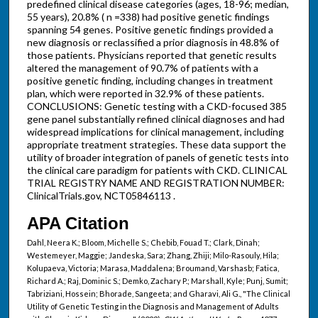
predefined clinical disease categories (ages, 18-96; median,
55 years), 20.8% ( n =338) had positive genetic findings
spanning 54 genes. Positive genetic findings provided a
new diagnosis or reclassified a prior diagnosis in 48.8% of
those patients. Physicians reported that genetic results
altered the management of 90.7% of patients with a
positive genetic finding, including changes in treatment
plan, which were reported in 32.9% of these patients.
CONCLUSIONS: Genetic testing with a CKD-focused 385
gene panel substantially refined clinical diagnoses and had
widespread implications for clinical management, including
appropriate treatment strategies. These data support the
utility of broader integration of panels of genetic tests into
the clinical care paradigm for patients with CKD. CLINICAL
TRIAL REGISTRY NAME AND REGISTRATION NUMBER:
ClinicalTrials.gov, NCT05846113 .
APA Citation
Dahl, Neera K.; Bloom, Michelle S.; Chebib, Fouad T.; Clark, Dinah;
Westemeyer, Maggie; Jandeska, Sara; Zhang, Zhiji; Milo-Rasouly, Hila;
Kolupaeva, Victoria; Marasa, Maddalena; Broumand, Varshasb; Fatica,
Richard A.; Raj, Dominic S.; Demko, Zachary P.; Marshall, Kyle; Punj, Sumit;
Tabriziani, Hossein; Bhorade, Sangeeta; and Gharavi, Ali G., "The Clinical
Utility of Genetic Testing in the Diagnosis and Management of Adults