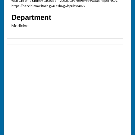
with Chronic Kidney Disease" (2023).
GW Authored Works.
Paper 4077.
https://hsrc.himmelfarb.gwu.edu/gwhpubs/4077
Department
Medicine