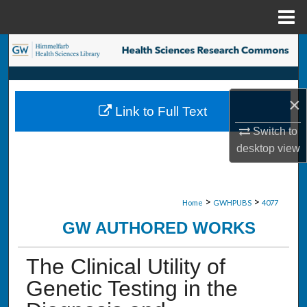
Menu
Home
Search
Browse Collections
×
Link to Full Text
My Account
Switch to
desktop
view
About
Digital Commons Network™
>
>
Home
GWHPUBS
4077
GW AUTHORED WORKS
The Clinical Utility of
Genetic Testing in the