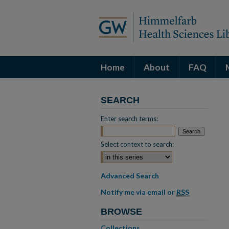
Home
About
FAQ
SEARCH
Enter search terms:
Select context to search:
Advanced Search
Notify me via email or
RSS
BROWSE
Collections