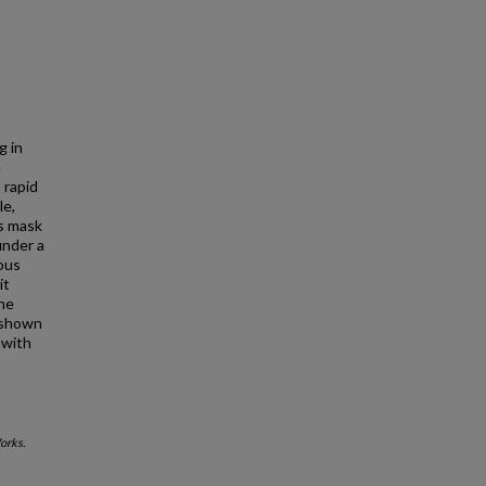
g in
e
 rapid
le,
es mask
under a
nous
it
ine
n shown
 with
orks.