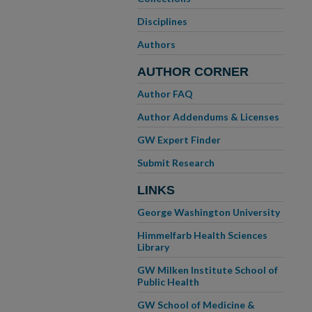
Disciplines
Authors
AUTHOR CORNER
Author FAQ
Author Addendums & Licenses
GW Expert Finder
Submit Research
LINKS
George Washington University
Himmelfarb Health Sciences
Library
GW Milken Institute School of
Public Health
GW School of Medicine &