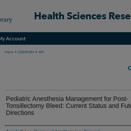
My Account
>
>
Home
GWHPUBS
407
Pediatric Anesthesia Management for Post-
Tonsillectomy Bleed: Current Status and Fut
Directions