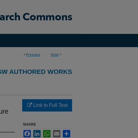
<
Previous
Next
>
GW AUTHORED WORKS
Link to Full Text
ure
SHARE
Facebook
LinkedIn
WhatsApp
Email
Share