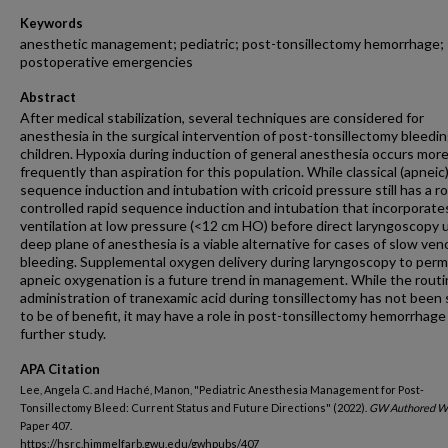
Keywords
anesthetic management; pediatric; post-tonsillectomy hemorrhage;
postoperative emergencies
Abstract
After medical stabilization, several techniques are considered for
anesthesia in the surgical intervention of post-tonsillectomy bleedin
children. Hypoxia during induction of general anesthesia occurs mor
frequently than aspiration for this population. While classical (apneic)
sequence induction and intubation with cricoid pressure still has a ro
controlled rapid sequence induction and intubation that incorporat
ventilation at low pressure (<12 cm HO) before direct laryngoscopy 
deep plane of anesthesia is a viable alternative for cases of slow ve
bleeding. Supplemental oxygen delivery during laryngoscopy to perm
apneic oxygenation is a future trend in management. While the rout
administration of tranexamic acid during tonsillectomy has not bee
to be of benefit, it may have a role in post-tonsillectomy hemorrhage
further study.
APA Citation
Lee, Angela C. and Haché, Manon, "Pediatric Anesthesia Management for Post-
Tonsillectomy Bleed: Current Status and Future Directions" (2022).
GW Authored W
Paper 407.
https://hsrc.himmelfarb.gwu.edu/gwhpubs/407