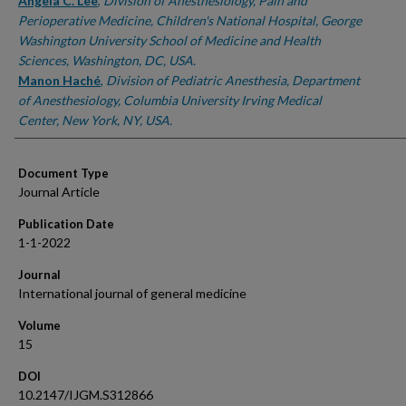
Authors
Angela C. Lee
,
Division of Anesthesiology, Pain and
Perioperative Medicine, Children's National Hospital, George
Washington University School of Medicine and Health
Sciences, Washington, DC, USA.
Manon Haché
,
Division of Pediatric Anesthesia, Department
of Anesthesiology, Columbia University Irving Medical
Center, New York, NY, USA.
Document Type
Journal Article
Publication Date
1-1-2022
Journal
International journal of general medicine
Volume
15
DOI
10.2147/IJGM.S312866