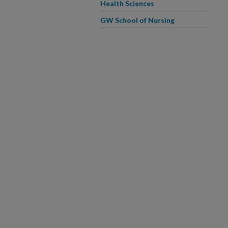
Health Sciences
GW School of Nursing