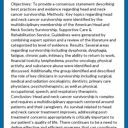
Objectives: To provide a consensus statement describing
best practices and evidence regarding head and neck
cancer survivorship. Methods: Key topics regarding head
and neck cancer survivorship were identified by the
multidisciplinary membership of the American Head and
Neck Society Survivorship, Supportive Care &
Rehabilitation Service. Guidelines were generated by
combining expert opinion and a review of the literature and
categorized by level of evidence. Results: Several areas
regarding survivorship including dysphonia, dysphagia,
fatigue, chronic pain, intimacy, the ability to return to work,
financial toxicity, lymphedema, psycho-oncology, physical
activity, and substance abuse were identified and
discussed. Additionally, the group identified and described
the role of key clinicians in survivorship including surgical,
medical and radiation oncologists; dentists; primary care
physicians; psychotherapists; as well as physical,
occupational, speech, and respiratory therapists.
Conclusion: Head and neck cancer survivorship is complex
and requires a multidisciplinary approach centered around
patients and their caregivers. As survival related to head
and neck cancer treatment improves, addressing post-
treatment concerns appropriately is critically important to
our patient's quality of life. There continues to be a need to
define effective and efficient programs that can coordinate