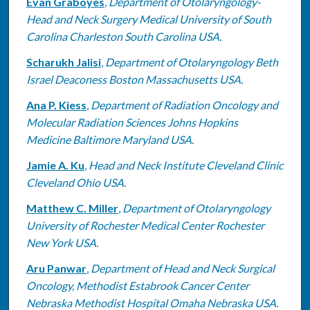
Evan Graboyes
,
Department of Otolaryngology-
Head and Neck Surgery Medical University of South
Carolina Charleston South Carolina USA.
Scharukh Jalisi
,
Department of Otolaryngology Beth
Israel Deaconess Boston Massachusetts USA.
Ana P. Kiess
,
Department of Radiation Oncology and
Molecular Radiation Sciences Johns Hopkins
Medicine Baltimore Maryland USA.
Jamie A. Ku
,
Head and Neck Institute Cleveland Clinic
Cleveland Ohio USA.
Matthew C. Miller
,
Department of Otolaryngology
University of Rochester Medical Center Rochester
New York USA.
Aru Panwar
,
Department of Head and Neck Surgical
Oncology, Methodist Estabrook Cancer Center
Nebraska Methodist Hospital Omaha Nebraska USA.