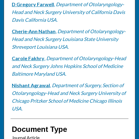
D Gregory Farwell
,
Department of Otolaryngology-
Head and Neck Surgery University of California Davis
Davis California USA.
Cherie-Ann Nathan
,
Department of Otolaryngology-
Head and Neck Surgery Louisiana State University
Shreveport Louisiana USA.
Carole Fakhry
,
Department of Otolaryngology-Head
and Neck Surgery Johns Hopkins School of Medicine
Baltimore Maryland USA.
Nishant Agrawal
,
Department of Surgery, Section of
Otolaryngology-Head and Neck Surgery University of
Chicago Pritzker School of Medicine Chicago Illinois
USA.
Document Type
Journal Article