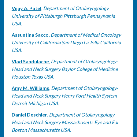
Vijay A. Patel
,
Department of Otolaryngology
University of Pittsburgh Pittsburgh Pennsylvania
USA.
Assuntina Sacco
,
Department of Medical Oncology
University of California San Diego La Jolla California
USA.
Vlad Sandulache
,
Department of Otolaryngology-
Head and Neck Surgery Baylor College of Medicine
Houston Texas USA.
Amy M. Williams
,
Department of Otolaryngology-
Head and Neck Surgery Henry Ford Health System
Detroit Michigan USA.
Daniel Deschler
,
Department of Otolaryngology-
Head and Neck Surgery Massachusetts Eye and Ear
Boston Massachusetts USA.