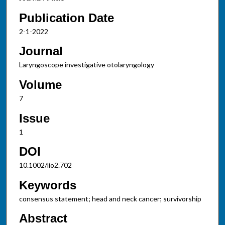
Publication Date
2-1-2022
Journal
Laryngoscope investigative otolaryngology
Volume
7
Issue
1
DOI
10.1002/lio2.702
Keywords
consensus statement; head and neck cancer; survivorship
Abstract