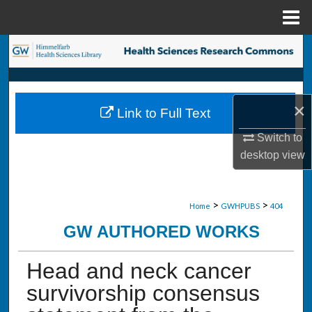
Menu
Home
Search
Browse Collections
×
Link to Full Text
My Account
Switch to
About
desktop
view
Digital Commons Network™
>
>
Home
GWHPUBS
404
GW AUTHORED WORKS
Head and neck cancer
survivorship consensus