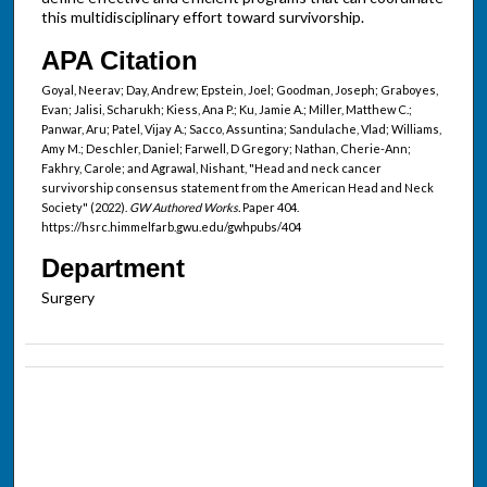
this multidisciplinary effort toward survivorship.
APA Citation
Goyal, Neerav; Day, Andrew; Epstein, Joel; Goodman, Joseph; Graboyes,
Evan; Jalisi, Scharukh; Kiess, Ana P.; Ku, Jamie A.; Miller, Matthew C.;
Panwar, Aru; Patel, Vijay A.; Sacco, Assuntina; Sandulache, Vlad; Williams,
Amy M.; Deschler, Daniel; Farwell, D Gregory; Nathan, Cherie-Ann;
Fakhry, Carole; and Agrawal, Nishant, "Head and neck cancer
survivorship consensus statement from the American Head and Neck
Society" (2022).
GW Authored Works.
Paper 404.
https://hsrc.himmelfarb.gwu.edu/gwhpubs/404
Department
Surgery