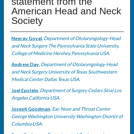
statement from the
American Head and Neck
Society
Authors
Neerav Goyal
,
Department of Otolaryngology-Head
and Neck Surgery The Pennsylvania State University,
College of Medicine Hershey Pennsylvania USA.
Andrew Day
,
Department of Otolaryngology-Head
and Neck Surgery University of Texas Southwestern
Medical Center Dallas Texas USA.
Joel Epstein
,
Department of Surgery Cedars Sinai Los
Angeles California USA.
Joseph Goodman
,
Ear, Nose and Throat Center
George Washington University Washington District of
Columbia USA.