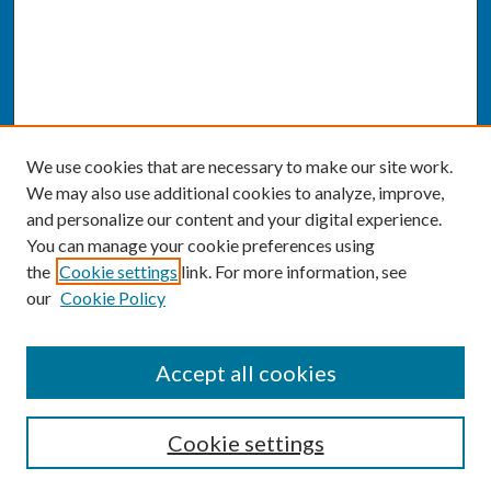
We use cookies that are necessary to make our site work.
We may also use additional cookies to analyze, improve,
and personalize our content and your digital experience.
You can manage your cookie preferences using
the
Cookie settings
link. For more information, see
our
Cookie Policy
SEARCH
Accept all cookies
Enter search terms:
Cookie settings