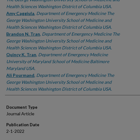
Health Sciences Washington District of Columbia USA.
Amy Caggiula
,
Department of Emergency Medicine The
George Washington University School of Medicine and
Health Sciences Washington District of Columbia USA.
Brandon N. Tran
,
Department of Emergency Medicine The
George Washington University School of Medicine and
Health Sciences Washington District of Columbia USA.
Quincy K. Tran
,
Department of Emergency Medicine
University of Maryland School of Medicine Baltimore
Maryland USA.
Ali Pourmand
,
Department of Emergency Medicine The
George Washington University School of Medicine and
Health Sciences Washington District of Columbia USA.
Document Type
Journal Article
Publication Date
2-1-2022