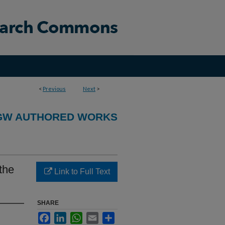
<
Previous
Next
>
GW AUTHORED WORKS
 the
Link to Full Text
SHARE
Facebook
LinkedIn
WhatsApp
Email
Share