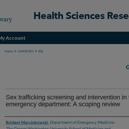
My Account
>
>
Home
GWHPUBS
401
Sex trafficking screening and intervention in
emergency department: A scoping review
Authors
Bridget Marcinkowski
,
Department of Emergency Medicine
The George Washington University School of Medicine and