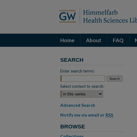
Home
About
FAQ
SEARCH
Enter search terms:
Select context to search:
Advanced Search
Notify me via email or
RSS
BROWSE
Collections