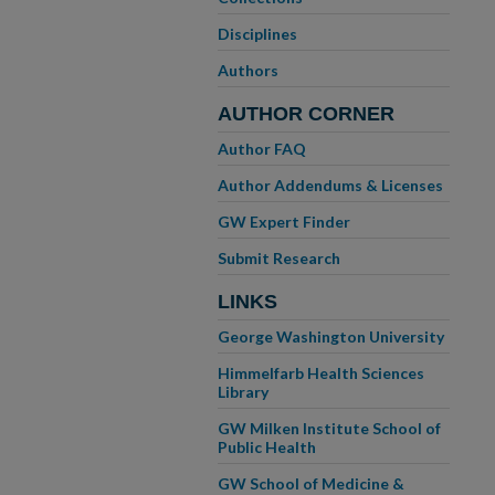
Disciplines
Authors
AUTHOR CORNER
Author FAQ
Author Addendums & Licenses
GW Expert Finder
Submit Research
LINKS
George Washington University
Himmelfarb Health Sciences
Library
GW Milken Institute School of
Public Health
GW School of Medicine &