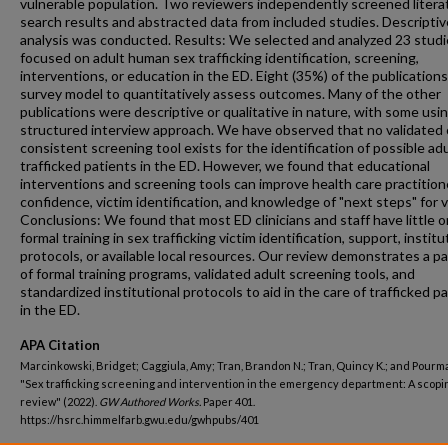
vulnerable population. Two reviewers independently screened litera
search results and abstracted data from included studies. Descriptiv
analysis was conducted. Results: We selected and analyzed 23 studi
focused on adult human sex trafficking identification, screening,
interventions, or education in the ED. Eight (35%) of the publication
survey model to quantitatively assess outcomes. Many of the other
publications were descriptive or qualitative in nature, with some usin
structured interview approach. We have observed that no validated 
consistent screening tool exists for the identification of possible adu
trafficked patients in the ED. However, we found that educational
interventions and screening tools can improve health care practition
confidence, victim identification, and knowledge of "next steps" for v
Conclusions: We found that most ED clinicians and staff have little o
formal training in sex trafficking victim identification, support, institu
protocols, or available local resources. Our review demonstrates a pa
of formal training programs, validated adult screening tools, and
standardized institutional protocols to aid in the care of trafficked p
in the ED.
APA Citation
Marcinkowski, Bridget; Caggiula, Amy; Tran, Brandon N.; Tran, Quincy K.; and Pourma
"Sex trafficking screening and intervention in the emergency department: A scopi
review" (2022).
GW Authored Works.
Paper 401.
https://hsrc.himmelfarb.gwu.edu/gwhpubs/401