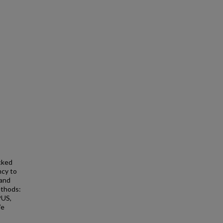
cked
ncy to
 and
ethods:
PUS,
We