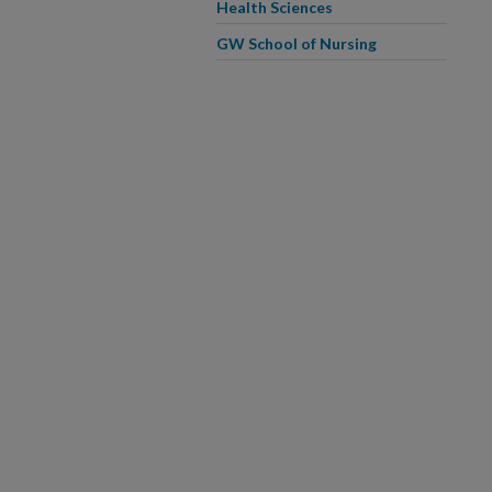
Health Sciences
GW School of Nursing