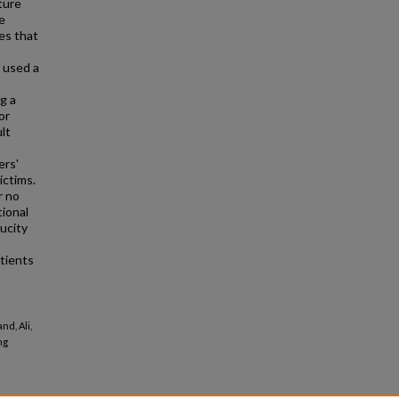
ture
e
es that
s used a
g a
or
lt
ers'
ictims.
r no
tional
ucity
atients
nd, Ali,
ng