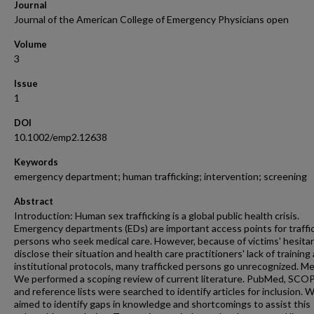
Journal
Journal of the American College of Emergency Physicians open
Volume
3
Issue
1
DOI
10.1002/emp2.12638
Keywords
emergency department; human trafficking; intervention; screening
Abstract
Introduction: Human sex trafficking is a global public health crisis.
Emergency departments (EDs) are important access points for traffi
persons who seek medical care. However, because of victims' hesita
disclose their situation and health care practitioners' lack of training
institutional protocols, many trafficked persons go unrecognized. M
We performed a scoping review of current literature. PubMed, SCO
and reference lists were searched to identify articles for inclusion. 
aimed to identify gaps in knowledge and shortcomings to assist this