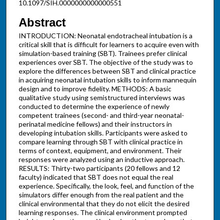
10.1097/SIH.0000000000000551
Abstract
INTRODUCTION: Neonatal endotracheal intubation is a
critical skill that is difficult for learners to acquire even with
simulation-based training (SBT). Trainees prefer clinical
experiences over SBT. The objective of the study was to
explore the differences between SBT and clinical practice
in acquiring neonatal intubation skills to inform mannequin
design and to improve fidelity. METHODS: A basic
qualitative study using semistructured interviews was
conducted to determine the experience of newly
competent trainees (second- and third-year neonatal-
perinatal medicine fellows) and their instructors in
developing intubation skills. Participants were asked to
compare learning through SBT with clinical practice in
terms of context, equipment, and environment. Their
responses were analyzed using an inductive approach.
RESULTS: Thirty-two participants (20 fellows and 12
faculty) indicated that SBT does not equal the real
experience. Specifically, the look, feel, and function of the
simulators differ enough from the real patient and the
clinical environmental that they do not elicit the desired
learning responses. The clinical environment prompted