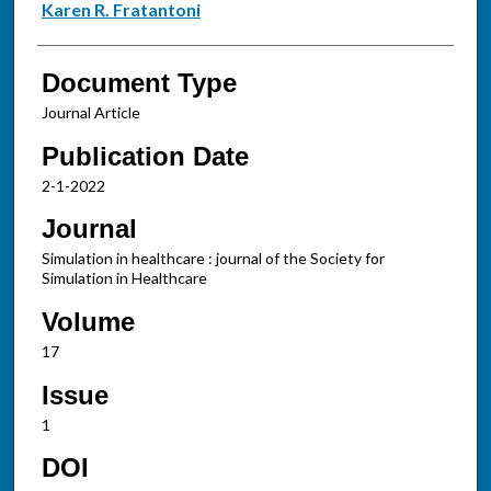
Karen R. Fratantoni
Document Type
Journal Article
Publication Date
2-1-2022
Journal
Simulation in healthcare : journal of the Society for
Simulation in Healthcare
Volume
17
Issue
1
DOI