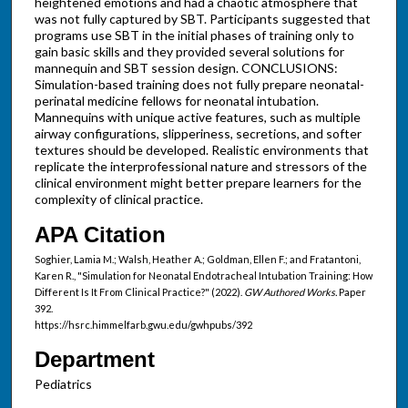
heightened emotions and had a chaotic atmosphere that
was not fully captured by SBT. Participants suggested that
programs use SBT in the initial phases of training only to
gain basic skills and they provided several solutions for
mannequin and SBT session design. CONCLUSIONS:
Simulation-based training does not fully prepare neonatal-
perinatal medicine fellows for neonatal intubation.
Mannequins with unique active features, such as multiple
airway configurations, slipperiness, secretions, and softer
textures should be developed. Realistic environments that
replicate the interprofessional nature and stressors of the
clinical environment might better prepare learners for the
complexity of clinical practice.
APA Citation
Soghier, Lamia M.; Walsh, Heather A.; Goldman, Ellen F.; and Fratantoni,
Karen R., "Simulation for Neonatal Endotracheal Intubation Training: How
Different Is It From Clinical Practice?" (2022).
GW Authored Works.
Paper
392.
https://hsrc.himmelfarb.gwu.edu/gwhpubs/392
Department
Pediatrics