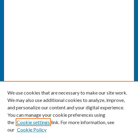
We use cookies that are necessary to make our site work.
We may also use additional cookies to analyze, improve,
and personalize our content and your digital experience.
You can manage your cookie preferences using
the
Cookie settings
link. For more information, see
our
Cookie Policy