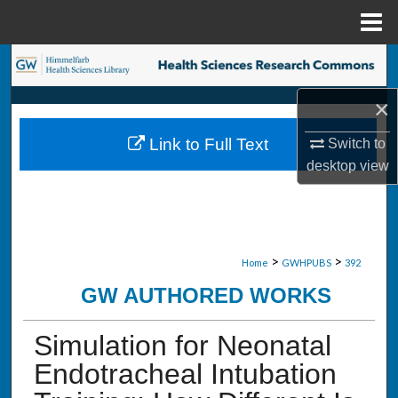
Menu
Home
Search
×
Browse Collections
Link to Full Text
Switch to
My Account
desktop
view
About
Digital Commons Network™
>
>
Home
GWHPUBS
392
GW AUTHORED WORKS
Simulation for Neonatal
Endotracheal Intubation