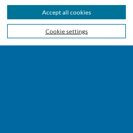
SEARCH
Accept all cookies
Enter search terms:
Cookie settings
Select context to search:
Advanced Search
Notify me via email or
RSS
BROWSE
Collections
Disciplines
Authors