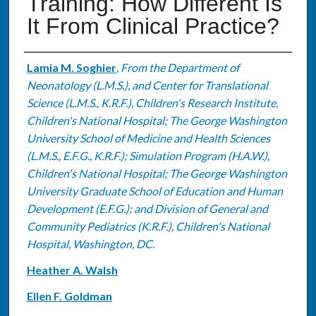
Training: How Different Is
It From Clinical Practice?
Authors
Lamia M. Soghier
,
From the Department of
Neonatology (L.M.S.), and Center for Translational
Science (L.M.S., K.R.F.), Children's Research Institute,
Children's National Hospital; The George Washington
University School of Medicine and Health Sciences
(L.M.S., E.F.G., K.R.F.); Simulation Program (H.A.W.),
Children's National Hospital; The George Washington
University Graduate School of Education and Human
Development (E.F.G.); and Division of General and
Community Pediatrics (K.R.F.), Children's National
Hospital, Washington, DC.
Heather A. Walsh
Ellen F. Goldman