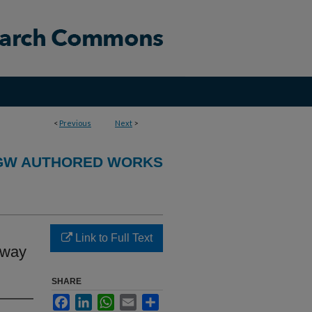
<
Previous
Next
>
GW AUTHORED WORKS
Link to Full Text
rway
SHARE
Facebook
LinkedIn
WhatsApp
Email
Share