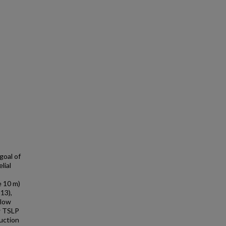
goal of
lial
e 10 m)
113),
'low
w TSLP
uction