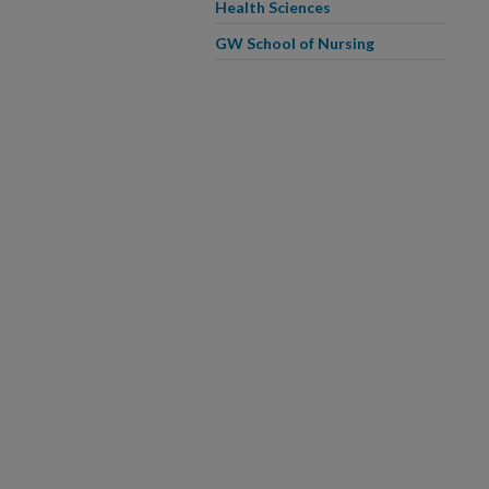
Health Sciences
GW School of Nursing