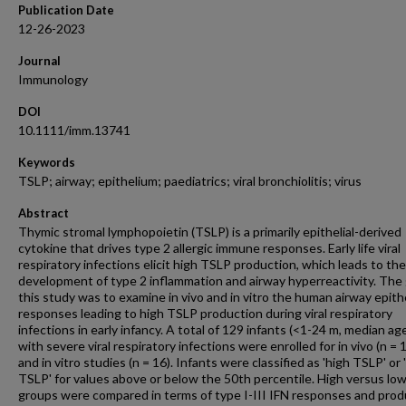
Publication Date
12-26-2023
Journal
Immunology
DOI
10.1111/imm.13741
Keywords
TSLP; airway; epithelium; paediatrics; viral bronchiolitis; virus
Abstract
Thymic stromal lymphopoietin (TSLP) is a primarily epithelial-derived
cytokine that drives type 2 allergic immune responses. Early life viral
respiratory infections elicit high TSLP production, which leads to the
development of type 2 inflammation and airway hyperreactivity. The 
this study was to examine in vivo and in vitro the human airway epithe
responses leading to high TSLP production during viral respiratory
infections in early infancy. A total of 129 infants (<1-24 m, median ag
with severe viral respiratory infections were enrolled for in vivo (n = 
and in vitro studies (n = 16). Infants were classified as 'high TSLP' or 
TSLP' for values above or below the 50th percentile. High versus lo
groups were compared in terms of type I-III IFN responses and prod