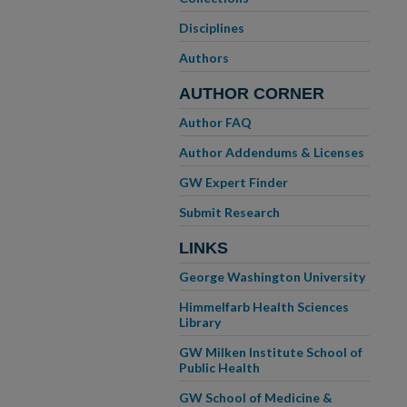
Disciplines
Authors
AUTHOR CORNER
Author FAQ
Author Addendums & Licenses
GW Expert Finder
Submit Research
LINKS
George Washington University
Himmelfarb Health Sciences
Library
GW Milken Institute School of
Public Health
GW School of Medicine &