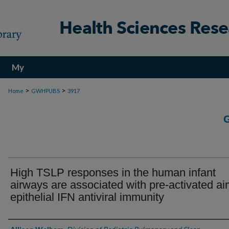
My
Account
>
>
Home
GWHPUBS
3917
High TSLP responses in the human infant
airways are associated with pre-activated ai
epithelial IFN antiviral immunity