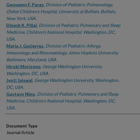
Geovanny F. Perez
,
Division of Pediatric Pulmonology,
Oishei Children's Hospital, University at Buffalo, Buffalo,
New York, USA.
Dinesh K. Pillai
,
Division of Pediatric Pulmonary and Sleep
Medicine, Children's National Hospital, Washington, DC,
USA.
Maria J. Gutierrez
,
Division of Pediatric Allergy,
Immunology and Rheumatology, Johns Hopkins University,
Baltimore, Maryland, USA.
Hiroki Morizono
,
George Washington University,
Washington, DC, USA.
Jyoti Jaiswal
,
George Washington University, Washington,
DC, USA.
Gustavo Nino
,
Division of Pediatric Pulmonary and Sleep
Medicine, Children's National Hospital, Washington, DC,
USA.
Document Type
Journal Article