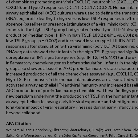
of chemokines promoting antiviral (CXCL10), neutrophilic (CXCL1, C
CXCL8), and type 2 responses (CCL11, CCL17, CCL22). Human infan
airway epithelial cell (AEC) cultures were used to define the transcr
(RNAseq) profile leading to high versus low TSLP responses in vitro i
absence (baseline) or presence (stimulated) of a viral mimic (poly I:C).
Infants in the high TSLP group had greater in vivo type III IFN airway
production (median type III IFN in high TSLP 183.2 pg/mL vs. 63.4 pg
low TSLP group, p = 0.007) and increased in vitro type I-III IFN AEC
responses after stimulation with a viral mimic (poly I:C). At baseline, 
RNAseq data showed that infants in the high TSLP group had signifi
upregulation of IFN signature genes (e.g., IFIT2, IFI6, MX1) and pro-
inflammatory chemokine genes before stimulation. Infants in the hi
group also showed a baseline AEC pro-inflammatory state character
increased production of all the chemokines assayed (e.g., CXCL10, C
High TSLP responses in the human infant airways are associated wit
activated airway epithelial IFN antiviral immunity and increased basel
AEC production of pro-inflammatory chemokines. These findings pr
new paradigm underlying the production of TSLP in the human infan
airway epithelium following early life viral exposure and shed light on
long-term impact of viral respiratory illnesses during early infancy an
beyond childhood.
APA Citation
Welham, Allison; Chorvinsky, Elizabeth; Bhattacharya, Surajit; Bera, Betelehem Sol
Salka, Kyle; Weinstock, Jered; Chen, Xilei Xu; Perez, Geovanny F.; Pillai, Dinesh K.; G