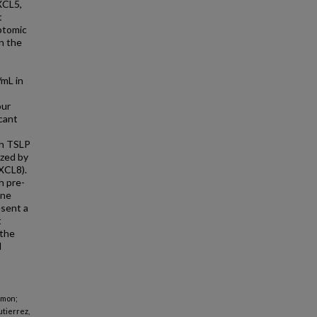
XCL5,
t
iptomic
n the
/mL in
our
cant
gh TSLP
ized by
XCL8).
h pre-
ine
esent a
t
 the
d
omon;
utierrez,