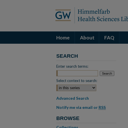
Home
About
FAQ
SEARCH
Enter search terms:
Select context to search:
Advanced Search
Notify me via email or
RSS
BROWSE
Collections