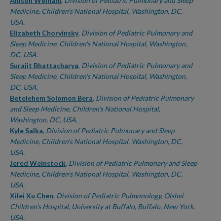
Authors
Allison Welham
,
Division of Pediatric Pulmonary and Sleep
Medicine, Children's National Hospital, Washington, DC,
USA.
Elizabeth Chorvinsky
,
Division of Pediatric Pulmonary and
Sleep Medicine, Children's National Hospital, Washington,
DC, USA.
Surajit Bhattacharya
,
Division of Pediatric Pulmonary and
Sleep Medicine, Children's National Hospital, Washington,
DC, USA.
Betelehem Solomon Bera
,
Division of Pediatric Pulmonary
and Sleep Medicine, Children's National Hospital,
Washington, DC, USA.
Kyle Salka
,
Division of Pediatric Pulmonary and Sleep
Medicine, Children's National Hospital, Washington, DC,
USA.
Jered Weinstock
,
Division of Pediatric Pulmonary and Sleep
Medicine, Children's National Hospital, Washington, DC,
USA.
Xilei Xu Chen
,
Division of Pediatric Pulmonology, Oishei
Children's Hospital, University at Buffalo, Buffalo, New York,
USA.